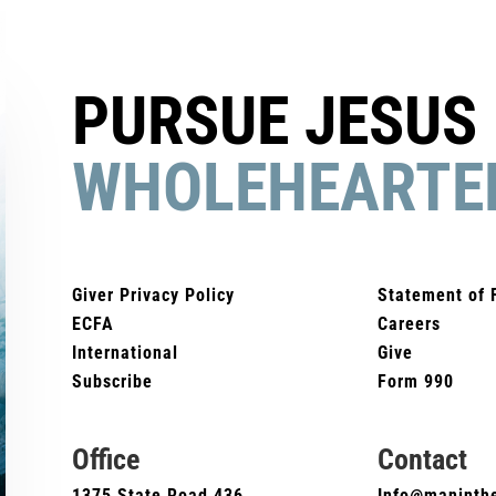
PURSUE JESUS
WHOLEHEARTE
Giver Privacy Policy
Statement of 
ECFA
Careers
International
Give
Subscribe
Form 990
Office
Contact
1375 State Road 436
Info@maninthe