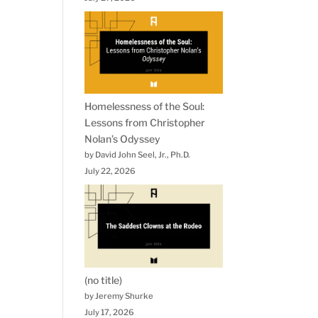
Homelessness of the Soul:
Lessons from Christopher
Nolan’s Odyssey
by David John Seel, Jr., Ph.D.
July 22, 2026
(no title)
by Jeremy Shurke
July 17, 2026