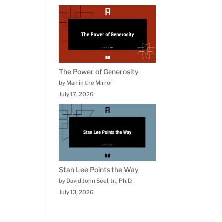
The Power of Generosity
by Man in the Mirror
July 17, 2026
Stan Lee Points the Way
by David John Seel, Jr., Ph.D.
July 13, 2026