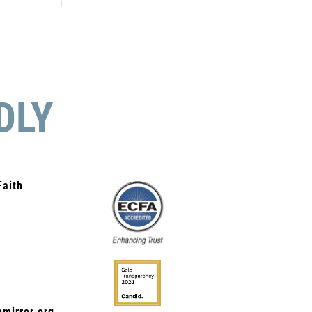
DLY
Faith
mirror.org