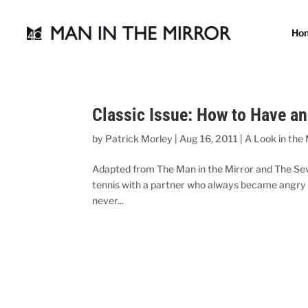
Ho
Classic Issue: How to Have a
by
Patrick Morley
|
Aug 16, 2011
|
A Look in the 
Adapted from The Man in the Mirror and The Sev
tennis with a partner who always became angry whe
never...