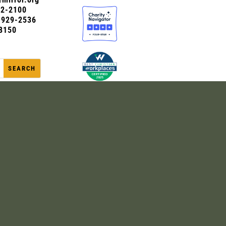
72-2100
0-929-2536
8150