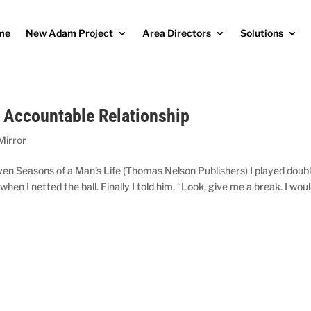
me
New Adam Project
Area Directors
Solutions
n Accountable Relationship
Mirror
en Seasons of a Man’s Life (Thomas Nelson Publishers) I played doub
n I netted the ball. Finally I told him, “Look, give me a break. I wou