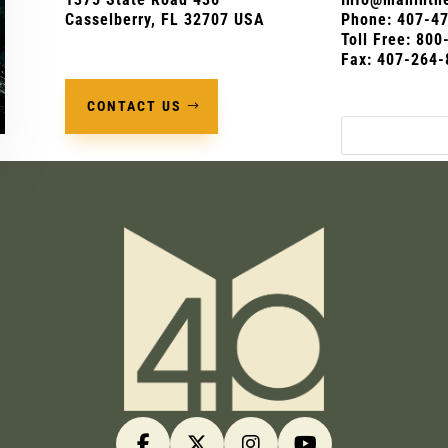
Casselberry, FL 32707 USA
Phone:
407-4
Toll Free: 80
Fax: 407-264-
CONTACT US