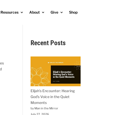
Resources
About
Give
Shop
Recent Posts
les
ld
Elijah’s Encounter: Hearing
God’s Voice in the Quiet
Moments
by Man in the Mirror
July 27, 2026