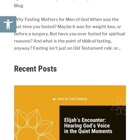
Blog
Open toolbar
Why Fasting Matters for Men of God When was the
last time you fasted? Maybe it was for weight loss, or
before a surgery. But have you ever fasted for spiritual
reasons? And what is the point of biblical fasting,
anyway? Fasting isn’t just an Old Testament relic or...
Recent Posts