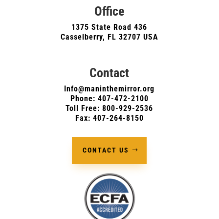
Office
1375 State Road 436
Casselberry, FL 32707 USA
Contact
Info@maninthemirror.org
Phone:
407-472-2100
Toll Free: 800-929-2536
Fax: 407-264-8150
CONTACT US