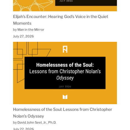
Elijah’s Encounter: Hearing God’s Voice in the Quiet
Moments
by Man in the Mirror
July 27, 2026
Homelessness of the Soul: Lessons from Christopher
Nolan’s Odyssey
by David John Seel, Jr., Ph.D.
July 22, 2026