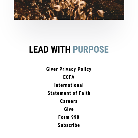
LEAD WITH
PURPOSE
Giver Privacy Policy
ECFA
International
Statement of Faith
Careers
Give
Form 990
Subscribe