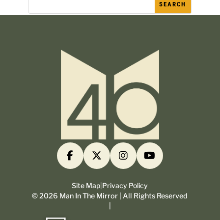
Site Map
|
Privacy Policy
©
2026
Man In The Mirror | All Rights Reserved
|