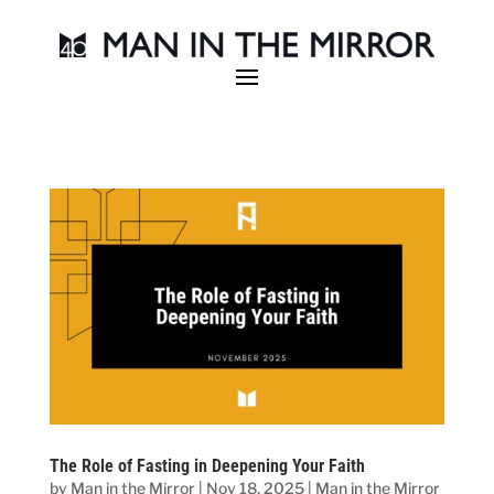
The Role of Fasting in Deepening Your Faith
by
Man in the Mirror
|
Nov 18, 2025
|
Man in the Mirror