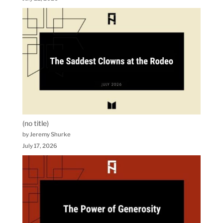
(no title)
by Jeremy Shurke
July 17, 2026