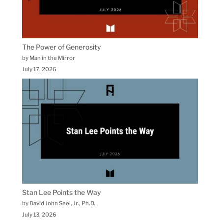
The Power of Generosity
by Man in the Mirror
July 17, 2026
Stan Lee Points the Way
by David John Seel, Jr., Ph.D.
July 13, 2026