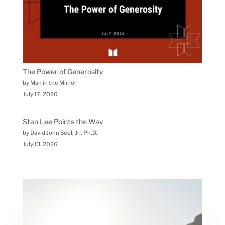
The Power of Generosity
by Man in the Mirror
July 17, 2026
Stan Lee Points the Way
by David John Seel, Jr., Ph.D.
July 13, 2026