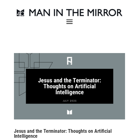
Jesus and the Terminator: Thoughts on Artificial
Intelligence