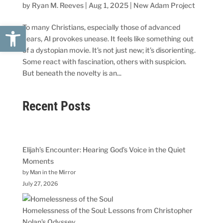
by
Ryan M. Reeves
|
Aug 1, 2025
|
New Adam Project
Open toolbar
To many Christians, especially those of advanced
years, AI provokes unease. It feels like something out
of a dystopian movie. It’s not just new; it’s disorienting.
Some react with fascination, others with suspicion.
But beneath the novelty is an...
Recent Posts
Elijah’s Encounter: Hearing God’s Voice in the Quiet
Moments
by Man in the Mirror
July 27, 2026
Homelessness of the Soul: Lessons from Christopher
Nolan’s Odyssey