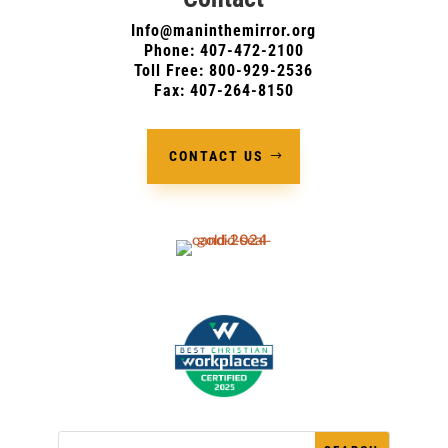
Info@maninthemirror.org
Phone:
407-472-2100
Toll Free: 800-929-2536
Fax: 407-264-8150
CONTACT US