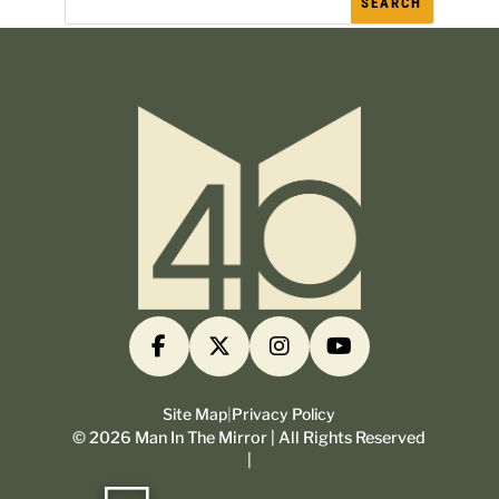
Site Map
|
Privacy Policy
©
2026
Man In The Mirror | All Rights Reserved
|