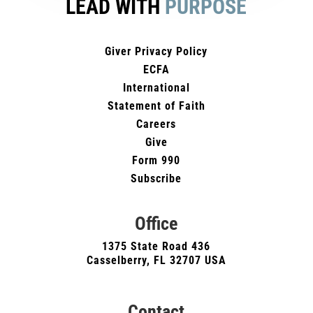
LEAD WITH
PURPOSE
Giver Privacy Policy
ECFA
International
Statement of Faith
Careers
Give
Form 990
Subscribe
Office
1375 State Road 436
Casselberry, FL 32707 USA
Contact