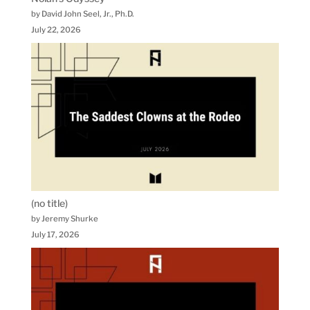
by David John Seel, Jr., Ph.D.
July 22, 2026
(no title)
by Jeremy Shurke
July 17, 2026