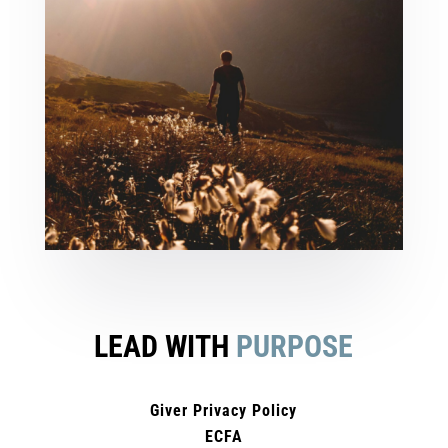
LEAD WITH
PURPOSE
Giver Privacy Policy
ECFA