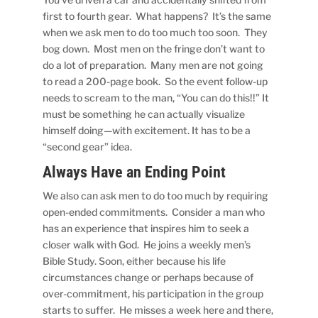
first to fourth gear. What happens? It’s the same
when we ask men to do too much too soon. They
bog down. Most men on the fringe don’t want to
do a lot of preparation. Many men are not going
to read a 200-page book. So the event follow-up
needs to scream to the man, “You can do this!!” It
must be something he can actually visualize
himself doing—with excitement. It has to be a
“second gear” idea.
Always Have an Ending Point
We also can ask men to do too much by requiring
open-ended commitments. Consider a man who
has an experience that inspires him to seek a
closer walk with God. He joins a weekly men’s
Bible Study. Soon, either because his life
circumstances change or perhaps because of
over-commitment, his participation in the group
starts to suffer. He misses a week here and there,