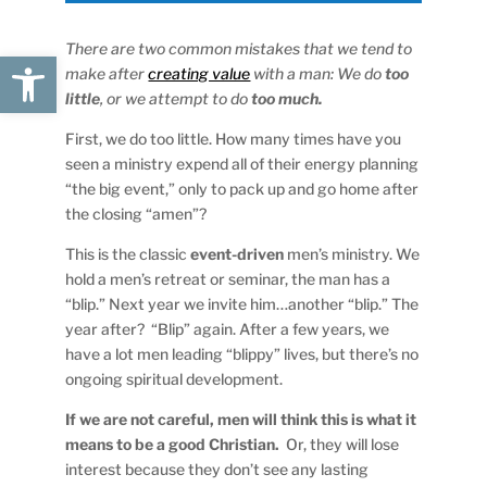
There are two common mistakes that we tend to
Open toolbar
make after
creating value
with a man: We do
too
little
, or we attempt to do
too much.
First, we do too little. How many times have you
seen a ministry expend all of their energy planning
“the big event,” only to pack up and go home after
the closing “amen”?
This is the classic
event-driven
men’s ministry. We
hold a men’s retreat or seminar, the man has a
“blip.” Next year we invite him…another “blip.” The
year after? “Blip” again. After a few years, we
have a lot men leading “blippy” lives, but there’s no
ongoing spiritual development.
If we are not careful, men will think this is what it
means to be a good Christian.
Or, they will lose
interest because they don’t see any lasting