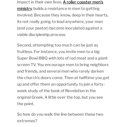
impact in their own lives.
A roller coaster men’s
ministry
builds a resistance in men to getting
involved. Because they know, deep in their hearts,
its not really going to lead anywhere, your men
(and your pastor) become inoculated against a
viable discipleship process.
Second, attempting too much can be just as
fruitless. For instance, you invite men to a big
Super Bowl BBQ with lots of red meat and a giant
screen TV. You encourage men to bring neighbors
and friends, and several men who rarely darken
the church’s doors come. Then at halftime you get
up and offer them an opportunity to join a forty-
week study of the book of Revelation in the
original Greek. A little over the top, but you see
the point.
So how do you walk the line between these two
extremes?