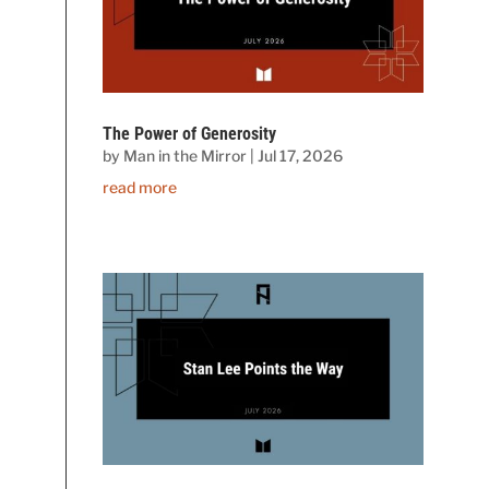
The Power of Generosity
by
Man in the Mirror
|
Jul 17, 2026
read more