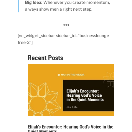
Big Idea:
Whenever you create momentum,
always show men a right next step.
♦♦♦
[vc_widget_sidebar sidebar_id=”businesslounge-
free-2″]
Recent Posts
Elijah’s Encounter: Hearing God’s Voice in the
Quiet Moments