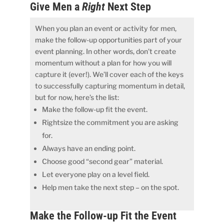
Give Men a
Right
Next Step
When you plan an event or activity for men,
make the follow-up opportunities part of your
event planning. In other words, don’t create
momentum without a plan for how you will
capture it (ever!). We’ll cover each of the keys
to successfully capturing momentum in detail,
but for now, here’s the list:
Make the follow-up fit the event.
Rightsize the commitment you are asking
for.
Always have an ending point.
Choose good “second gear” material.
Let everyone play on a level field.
Help men take the next step – on the spot.
Make the Follow-up Fit the Event