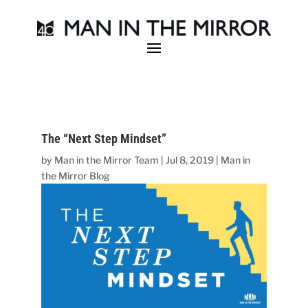
The “Next Step Mindset”
by
Man in the Mirror Team
|
Jul 8, 2019
|
Man in
the Mirror Blog