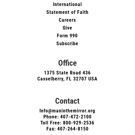
International
Statement of Faith
Careers
Give
Form 990
Subscribe
Office
1375 State Road 436
Casselberry, FL 32707 USA
Contact
Info@maninthemirror.org
Phone:
407-472-2100
Toll Free: 800-929-2536
Fax: 407-264-8150