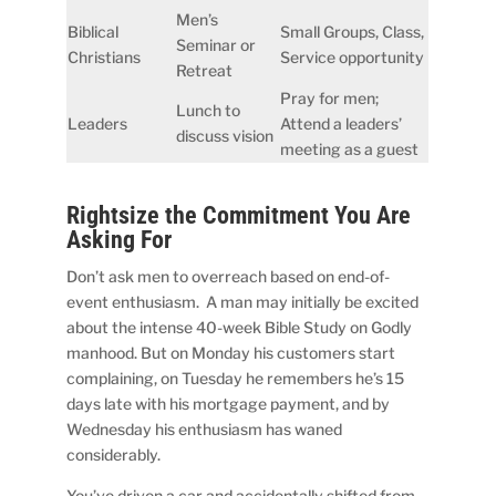
Men’s
Biblical
Small Groups, Class,
Seminar or
Christians
Service opportunity
Retreat
Pray for men;
Lunch to
Leaders
Attend a leaders’
discuss vision
meeting as a guest
Rightsize the Commitment You Are
Asking For
Don’t ask men to overreach based on end-of-
event enthusiasm. A man may initially be excited
about the intense 40-week Bible Study on Godly
manhood. But on Monday his customers start
complaining, on Tuesday he remembers he’s 15
days late with his mortgage payment, and by
Wednesday his enthusiasm has waned
considerably.
You’ve driven a car and accidentally shifted from