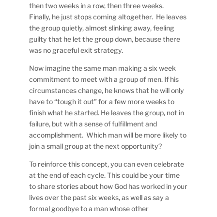
then two weeks in a row, then three weeks.
Finally, he just stops coming altogether. He leaves
the group quietly, almost slinking away, feeling
guilty that he let the group down, because there
was no graceful exit strategy.
Now imagine the same man making a six week
commitment to meet with a group of men. If his
circumstances change, he knows that he will only
have to “tough it out” for a few more weeks to
finish what he started. He leaves the group, not in
failure, but with a sense of fulfillment and
accomplishment. Which man will be more likely to
join a small group at the next opportunity?
To reinforce this concept, you can even celebrate
at the end of each cycle. This could be your time
to share stories about how God has worked in your
lives over the past six weeks, as well as say a
formal goodbye to a man whose other