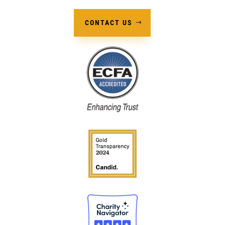
CONTACT US