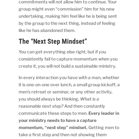
commitments will not allow him to continue. Your
group might even “commission” him for his new
undertaking, making him feel like he is being sent
by the group to the next thing, instead of feeling
like he has abandoned them.
The “Next Step Mindset”
You can get everything else right, but if you
consistently fail to capture momentum when you
create it, you will not build a sustainable ministry.
In every interaction you have with a man, whether
it is one-on-one over lunch, a small group kickoff, a
men’s retreat or seminar, or any other activity,
you should always be thinking,
What is a
reasonable next step?
And then constantly
communicate these steps to men.
Every leader in
your ministry needs to have a capture
momentum, “next step” mindset.
Getting men to
take a first step and then not showing them