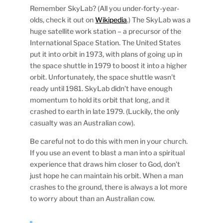
Remember SkyLab? (All you under-forty-year-
olds, check it out on
Wikipedia
.) The SkyLab was a
huge satellite work station – a precursor of the
International Space Station. The United States
put it into orbit in 1973, with plans of going up in
the space shuttle in 1979 to boost it into a higher
orbit. Unfortunately, the space shuttle wasn’t
ready until 1981. SkyLab didn’t have enough
momentum to hold its orbit that long, and it
crashed to earth in late 1979. (Luckily, the only
casualty was an Australian cow).
Be careful not to do this with men in your church.
If you use an event to blast a man into a spiritual
experience that draws him closer to God, don’t
just hope he can maintain his orbit. When a man
crashes to the ground, there is always a lot more
to worry about than an Australian cow.