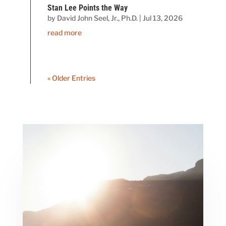
Stan Lee Points the Way
by
David John Seel, Jr., Ph.D.
|
Jul 13, 2026
read more
« Older Entries