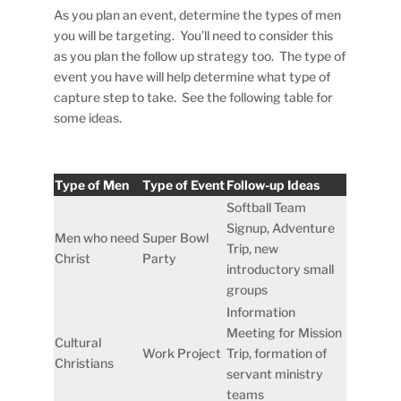
As you plan an event, determine the types of men
you will be targeting. You’ll need to consider this
as you plan the follow up strategy too. The type of
event you have will help determine what type of
capture step to take. See the following table for
some ideas.
Type of Men
Type of Event
Follow-up Ideas
Softball Team
Signup, Adventure
Men who need
Super Bowl
Trip, new
Christ
Party
introductory small
groups
Information
Meeting for Mission
Cultural
Work Project
Trip, formation of
Christians
servant ministry
teams