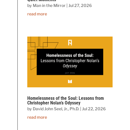
by
Man in the Mirror
|
Jul 27, 2026
read more
Homelessness of the Soul: Lessons from
Christopher Nolan’s Odyssey
by
David John Seel, Jr., Ph.D.
|
Jul 22, 2026
read more