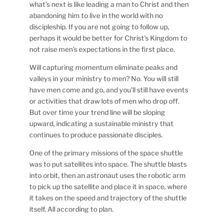
what’s next is like leading a man to Christ and then
abandoning him to live in the world with no
discipleship. If you are not going to follow up,
perhaps it would be better for Christ’s Kingdom to
not raise men’s expectations in the first place.
Will capturing momentum eliminate peaks and
valleys in your ministry to men? No. You will still
have men come and go, and you’ll still have events
or activities that draw lots of men who drop off.
But over time your trend line will be sloping
upward, indicating a sustainable ministry that
continues to produce passionate disciples.
One of the primary missions of the space shuttle
was to put satellites into space. The shuttle blasts
into orbit, then an astronaut uses the robotic arm
to pick up the satellite and place it in space, where
it takes on the speed and trajectory of the shuttle
itself. All according to plan.