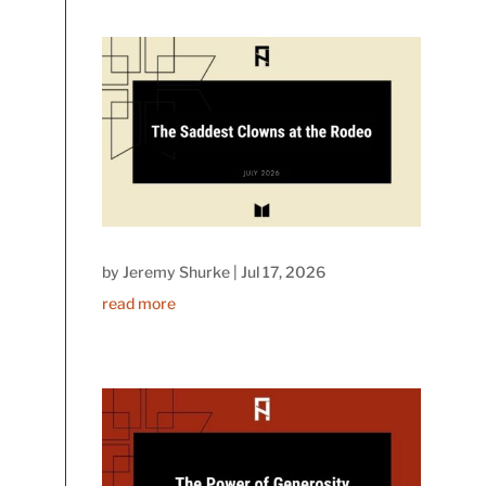
by
Jeremy Shurke
|
Jul 17, 2026
read more