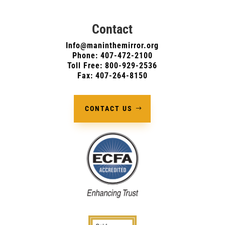
Contact
Info@maninthemirror.org
Phone:
407-472-2100
Toll Free: 800-929-2536
Fax: 407-264-8150
CONTACT US