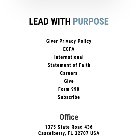
LEAD WITH
PURPOSE
Giver Privacy Policy
ECFA
International
Statement of Faith
Careers
Give
Form 990
Subscribe
Office
1375 State Road 436
Casselberry, FL 32707 USA