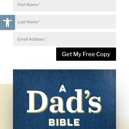
Open toolbar
Get My Free Copy