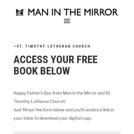
—
ST. TIMOTHY LUTHERAN CHURCH
ACCESS YOUR FREE
BOOK BELOW
Happy Father’s Day from Man in the Mirror and
St.
Timothy Lutheran Church
!
Just fill out the form below and you’ll receive a link in
your inbox to download your digital copy.