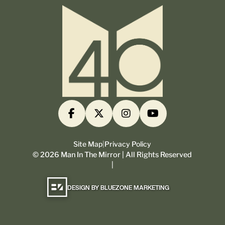
Site Map
|
Privacy Policy
©
2026
Man In The Mirror | All Rights Reserved
|
DESIGN BY BLUEZONE MARKETING