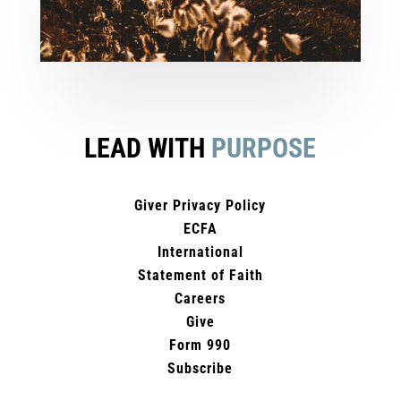
LEAD WITH
PURPOSE
Giver Privacy Policy
ECFA
International
Statement of Faith
Careers
Give
Form 990
Subscribe