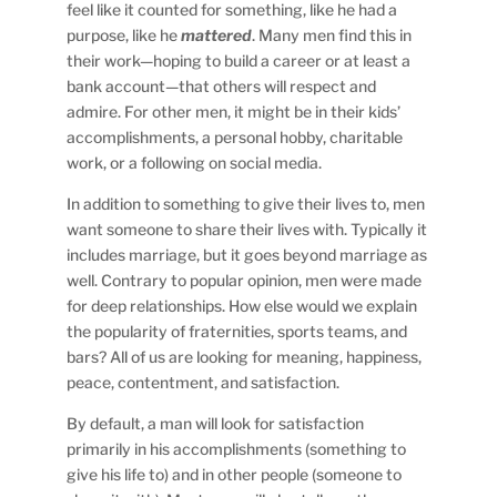
feel like it counted for something, like he had a
purpose, like he
mattered
. Many men find this in
their work—hoping to build a career or at least a
bank account—that others will respect and
admire. For other men, it might be in their kids’
accomplishments, a personal hobby, charitable
work, or a following on social media.
In addition to something to give their lives to, men
want someone to share their lives with. Typically it
includes marriage, but it goes beyond marriage as
well. Contrary to popular opinion, men were made
for deep relationships. How else would we explain
the popularity of fraternities, sports teams, and
bars? All of us are looking for meaning, happiness,
peace, contentment, and satisfaction.
By default, a man will look for satisfaction
primarily in his accomplishments (something to
give his life to) and in other people (someone to