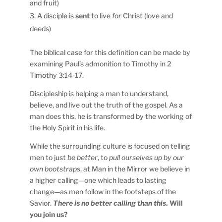
and fruit)
A disciple is
sent
to live
for
Christ (love and
deeds)
The biblical case for this definition can be made by
examining Paul’s admonition to Timothy in 2
Timothy 3:14-17.
Discipleship is helping a man to understand,
believe, and live out the truth of the gospel. As a
man does this, he is transformed by the working of
the Holy Spirit in his life.
While the surrounding culture is focused on telling
men to just
be better
, to
pull ourselves up by our
own bootstraps
, at Man in the Mirror we believe in
a higher calling—one which leads to lasting
change—as men follow in the footsteps of the
Savior.
There is no better calling than this
.
Will
you join us?