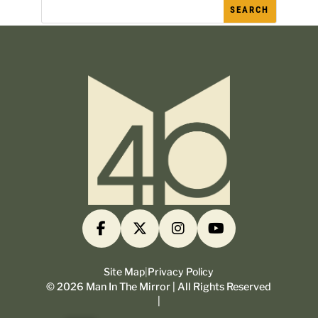
Site Map
|
Privacy Policy
©
2026
Man In The Mirror | All Rights Reserved
|