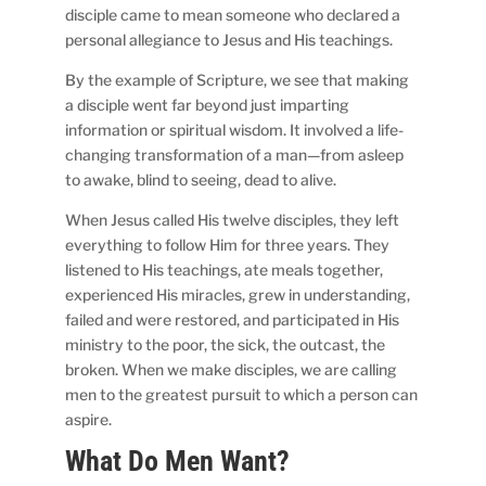
disciple came to mean someone who declared a
personal allegiance to Jesus and His teachings.
By the example of Scripture, we see that making
a disciple went far beyond just imparting
information or spiritual wisdom. It involved a life-
changing transformation of a man—from asleep
to awake, blind to seeing, dead to alive.
When Jesus called His twelve disciples, they left
everything to follow Him for three years. They
listened to His teachings, ate meals together,
experienced His miracles, grew in understanding,
failed and were restored, and participated in His
ministry to the poor, the sick, the outcast, the
broken. When we make disciples, we are calling
men to the greatest pursuit to which a person can
aspire.
What Do Men Want?