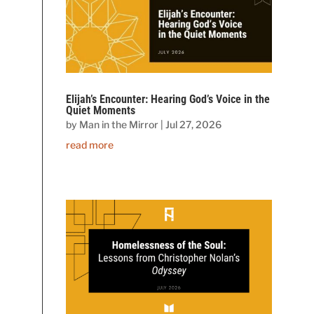
Elijah’s Encounter: Hearing God’s Voice in the
Quiet Moments
by
Man in the Mirror
|
Jul 27, 2026
read more