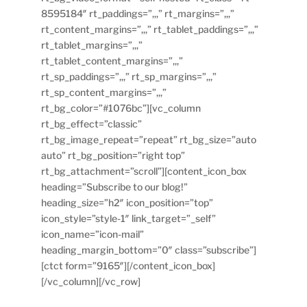
8595184″ rt_paddings=”,,,” rt_margins=”,,,”
rt_content_margins=”,,,” rt_tablet_paddings=”,,,”
rt_tablet_margins=”,,,”
rt_tablet_content_margins=”,,,”
rt_sp_paddings=”,,,” rt_sp_margins=”,,,”
rt_sp_content_margins=”,,,”
rt_bg_color=”#1076bc”][vc_column
rt_bg_effect=”classic”
rt_bg_image_repeat=”repeat” rt_bg_size=”auto
auto” rt_bg_position=”right top”
rt_bg_attachment=”scroll”][content_icon_box
heading=”Subscribe to our blog!”
heading_size=”h2″ icon_position=”top”
icon_style=”style-1″ link_target=”_self”
icon_name=”icon-mail”
heading_margin_bottom=”0″ class=”subscribe”]
[ctct form=”9165″][/content_icon_box]
[/vc_column][/vc_row]