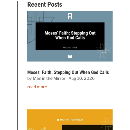
Recent Posts
Moses’ Faith: Stepping Out When God Calls
by
Man in the Mirror
|
Aug 10, 2026
read more