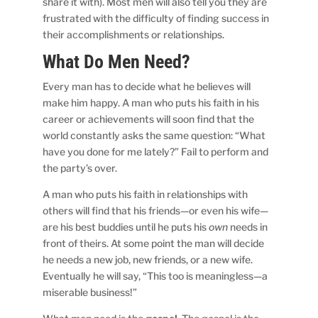
share it with). Most men will also tell you they are
frustrated with the difficulty of finding success in
their accomplishments or relationships.
What Do Men Need?
Every man has to decide what he believes will
make him happy. A man who puts his faith in his
career or achievements will soon find that the
world constantly asks the same question: “What
have you done for me lately?” Fail to perform and
the party’s over.
A man who puts his faith in relationships with
others will find that his friends—or even his wife—
are his best buddies until he puts his
own
needs in
front of theirs. At some point the man will decide
he needs a new job, new friends, or a new wife.
Eventually he will say, “This too is meaningless—a
miserable business!”