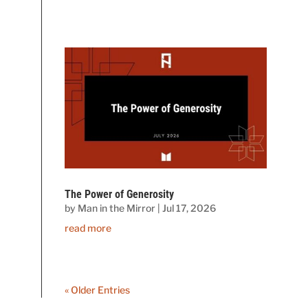
The Power of Generosity
by
Man in the Mirror
|
Jul 17, 2026
read more
« Older Entries