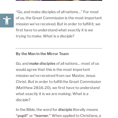
“Go, and make disciples of all nations…” For most
Open toolbar
of us, the Great Commission is the most important
mission we’ve received. But in order to fulfill it, we
first have to understand what exactly it is we
trying to make. What is a disciple?
By the Man in the Mirror Team
Go, and
make disciples
of all
nations
… most of us
would agree that this is the most important
mission we’ve received from our Master, Jesus
Christ. But in order to fulfill the Great Commission
(Matthew 28:16-20), we first have to understand
what
exactly
it is we are making. What is a
disciple?
In the Bible, the word for
disciple
literally means
“pupil”
or
“learner.”
When applied to Christians, a