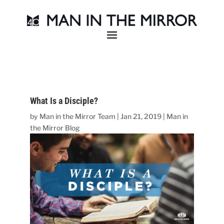
What Is a Disciple?
by
Man in the Mirror Team
|
Jan 21, 2019
|
Man in
the Mirror Blog