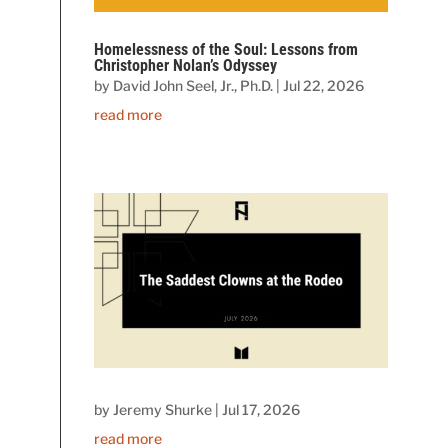
Homelessness of the Soul: Lessons from
Christopher Nolan’s Odyssey
by
David John Seel, Jr., Ph.D.
|
Jul 22, 2026
read more
by
Jeremy Shurke
|
Jul 17, 2026
read more