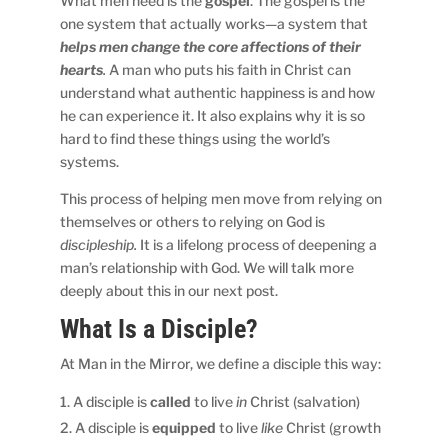
What men need is the
gospel
. The gospel is the
one system that actually works—a system that
helps men change the core affections of their
hearts
.
A man who puts his faith in Christ can
understand what authentic happiness is and how
he can experience it. It also explains why it is so
hard to find these things using the world’s
systems.
This process of helping men move from relying on
themselves or others to relying on God is
discipleship.
It is a lifelong process of deepening a
man’s relationship with God. We will talk more
deeply about this in our next post.
What Is a Disciple?
At Man in the Mirror, we define a disciple this way:
A disciple is
called
to live
in
Christ (salvation)
A disciple is
equipped
to live
like
Christ (growth