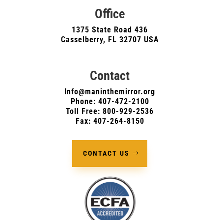
Office
1375 State Road 436
Casselberry, FL 32707 USA
Contact
Info@maninthemirror.org
Phone:
407-472-2100
Toll Free: 800-929-2536
Fax: 407-264-8150
CONTACT US