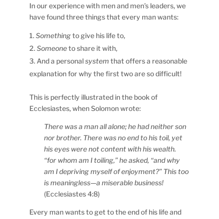
In our experience with men and men’s leaders, we
have found three things that every man wants:
Something
to give his life to,
Someone
to share it with,
And a personal
system
that offers a reasonable
explanation for why the first two are so difficult!
This is perfectly illustrated in the book of
Ecclesiastes, when Solomon wrote:
There was a man all alone; he had neither son
nor brother. There was no end to his toil, yet
his eyes were not content with his wealth.
“for whom am I toiling,” he asked, “and why
am I depriving myself of enjoyment?” This too
is meaningless—a miserable business!
(Ecclesiastes 4:8)
Every man wants to get to the end of his life and