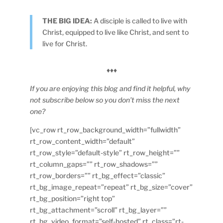
THE BIG IDEA:
A disciple is called to live with
Christ, equipped to live like Christ, and sent to
live for Christ.
♦♦♦
If you are enjoying this blog and find it helpful, why
not subscribe below so you don’t miss the next
one?
[vc_row rt_row_background_width=”fullwidth”
rt_row_content_width=”default”
rt_row_style=”default-style” rt_row_height=””
rt_column_gaps=”” rt_row_shadows=””
rt_row_borders=”” rt_bg_effect=”classic”
rt_bg_image_repeat=”repeat” rt_bg_size=”cover”
rt_bg_position=”right top”
rt_bg_attachment=”scroll” rt_bg_layer=””
rt_bg_video_format=”self-hosted” rt_class=”rt-