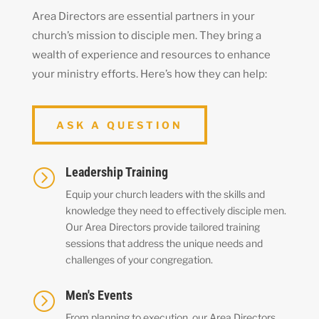
Area Directors are essential partners in your
church’s mission to disciple men. They bring a
wealth of experience and resources to enhance
your ministry efforts. Here’s how they can help:
ASK A QUESTION
Leadership Training
=
Equip your church leaders with the skills and
knowledge they need to effectively disciple men.
Our Area Directors provide tailored training
sessions that address the unique needs and
challenges of your congregation.
Men's Events
=
From planning to execution, our Area Directors