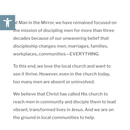
Open toolbar
At Man in the Mirror, we have remained focused on
the mission of discipling men for more than three
decades because of our unwavering belief that
discipleship changes men, marriages, families,
workplaces, communities—EVERYTHING.
To this end, we love the local church and want to
see it thrive. However, even in the church today,
too many men are absent or uninvolved.
We believe that Christ has called His church to
reach men in community and disciple them to lead
vibrant, transformed lives in Jesus. And we are on
the ground in local communities to help.