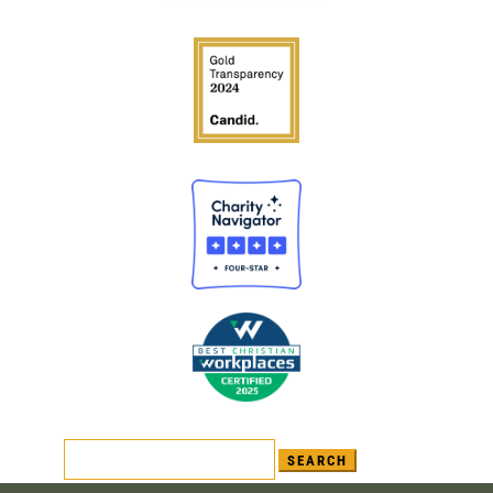
Search
for: