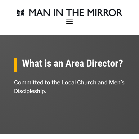
What is an Area Director?
Committed to the Local Church and Men’s
Discipleship.