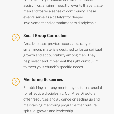
assist in organizing impactful events that engage
men and foster a sense of community. These
events serve as a catalyst for deeper
involvement and commitment to discipleship.
Small Group Curriculum
=
Area Directors provide access to a range of
small group materials designed to foster spiritual
growth and accountability among men. They
help select and implement the right curriculum
to meet your church’s specific needs.
Mentoring Resources
=
Establishing a strong mentoring culture is crucial
for effective discipleship. Our Area Directors
offer resources and guidance on setting up and
maintaining mentoring programs that nurture
spiritual growth and leadership.