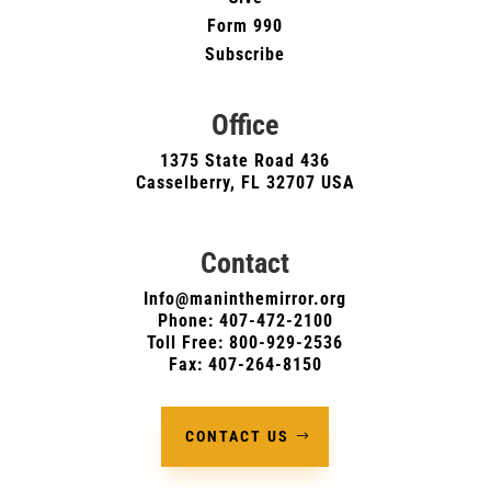
Form 990
Subscribe
Office
1375 State Road 436
Casselberry, FL 32707 USA
Contact
Info@maninthemirror.org
Phone:
407-472-2100
Toll Free: 800-929-2536
Fax: 407-264-8150
CONTACT US