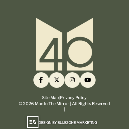
Site Map
|
Privacy Policy
©
2026
Man In The Mirror | All Rights Reserved
|
DESIGN BY BLUEZONE MARKETING