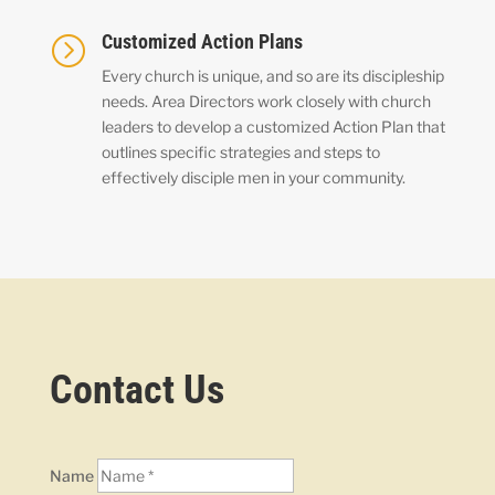
Customized Action Plans
=
Every church is unique, and so are its discipleship
needs. Area Directors work closely with church
leaders to develop a customized Action Plan that
outlines specific strategies and steps to
effectively disciple men in your community.
Contact Us
Name