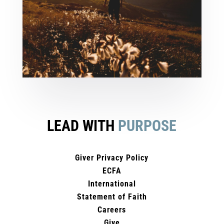
LEAD WITH
PURPOSE
Giver Privacy Policy
ECFA
International
Statement of Faith
Careers
Give