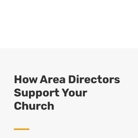
How Area Directors
Support Your
Church