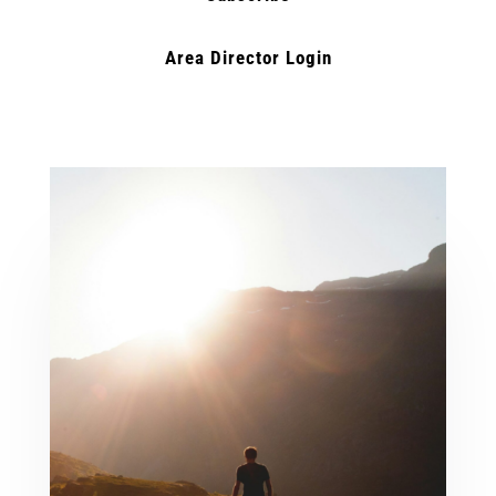
Area Director Login