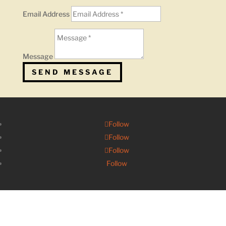
Email Address
Message
SEND MESSAGE
Follow
Follow
Follow
Follow