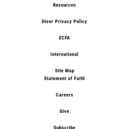
Resources
Giver Privacy Policy
ECFA
International
Site Map
Statement of Faith
Careers
Give
Subscribe