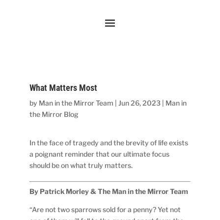
What Matters Most
by
Man in the Mirror Team
|
Jun 26, 2023
|
Man in
the Mirror Blog
In the face of tragedy and the brevity of life exists
a poignant reminder that our ultimate focus
should be on what truly matters.
By Patrick Morley & The Man in the Mirror Team
“Are not two sparrows sold for a penny? Yet not