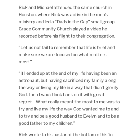
Rick and Michael attended the same church in
Houston, where Rick was active in the men’s
ministry and led a “Dads in the Gap” small group.
Grace Community Church played a video he
recorded before his flight to their congregation.
“Let us not fail to remember that life is brief and
make sure we are focused on what matters
most.”
“If I ended up at the end of my life having been an
astronaut, but having sacrificed my family along
the way or living my life in a way that didn’t glorify
God, then I would look back on it with great
regret….What really meant the most to me was to
try and live my life the way God wanted me to and
to try and be a good husband to Evelyn and to be a
good father to my children.”
Rick wrote to his pastor at the bottom of his ‘in