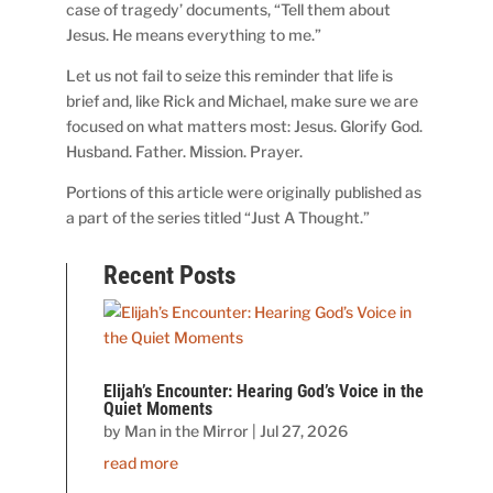
case of tragedy’ documents, “Tell them about
Jesus. He means everything to me.”
Let us not fail to seize this reminder that life is
brief and, like Rick and Michael, make sure we are
focused on what matters most: Jesus. Glorify God.
Husband. Father. Mission. Prayer.
Portions of this article were originally published as
a part of the series titled “Just A Thought.”
Recent Posts
Elijah’s Encounter: Hearing God’s Voice in the
Quiet Moments
by
Man in the Mirror
|
Jul 27, 2026
read more