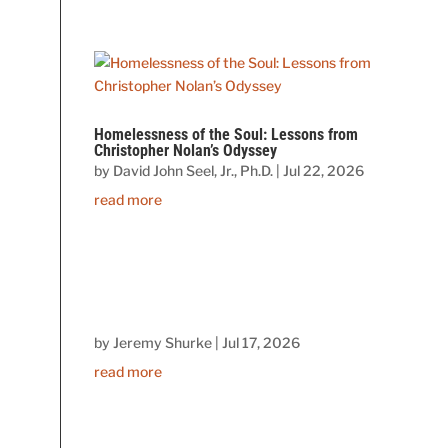
Homelessness of the Soul: Lessons from
Christopher Nolan’s Odyssey
by
David John Seel, Jr., Ph.D.
|
Jul 22, 2026
read more
by
Jeremy Shurke
|
Jul 17, 2026
read more