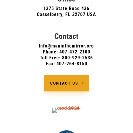
1375 State Road 436
Casselberry, FL 32707 USA
Contact
Info@maninthemirror.org
Phone:
407-472-2100
Toll Free: 800-929-2536
Fax: 407-264-8150
CONTACT US