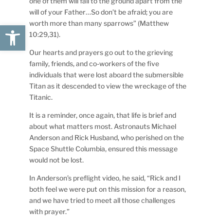
one of them will fall to the ground apart from the
will of your Father…So don’t be afraid; you are
worth more than many sparrows” (Matthew
Open toolbar
10:29,31).
Our hearts and prayers go out to the grieving
family, friends, and co-workers of the five
individuals that were lost aboard the submersible
Titan as it descended to view the wreckage of the
Titanic.
It is a reminder, once again, that life is brief and
about what matters most. Astronauts Michael
Anderson and Rick Husband, who perished on the
Space Shuttle Columbia, ensured this message
would not be lost.
In Anderson’s preflight video, he said, “Rick and I
both feel we were put on this mission for a reason,
and we have tried to meet all those challenges
with prayer.”