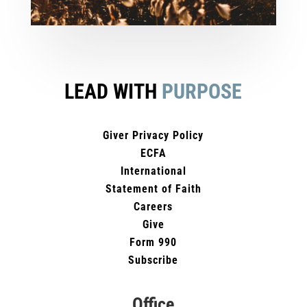
LEAD WITH
PURPOSE
Giver Privacy Policy
ECFA
International
Statement of Faith
Careers
Give
Form 990
Subscribe
Office