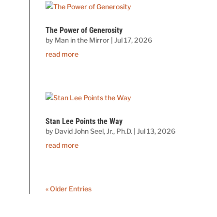
The Power of Generosity
by
Man in the Mirror
|
Jul 17, 2026
read more
Stan Lee Points the Way
by
David John Seel, Jr., Ph.D.
|
Jul 13, 2026
read more
« Older Entries