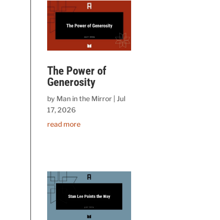
The Power of
Generosity
by
Man in the Mirror
|
Jul
17, 2026
read more