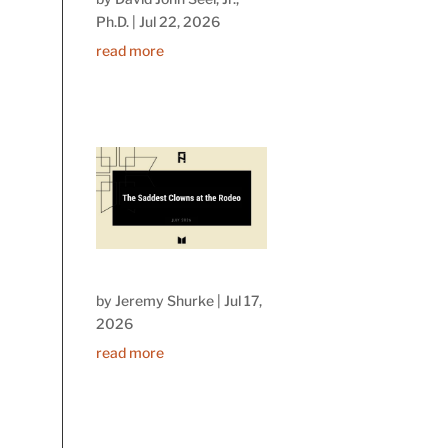
Ph.D.
|
Jul 22, 2026
read more
by
Jeremy Shurke
|
Jul 17,
2026
read more