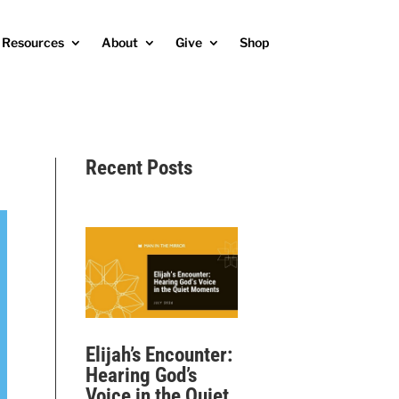
Resources
About
Give
Shop
Recent Posts
Elijah’s Encounter:
Hearing God’s
Voice in the Quiet