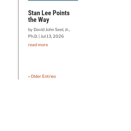
Stan Lee Points
the Way
by
David John Seel, Jr.,
Ph.D.
|
Jul 13, 2026
read more
« Older Entries