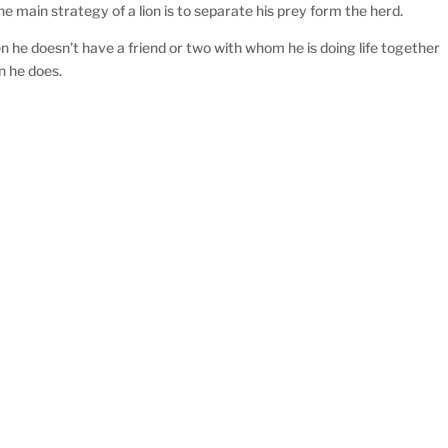
 main strategy of a lion is to separate his prey form the herd.
 he doesn’t have a friend or two with whom he is doing life together
n he does.