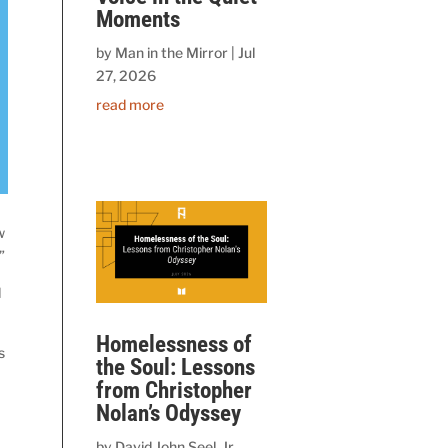
Moments
by
Man in the Mirror
|
Jul
27, 2026
read more
w
”
d
Homelessness of
s
the Soul: Lessons
from Christopher
Nolan’s Odyssey
by
David John Seel, Jr.,