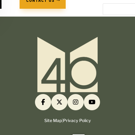
CONTACT US
Site Map
|
Privacy Policy