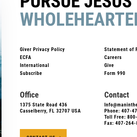
PURSUE JESUS
WHOLEHEARTE
Giver Privacy Policy
Statement of 
ECFA
Careers
International
Give
Subscribe
Form 990
Office
Contact
1375 State Road 436
Info@maninthe
Casselberry, FL 32707 USA
Phone:
407-4
Toll Free: 80
Fax: 407-264-