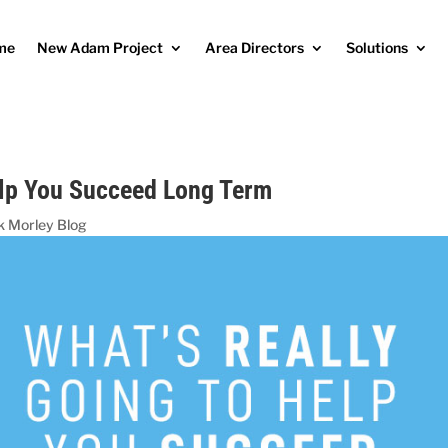
me
New Adam Project
Area Directors
Solutions
elp You Succeed Long Term
k Morley Blog