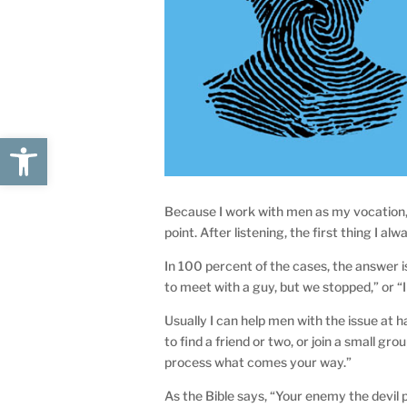
Open toolbar
Because I work with men as my vocation, 
point. After listening, the first thing I al
In 100 percent of the cases, the answer i
to meet with a guy, but we stopped,” or “I
Usually I can help men with the issue at h
to find a friend or two, or join a small g
process what comes your way.”
As the Bible says, “Your enemy the devil 