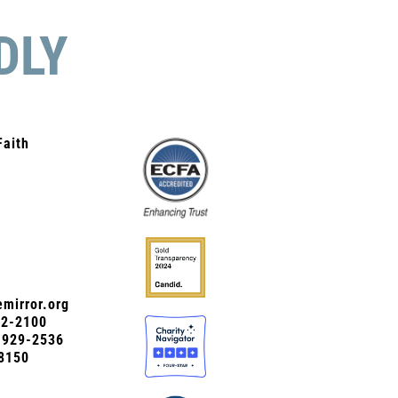
DLY
Faith
mirror.org
72-2100
0-929-2536
8150