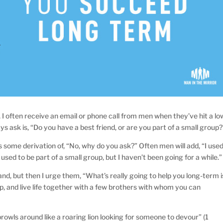
I often receive an email or phone call from men when they’ve hit a lo
ways ask is, “Do you have a best friend, or are you part of a small group?
s some derivation of, “No, why do you ask?” Often men will add, “I use
 used to be part of a small group, but I haven’t been going for a while.”
and, but then I urge them, “What’s really going to help you long-term i
roup, and live life together with a few brothers with whom you can
prowls around like a roaring lion looking for someone to devour” (1