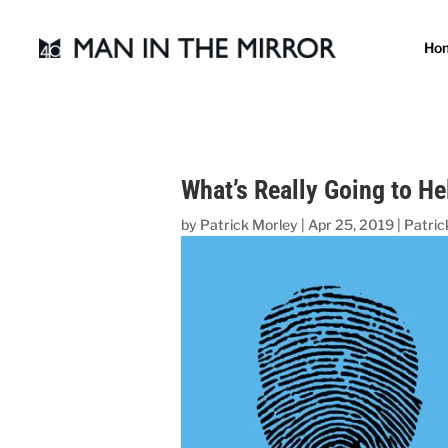
Ho
What’s Really Going to H
by
Patrick Morley
|
Apr 25, 2019
|
Patric