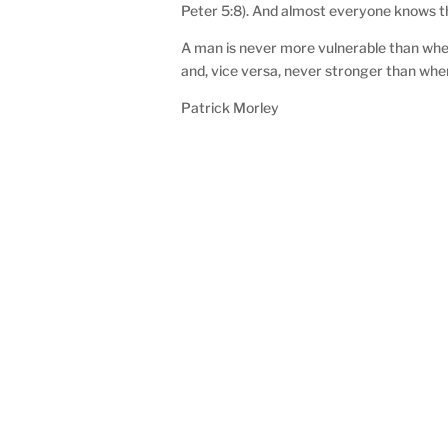
Peter 5:8). And almost everyone knows the
A man is never more vulnerable than when
and, vice versa, never stronger than whe
Patrick Morley