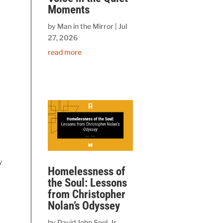
Moments
by
Man in the Mirror
|
Jul
27, 2026
read more
y
Homelessness of
the Soul: Lessons
from Christopher
Nolan’s Odyssey
by
David John Seel, Jr.,