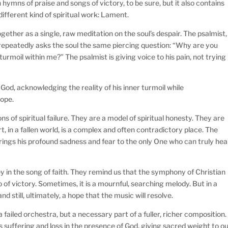
ymns of praise and songs of victory, to be sure, but it also contains
ifferent kind of spiritual work: Lament.
ether as a single, raw meditation on the soul’s despair. The psalmist,
 repeatedly asks the soul the same piercing question: “Why are you
urmoil within me?” The psalmist is giving voice to his pain, not trying
f God, acknowledging the reality of his inner turmoil while
hope.
 of spiritual failure. They are a model of spiritual honesty. They are
in a fallen world, is a complex and often contradictory place. The
rings his profound sadness and fear to the only One who can truly hea
y in the song of faith. They remind us that the symphony of Christian
 of victory. Sometimes, it is a mournful, searching melody. But in a
 and still, ultimately, a hope that the music will resolve.
failed orchestra, but a necessary part of a fuller, richer composition.
 suffering and loss in the presence of God, giving sacred weight to o