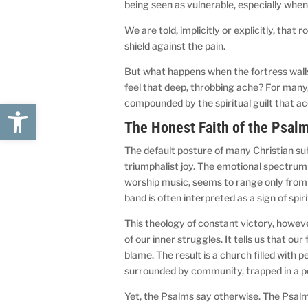
being seen as vulnerable, especially when
We are told, implicitly or explicitly, that 
shield against the pain.
But what happens when the fortress walls b
feel that deep, throbbing ache? For many, t
compounded by the spiritual guilt that a
Open toolbar
The Honest Faith of the Psalm
The default posture of many Christian sub
triumphalist joy. The emotional spectrum o
worship music, seems to range only from 
band is often interpreted as a sign of spiri
This theology of constant victory, howeve
of our inner struggles. It tells us that our
blame. The result is a church filled with 
surrounded by community, trapped in a pe
Yet, the Psalms say otherwise. The Psalms