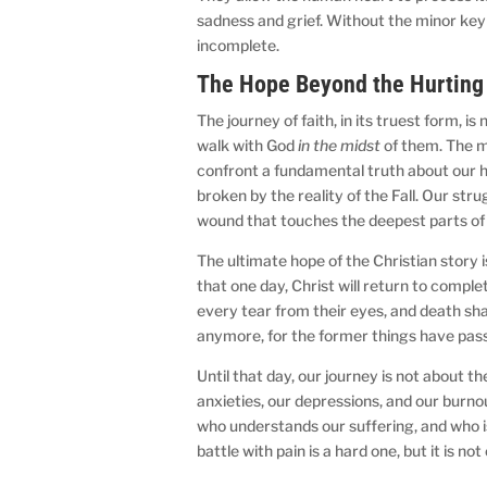
sadness and grief. Without the minor key
incomplete.
The Hope Beyond the Hurting
The journey of faith, in its truest form, is
walk with God
in the midst
of them. The mo
confront a fundamental truth about our h
broken by the reality of the Fall. Our strug
wound that touches the deepest parts of
The ultimate hope of the Christian story is
that one day, Christ will return to comple
every tear from their eyes, and death shal
anymore, for the former things have pas
Until that day, our journey is not about th
anxieties, our depressions, and our burnou
who understands our suffering, and who is
battle with pain is a hard one, but it is n