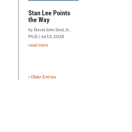
Stan Lee Points
the Way
by
David John Seel, Jr.,
Ph.D.
|
Jul 13, 2026
read more
« Older Entries