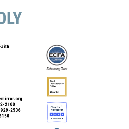
DLY
Faith
mirror.org
72-2100
0-929-2536
8150