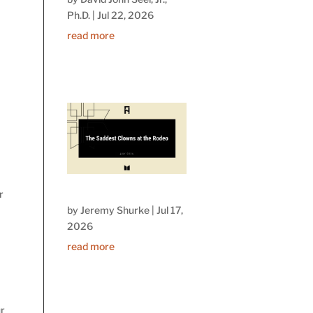
Ph.D.
|
Jul 22, 2026
read more
r
by
Jeremy Shurke
|
Jul 17,
2026
read more
ur