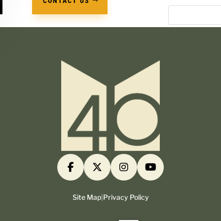
CONTACT US
Site Map
|
Privacy Policy