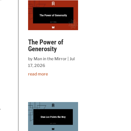
The Power of
Generosity
by
Man in the Mirror
|
Jul
17, 2026
read more
,