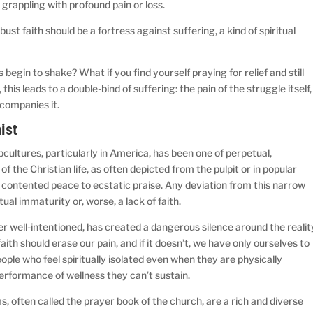
 grappling with profound pain or loss.
robust faith should be a fortress against suffering, a kind of spiritual
egin to shake? What if you find yourself praying for relief and still
his leads to a double-bind of suffering: the pain of the struggle itself,
ccompanies it.
ist
cultures, particularly in America, has been one of perpetual,
f the Christian life, as often depicted from the pulpit or in popular
contented peace to ecstatic praise. Any deviation from this narrow
tual immaturity or, worse, a lack of faith.
r well-intentioned, has created a dangerous silence around the realit
 faith should erase our pain, and if it doesn’t, we have only ourselves to
people who feel spiritually isolated even when they are physically
rformance of wellness they can’t sustain.
, often called the prayer book of the church, are a rich and diverse