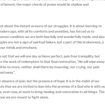
 of lament, the major chords of praise would be shallow and
 not about the instant erasure of our struggles. It is about learning to
dern age, with all its comforts and anxieties, has forced us to
uman condition: we are both fearfully and wonderfully made, and also
gles are not a sign of spiritual failure, but a part of this brokenness, a
 our minds and emotions.
 not that we will one day achieve perfect, pain free tranquility, but
te the work of redemption. In that final restoration, “He will wipe away
l be no more, neither shall there be mourning, nor crying, nor pain
sed away”.
e absence of pain, but the presence of hope. It is in the midst of our
ts that we are invited to lean into the promise of a God who is with us
, even now, at work to bring healing and restoration to all things. The
ot one we are meant to fight alone.