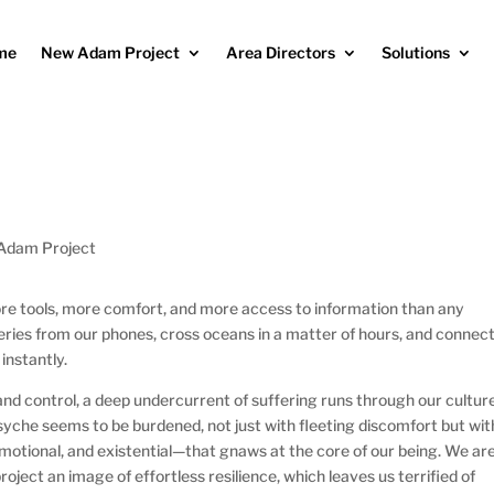
me
New Adam Project
Area Directors
Solutions
Adam Project
e tools, more comfort, and more access to information than any
ries from our phones, cross oceans in a matter of hours, and connec
instantly.
nd control, a deep undercurrent of suffering runs through our culture
psyche seems to be burdened, not just with fleeting discomfort but wit
emotional, and existential—that gnaws at the core of our being. We ar
ject an image of effortless resilience, which leaves us terrified of