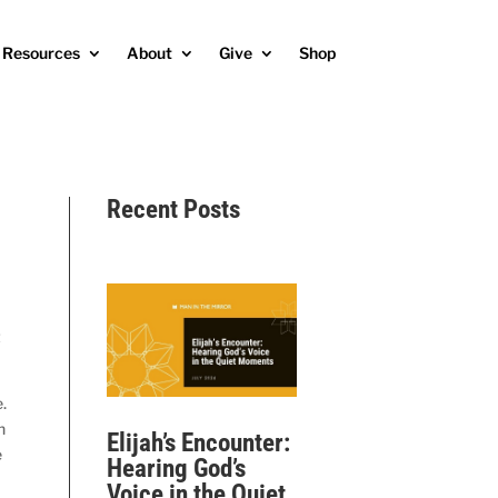
Resources
About
Give
Shop
Recent Posts
t
.
h
Elijah’s Encounter:
e
Hearing God’s
Voice in the Quiet