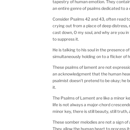
tapestry of human emotion. They contain h
an entire genre of psalms dedicated to a d
Consider Psalms 42 and 43, often read tog
crying out from a place of deep distress,
cast down, O my soul, and why are you in t
to suppress it.
He is talking to his soul in the presence o
simultaneously holding on to a flicker of 
These psalms of lament are not expressions
an acknowledgment that the human heart, 
psalmist doesn’t pretend to be okay; he b
it.
The Psalms of Lament are like a minor ke
life is not always a major-chord crescendo
minor key, there is still beauty, still truth,
These somber melodies are not a sign of a 
They allow the human heart to process its