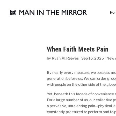
Ho
When Faith Meets Pain
by
Ryan M. Reeves
|
Sep 16, 2025
|
New 
By nearly every measure, we possess mor
generation before us. We can order groce
with people on the other side of the globe 
Yet, beneath this facade of convenience a
For a large number of us, our collective 
a pervasive, unrelenting pain—physical, 
constantly pressured to perform and to pro