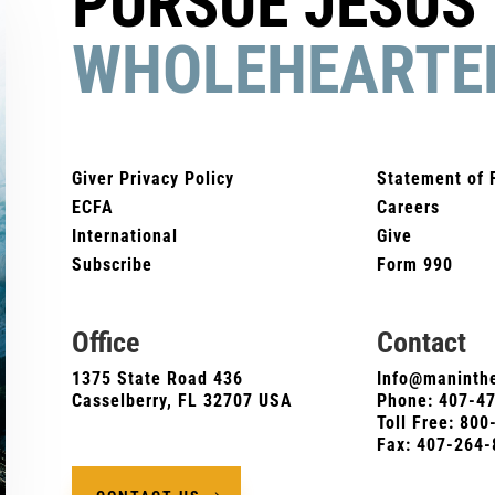
PURSUE JESUS
WHOLEHEARTE
Giver Privacy Policy
Statement of 
ECFA
Careers
International
Give
Subscribe
Form 990
Office
Contact
1375 State Road 436
Info@maninthe
Casselberry, FL 32707 USA
Phone:
407-4
Toll Free: 80
Fax: 407-264-