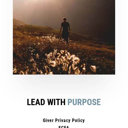
LEAD WITH
PURPOSE
Giver Privacy Policy
ECFA