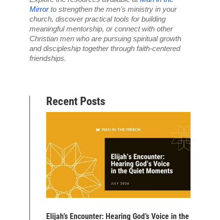
Mirror
 to strengthen the men’s ministry in your 
church, discover practical tools for building 
meaningful mentorship, or connect with other 
Christian men who are pursuing spiritual growth 
and discipleship together through faith-centered 
friendships.
Recent Posts
Elijah’s Encounter: Hearing God’s Voice in the