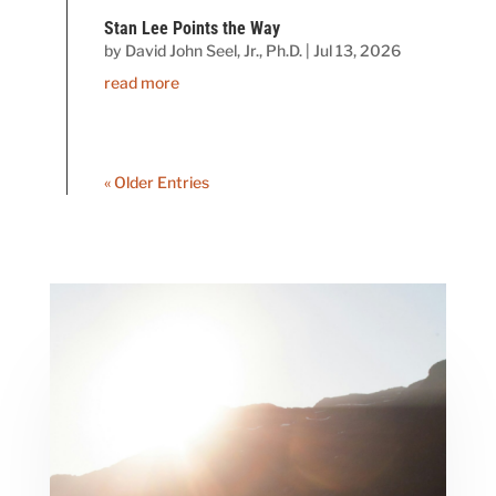
Stan Lee Points the Way
by
David John Seel, Jr., Ph.D.
|
Jul 13, 2026
read more
« Older Entries