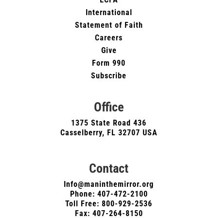
International
Statement of Faith
Careers
Give
Form 990
Subscribe
Office
1375 State Road 436
Casselberry, FL 32707 USA
Contact
Info@maninthemirror.org
Phone:
407-472-2100
Toll Free: 800-929-2536
Fax: 407-264-8150