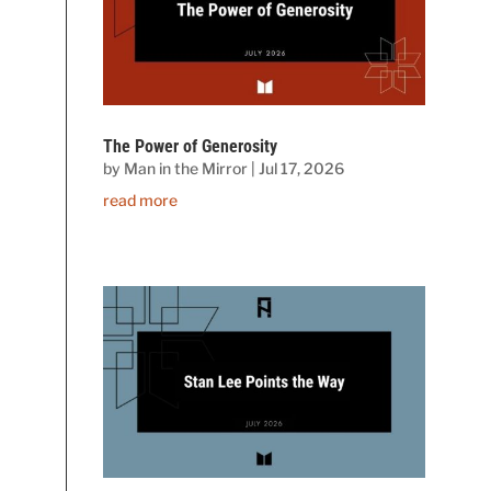
The Power of Generosity
by
Man in the Mirror
|
Jul 17, 2026
read more