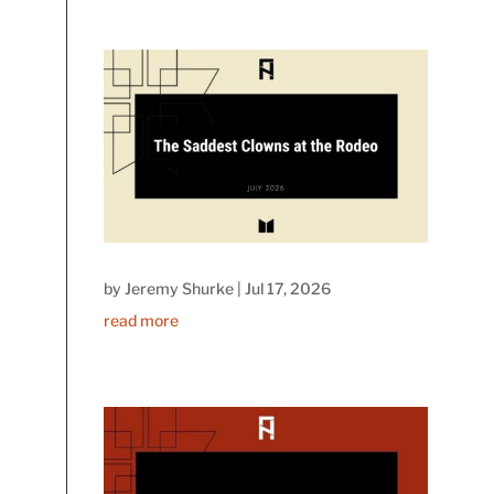
by
Jeremy Shurke
|
Jul 17, 2026
read more