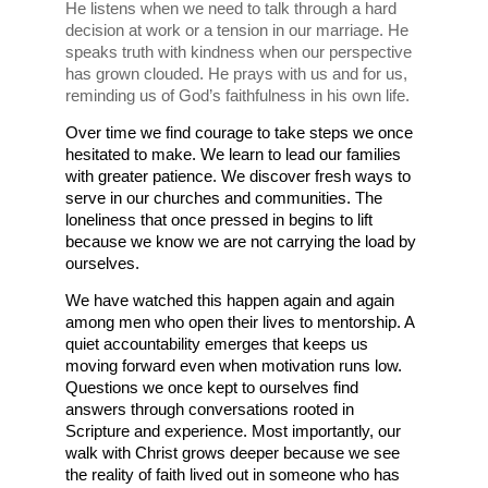
He listens when we need to talk through a hard 
decision at work or a tension in our marriage. He 
speaks truth with kindness when our perspective 
has grown clouded. He prays with us and for us, 
reminding us of God’s faithfulness in his own life. 
Over time we find courage to take steps we once 
hesitated to make. We learn to lead our families 
with greater patience. We discover fresh ways to 
serve in our churches and communities. The 
loneliness that once pressed in begins to lift 
because we know we are not carrying the load by 
ourselves.
We have watched this happen again and again 
among men who open their lives to mentorship. A 
quiet accountability emerges that keeps us 
moving forward even when motivation runs low. 
Questions we once kept to ourselves find 
answers through conversations rooted in 
Scripture and experience. Most importantly, our 
walk with Christ grows deeper because we see 
the reality of faith lived out in someone who has 