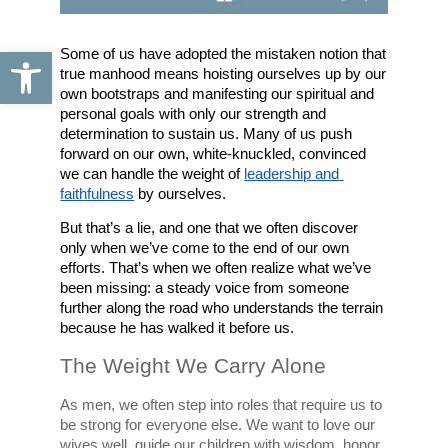
Open toolbar
Some of us have adopted the mistaken notion that 
true manhood means hoisting ourselves up by our 
own bootstraps and manifesting our spiritual and 
personal goals with only our strength and 
determination to sustain us. Many of us push 
forward on our own, white-knuckled, convinced 
we can handle the weight of 
leadership and 
faithfulness
 by ourselves. 
But that’s a lie, and one that we often discover 
only when we’ve come to the end of our own 
efforts. That’s when we often realize what we’ve 
been missing: a steady voice from someone 
further along the road who understands the terrain 
because he has walked it before us.
The Weight We Carry Alone
As men, we often step into roles that require us to 
be strong for everyone else. We want to love our 
wives well, guide our children with wisdom, honor 