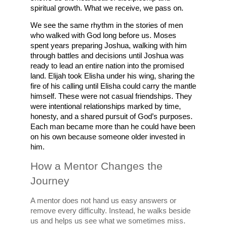
spiritual growth. What we receive, we pass on.
We see the same rhythm in the stories of men 
who walked with God long before us. Moses 
spent years preparing Joshua, walking with him 
through battles and decisions until Joshua was 
ready to lead an entire nation into the promised 
land. Elijah took Elisha under his wing, sharing the 
fire of his calling until Elisha could carry the mantle 
himself. These were not casual friendships. They 
were intentional relationships marked by time, 
honesty, and a shared pursuit of God’s purposes. 
Each man became more than he could have been 
on his own because someone older invested in 
him.
How a Mentor Changes the 
Journey
A mentor does not hand us easy answers or 
remove every difficulty. Instead, he walks beside 
us and helps us see what we sometimes miss. 