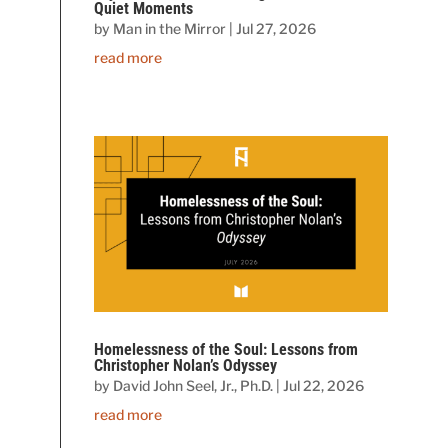
Quiet Moments
by
Man in the Mirror
|
Jul 27, 2026
read more
Homelessness of the Soul: Lessons from
Christopher Nolan’s Odyssey
by
David John Seel, Jr., Ph.D.
|
Jul 22, 2026
read more