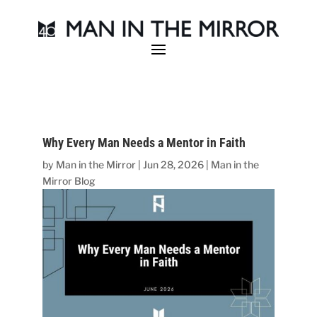
Why Every Man Needs a Mentor in Faith
by
Man in the Mirror
|
Jun 28, 2026
|
Man in the
Mirror Blog