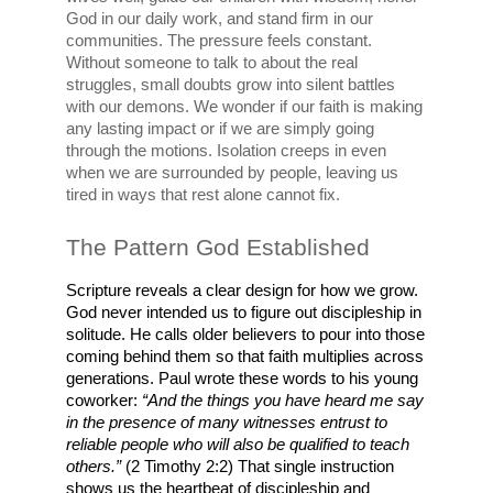
God in our daily work, and stand firm in our 
communities. The pressure feels constant. 
Without someone to talk to about the real 
struggles, small doubts grow into silent battles 
with our demons. We wonder if our faith is making 
any lasting impact or if we are simply going 
through the motions. Isolation creeps in even 
when we are surrounded by people, leaving us 
tired in ways that rest alone cannot fix.
The Pattern God Established
Scripture reveals a clear design for how we grow. 
God never intended us to figure out discipleship in 
solitude. He calls older believers to pour into those 
coming behind them so that faith multiplies across 
generations. Paul wrote these words to his young 
coworker: 
“And the things you have heard me say 
in the presence of many witnesses entrust to 
reliable people who will also be qualified to teach 
others.”
 (2 Timothy 2:2) That single instruction 
shows us the heartbeat of discipleship and 