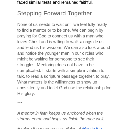
faced similar tests and remained faithful.
Stepping Forward Together
None of us needs to wait until we feel fully ready 
to find a mentor or to be one. We can begin by 
praying for God to connect us with a man who 
loves Christ and is willing to walk alongside us 
and lend us his wisdom. We can also look around 
and notice the younger men in our circles who 
might be waiting for someone to see their 
struggles. Mentoring does not have to be 
complicated. It starts with a simple invitation to 
talk, to read a scripture passage together, to pray. 
What matters is the willingness to show up 
consistently and to let God use the relationship for 
His glory.
***
A mentor in faith keeps us anchored when the 
storms come and helps us finish the race well.
Explore the resources available at 
Man in the 