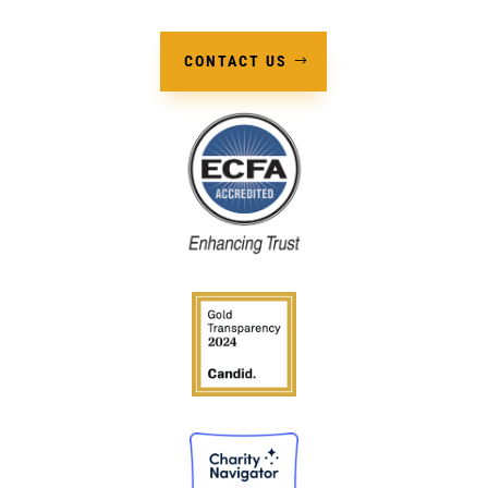
CONTACT US