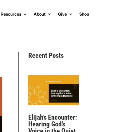
Resources
About
Give
Shop
Recent Posts
Elijah’s Encounter:
Hearing God’s
Voice in the Quiet