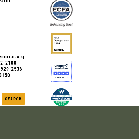
Faith
mirror.org
72-2100
0-929-2536
8150