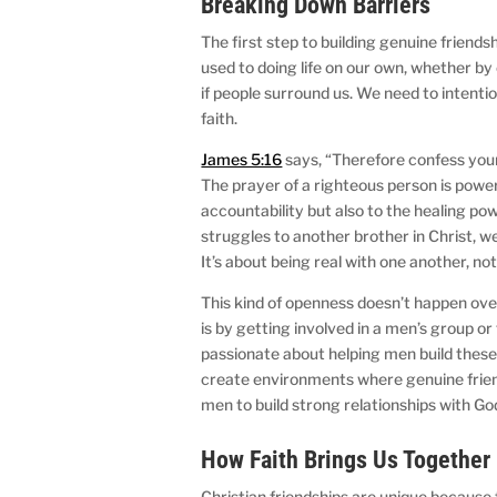
Breaking Down Barriers
The first step to building genuine friends
used to doing life on our own, whether by
if people surround us. We need to intent
faith.
James 5:16
says, “Therefore confess your
The prayer of a righteous person is power
accountability but also to the healing 
struggles to another brother in Christ, w
It’s about being real with one another, no
This kind of openness doesn’t happen over
is by getting involved in a men’s group o
passionate about helping men build these
create environments where genuine friend
men to build strong relationships with G
How Faith Brings Us Together
Christian friendships are unique because