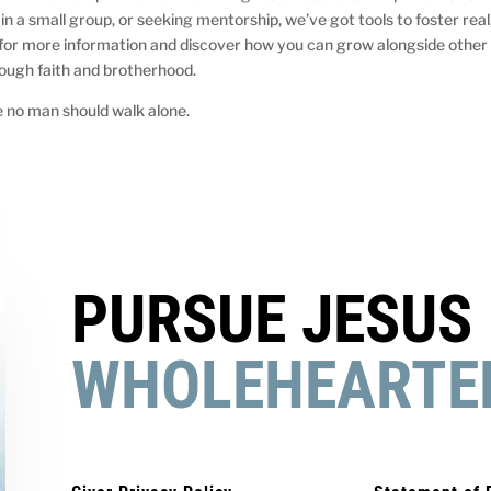
in a small group, or seeking mentorship, we’ve got tools to foster real
 for more information and discover how you can grow alongside other
ough faith and brotherhood.
 no man should walk alone.
PURSUE JESUS
WHOLEHEARTE