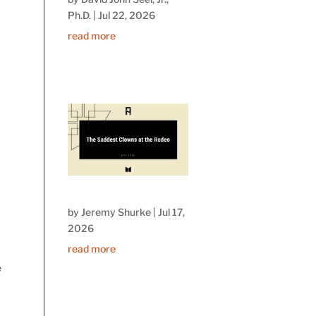
Ph.D.
|
Jul 22, 2026
read more
by
Jeremy Shurke
|
Jul 17,
2026
read more
e