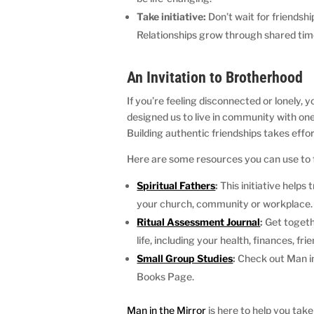
Take initiative:
Don’t wait for friendshi
Relationships grow through shared tim
An Invitation to Brotherhood
If you’re feeling disconnected or lonely, 
designed us to live in community with on
Building authentic friendships takes effor
Here are some resources you can use to fo
Spiritual Fathers
:
This initiative help
your church, community or workplace
Ritual Assessment Journal
:
Get togethe
life, including your health, finances, frie
Small Group Studies
:
Check out Man in
Books Page.
Man in the Mirror
is here to help you take