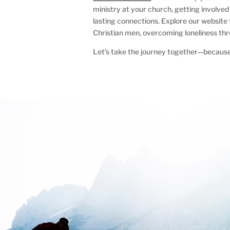
ministry at your church, getting involved 
lasting connections. Explore our website
Christian men, overcoming loneliness thr
Let’s take the journey together—because