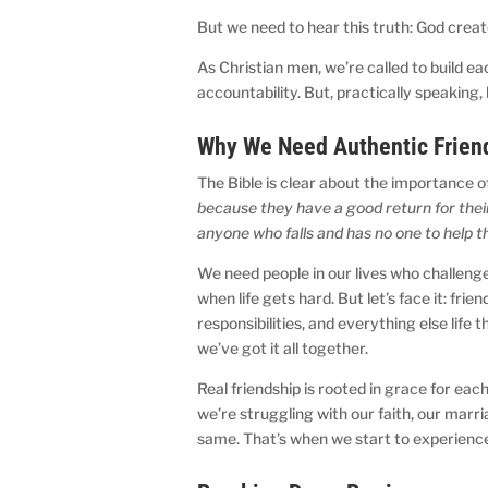
But we need to hear this truth: God crea
As Christian men, we’re called to build e
accountability. But, practically speaking,
Why We Need Authentic Frien
The Bible is clear about the importance 
because they have a good return for their 
anyone who falls and has no one to help 
We need people in our lives who challenge
when life gets hard. But let’s face it: fri
responsibilities, and everything else life 
we’ve got it all together.
Real friendship is rooted in grace for ea
we’re struggling with our faith, our marri
same. That’s when we start to experience