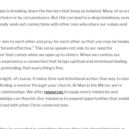
hips is breaking down the barriers that keep us isolated. Many of us ar
 choice or by circumstance. But this can lead to a deep loneliness, eve
ionally seek out connections with other men who share our values and
 sins to each other and pray for each other so that you may be heale
ful and effective.” This verse speaks not only to our need for
power that comes when we open up to others. When we confess our
e experience a connection that brings spiritual and emotional healing.
t pretending that everything’s fine.
night, of course. It takes time and intentional action. One way to sta
r finding a mentor through your church. At Man in the Mirror, we’re
 relationships. We offer
resources
to equip men’s ministries and
ships can flourish. Our mission is to expand opportunities that enabl
od and with other Chris-centered men.
 they’re grounded in something deeper than just shared interests or