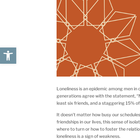
Open toolbar
Loneliness is an epidemic among men in o
generations agree with the statement, “
least six friends, and a staggering 15% of
It doesn’t matter how busy our schedules
friendships in our lives, this sense of isol
where to turn or how to foster the relati
loneliness is a sign of weakness.