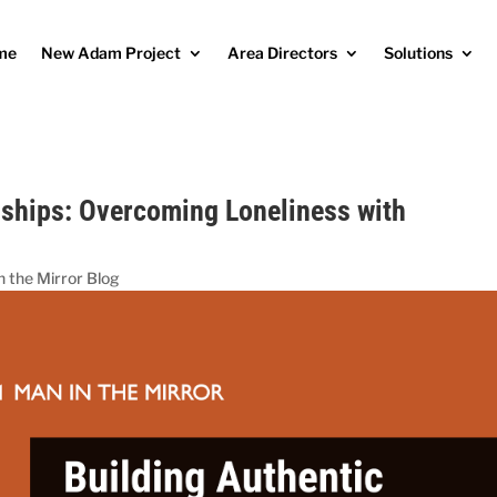
me
New Adam Project
Area Directors
Solutions
dships: Overcoming Loneliness with
n the Mirror Blog