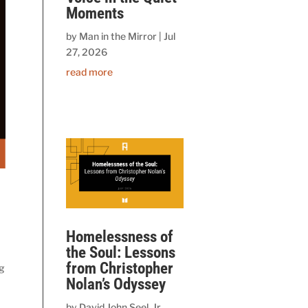
Moments
by
Man in the Mirror
|
Jul
27, 2026
read more
Homelessness of
the Soul: Lessons
from Christopher
ng
Nolan’s Odyssey
by
David John Seel, Jr.,