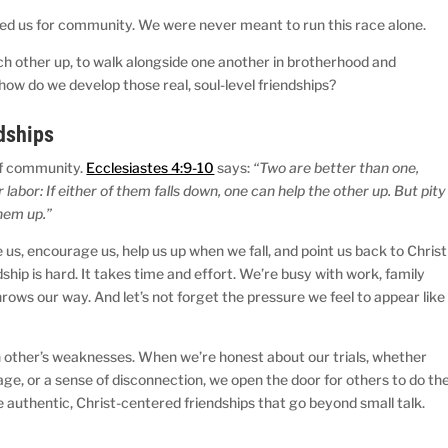
ted us for community. We were never meant to run this race alone.
ach other up, to walk alongside one another in brotherhood and
 how do we develop those real, soul-level friendships?
dships
of community.
Ecclesiastes 4:9-10
says:
“Two are better than one,
labor: If either of them falls down, one can help the other up. But pity
them up.”
 us, encourage us, help us up when we fall, and point us back to Christ
endship is hard. It takes time and effort. We’re busy with work, family
throws our way. And let’s not forget the pressure we feel to appear like
ch other’s weaknesses. When we’re honest about our trials, whether
age, or a sense of disconnection, we open the door for others to do th
 authentic, Christ-centered friendships that go beyond small talk.