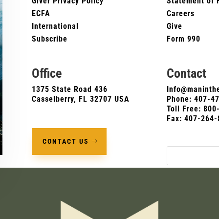
Giver Privacy Policy
Statement of 
ECFA
Careers
International
Give
Subscribe
Form 990
Office
Contact
1375 State Road 436
Info@maninthe
Casselberry, FL 32707 USA
Phone:
407-4
Toll Free: 80
Fax: 407-264-
CONTACT US