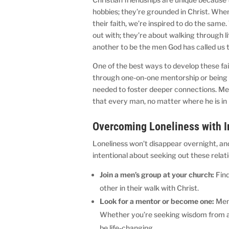
hobbies; they’re grounded in Christ. Wh
their faith, we’re inspired to do the sam
out with; they’re about walking through 
another to be the men God has called us t
One of the best ways to develop these fai
through one-on-one mentorship or being p
needed to foster deeper connections. Men
that every man, no matter where he is in h
Overcoming Loneliness with I
Loneliness won’t disappear overnight, an
intentional about seeking out these relat
Join a men’s group at your church:
Find
other in their walk with Christ.
Look for a mentor or become one:
Ment
Whether you’re seeking wisdom from an
be life-changing.