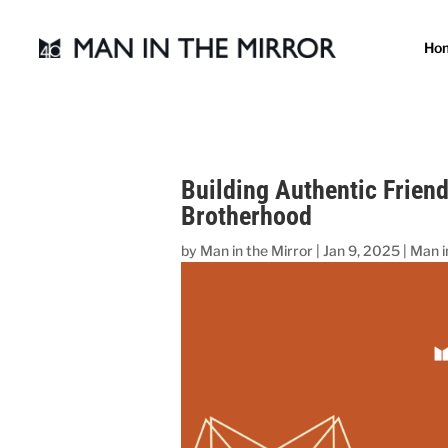
Ho
Building Authentic Frien
Brotherhood
by
Man in the Mirror
|
Jan 9, 2025
|
Man i