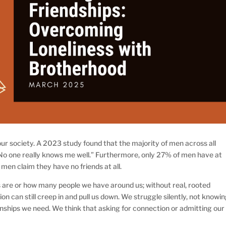
ur society. A 2023 study found that the majority of men across all
No one really knows me well.” Furthermore, only 27% of men have at
 men claim they have no friends at all.
 are or how many people we have around us; without real, rooted
ation can still creep in and pull us down. We struggle silently, not knowi
onships we need. We think that asking for connection or admitting our