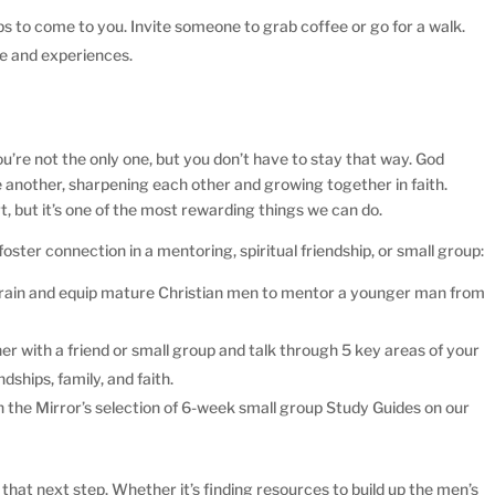
ps to come to you. Invite someone to grab coffee or go for a walk.
e and experiences.
you’re not the only one, but you don’t have to stay that way. God
e another, sharpening each other and growing together in faith.
t, but it’s one of the most rewarding things we can do.
ster connection in a mentoring, spiritual friendship, or small group:
s train and equip mature Christian men to mentor a younger man from
.
r with a friend or small group and talk through 5 key areas of your
ndships, family, and faith.
 the Mirror’s selection of 6-week small group Study Guides on our
 that next step. Whether it’s finding resources to build up the men’s