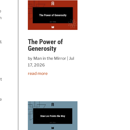
e
n
The Power of
d.
Generosity
by
Man in the Mirror
|
Jul
17, 2026
read more
rt
e