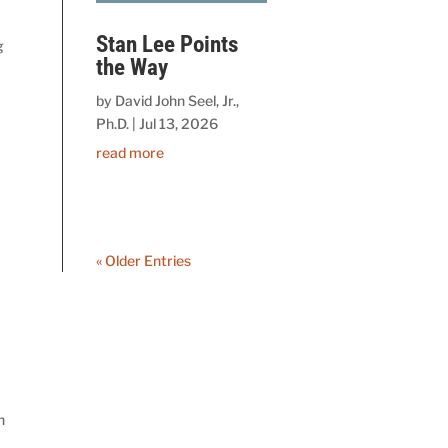
Stan Lee Points
g
the Way
by
David John Seel, Jr.,
Ph.D.
|
Jul 13, 2026
read more
« Older Entries
n