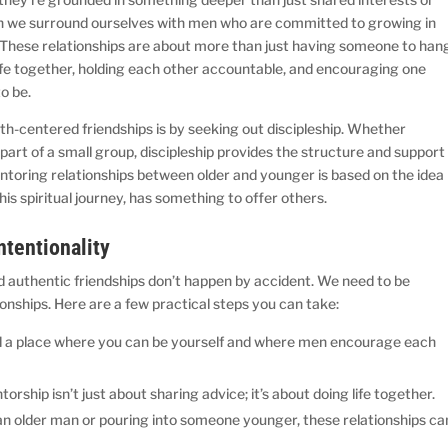
en we surround ourselves with men who are committed to growing in
e. These relationships are about more than just having someone to han
life together, holding each other accountable, and encouraging one
o be.
th-centered friendships is by seeking out discipleship. Whether
art of a small group, discipleship provides the structure and support
toring relationships between older and younger is based on the idea
is spiritual journey, has something to offer others.
ntentionality
d authentic friendships don’t happen by accident. We need to be
ionships. Here are a few practical steps you can take:
 a place where you can be yourself and where men encourage each
orship isn’t just about sharing advice; it’s about doing life together.
 older man or pouring into someone younger, these relationships ca