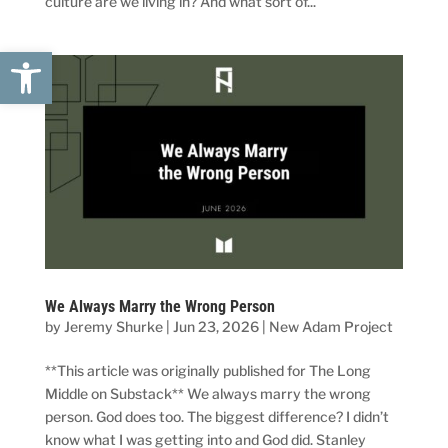
culture are we living in? And what sort of...
Open toolbar
We Always Marry the Wrong Person
by
Jeremy Shurke
|
Jun 23, 2026
|
New Adam Project
**This article was originally published for The Long
Middle on Substack** We always marry the wrong
person. God does too. The biggest difference? I didn’t
know what I was getting into and God did. Stanley