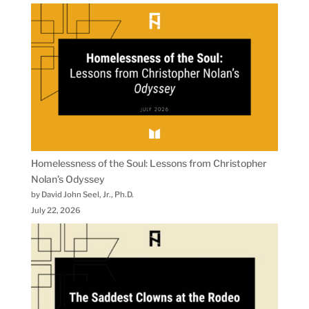
Homelessness of the Soul: Lessons from Christopher
Nolan’s Odyssey
by David John Seel, Jr., Ph.D.
July 22, 2026