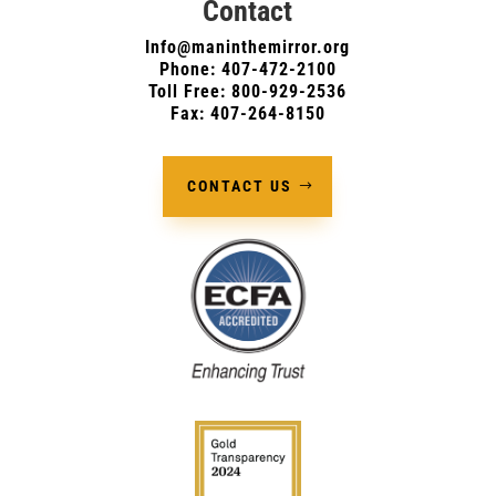
Contact
Info@maninthemirror.org
Phone:
407-472-2100
Toll Free: 800-929-2536
Fax: 407-264-8150
CONTACT US