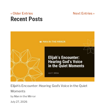
« Older Entries
Next Entries »
Recent Posts
Elijah’s Encounter: Hearing God’s Voice in the Quiet
Moments
by Man in the Mirror
July 27, 2026