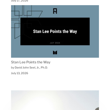
July 17, 2026
Stan Lee Points the Way
by David John Seel, Jr., Ph.D.
July 13, 2026