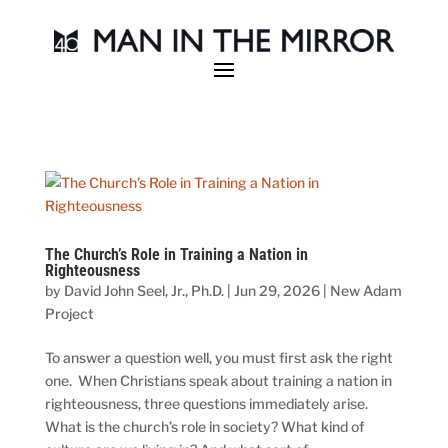
The Church’s Role in Training a Nation in
Righteousness
by
David John Seel, Jr., Ph.D.
|
Jun 29, 2026
|
New Adam
Project
To answer a question well, you must first ask the right
one. When Christians speak about training a nation in
righteousness, three questions immediately arise.
What is the church’s role in society? What kind of