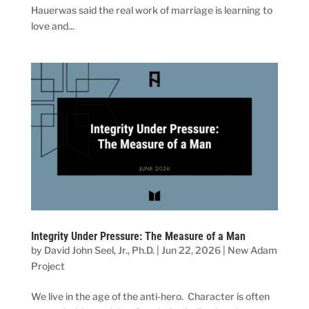
Hauerwas said the real work of marriage is learning to
love and...
Integrity Under Pressure: The Measure of a Man
by
David John Seel, Jr., Ph.D.
|
Jun 22, 2026
|
New Adam
Project
We live in the age of the anti-hero. Character is often