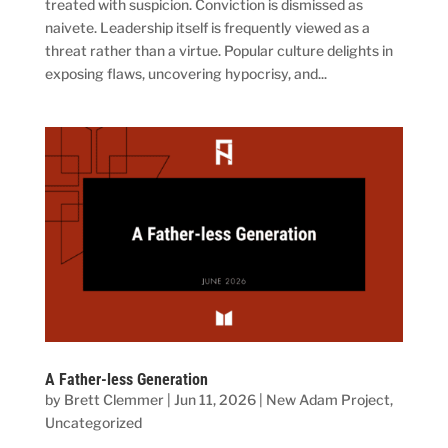
treated with suspicion. Conviction is dismissed as
naivete. Leadership itself is frequently viewed as a
threat rather than a virtue. Popular culture delights in
exposing flaws, uncovering hypocrisy, and...
A Father-less Generation
by
Brett Clemmer
|
Jun 11, 2026
|
New Adam Project
,
Uncategorized