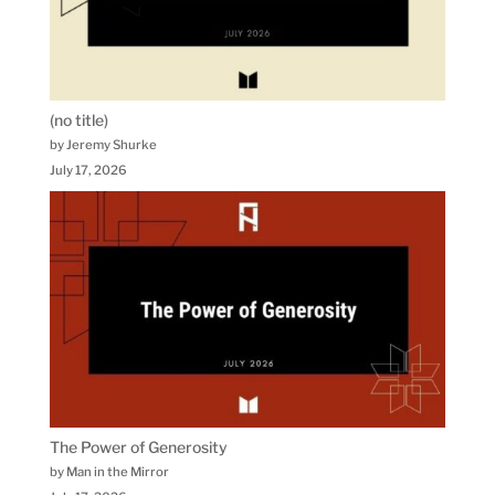
(no title)
by Jeremy Shurke
July 17, 2026
The Power of Generosity
by Man in the Mirror