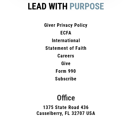
LEAD WITH
PURPOSE
Giver Privacy Policy
ECFA
International
Statement of Faith
Careers
Give
Form 990
Subscribe
Office
1375 State Road 436
Casselberry, FL 32707 USA