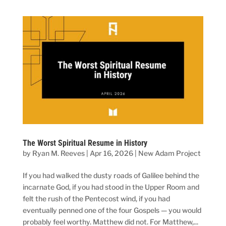
The Worst Spiritual Resume in History
by
Ryan M. Reeves
|
Apr 16, 2026
|
New Adam Project
If you had walked the dusty roads of Galilee behind the
incarnate God, if you had stood in the Upper Room and
felt the rush of the Pentecost wind, if you had
eventually penned one of the four Gospels — you would
probably feel worthy. Matthew did not. For Matthew,...