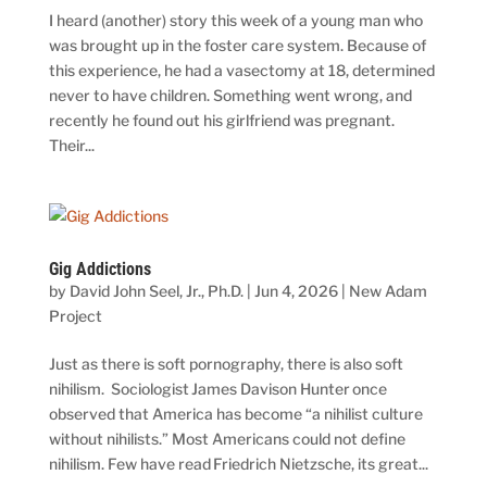
I heard (another) story this week of a young man who
was brought up in the foster care system. Because of
this experience, he had a vasectomy at 18, determined
never to have children. Something went wrong, and
recently he found out his girlfriend was pregnant.
Their...
Gig Addictions
by
David John Seel, Jr., Ph.D.
|
Jun 4, 2026
|
New Adam
Project
Just as there is soft pornography, there is also soft
nihilism. Sociologist James Davison Hunter once
observed that America has become “a nihilist culture
without nihilists.” Most Americans could not define
nihilism. Few have read Friedrich Nietzsche, its great...