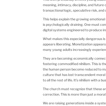
meaning, intimacy, discipline, and futur
transactional logic, speculative risk, and
This helps explain the growing emotiona
is psychologically draining. One must con
digital systems engineered to produce i
What makes this especially dangerous is 
appears liberating. Monetization appears 
many young adults increasingly experien
They are becoming economically connected
fostering commodified nihilism. This is th
the human person become reduced to market
culture that has lost transcendent mora
to all the rest of life. It’s nihilism with a 
The church must recognize that these are
correction. This is more than just a moral 
We are raising generations inside a syst