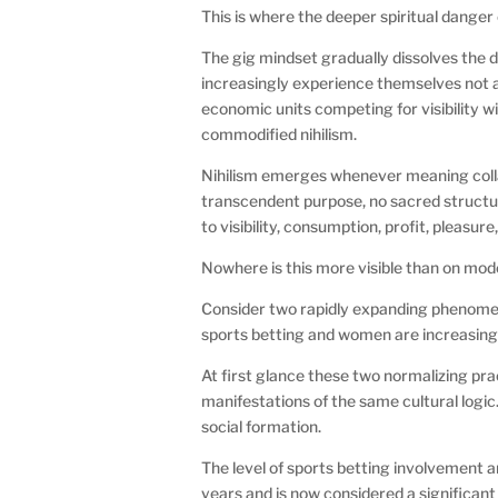
This is where the deeper spiritual dange
The gig mindset gradually dissolves th
increasingly experience themselves not a
economic units competing for visibility w
commodified nihilism.
Nihilism emerges whenever meaning collapse
transcendent purpose, no sacred structu
to visibility, consumption, profit, pleasu
Nowhere is this more visible than on mo
Consider two rapidly expanding phenomen
sports betting and women are increasing
At first glance these two normalizing pra
manifestations of the same cultural log
social formation.
The level of sports betting involvement 
years and is now considered a significan