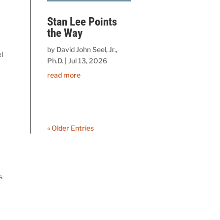
Stan Lee Points
the Way
by
David John Seel, Jr.,
l
Ph.D.
|
Jul 13, 2026
read more
« Older Entries
s