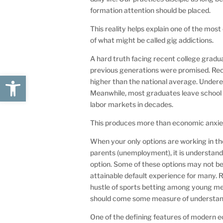
formation attention should be placed.
This reality helps explain one of the m
of what might be called gig addictions.
A hard truth facing recent college gradu
previous generations were promised. Re
Open toolbar
higher than the national average. Unde
Meanwhile, most graduates leave school c
labor markets in decades.
This produces more than economic anxiety.
When your only options are working in th
parents (unemployment), it is understanda
option. Some of these options may not be 
attainable default experience for many. Re
hustle of sports betting among young 
should come some measure of understan
One of the defining features of modern ec