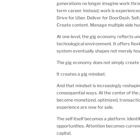
generations no longer imagine work throug
term career. Instead, work is experienced
Drive for Uber. Deliver for DoorDash. Sell
Create content. Manage multiple side hu
At one level, the gig economy reflects u
technological environment. It offers flex
system eventually shapes not merely how
The gig economy does not simply create
It creates a gig mindset.
And that mindset is increasingly reshap
consequential ways. At the center of the
become monetized, optimized, transactio
experience are now for sale.
The self itself becomes a platform. Ide
opportunities. Attention becomes curre
capital.