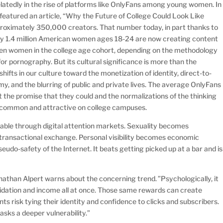
elatedly in the rise of platforms like OnlyFans among young women. In
eatured an article, “Why the Future of College Could Look Like
proximately 350,000 creators. That number today, in part thanks to
tely 1.4 million American women ages 18-24 are now creating content
 ten women in the college age cohort, depending on the methodology
or pornography. But its cultural significance is more than the
shifts in our culture toward the monetization of identity, direct-to-
y, and the blurring of public and private lives. The average OnlyFans
 the promise that they could and the normalizations of the thinking
ly common and attractive on college campuses.
able through digital attention markets. Sexuality becomes
transactional exchange. Personal visibility becomes economic
pseudo-safety of the Internet. It beats getting picked up at a bar and is
than Alpert warns about the concerning trend. ”Psychologically, it
validation and income all at once. Those same rewards can create
s risk tying their identity and confidence to clicks and subscribers.
sks a deeper vulnerability.”