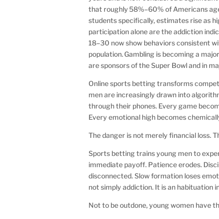
that roughly 58%–60% of Americans ages 
students specifically, estimates rise as
participation alone are the addiction 
18–30 now show behaviors consistent wit
population. Gambling is becoming a majo
are sponsors of the Super Bowl and in ma
Online sports betting transforms competit
men are increasingly drawn into algorit
through their phones. Every game become
Every emotional high becomes chemically
The danger is not merely financial loss. 
Sports betting trains young men to experien
immediate payoff. Patience erodes. Disc
disconnected. Slow formation loses emoti
not simply addiction. It is an habituation i
Not to be outdone, young women have th