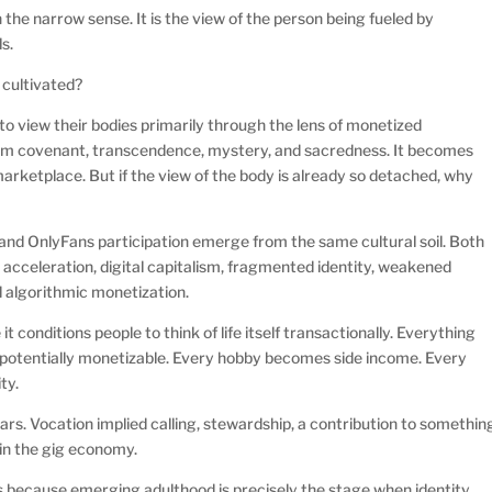
 the narrow sense. It is the view of the person being fueled by
ls.
 cultivated?
to view their bodies primarily through the lens of monetized
rom covenant, transcendence, mystery, and sacredness. It becomes
arketplace. But if the view of the body is already so detached, why
 and OnlyFans participation emerge from the same cultural soil. Both
 acceleration, digital capitalism, fragmented identity, weakened
d algorithmic monetization.
 conditions people to think of life itself transactionally. Everything
potentially monetizable. Every hobby becomes side income. Every
ty.
ears. Vocation implied calling, stewardship, a contribution to somethin
ed in the gig economy.
ts because emerging adulthood is precisely the stage when identity,