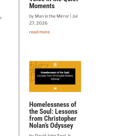
Moments
by
Man in the Mirror
|
Jul
e
27, 2026
read more
Homelessness of
the Soul: Lessons
from Christopher
Nolan’s Odyssey
by
David John Seel, Jr.,