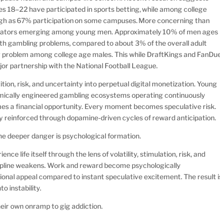
18–22 have participated in sports betting, while among college
 high as 67% participation on some campuses. More concerning than
indicators emerging among young men. Approximately 10% of men ages
h gambling problems, compared to about 3% of the overall adult
r problem among college age males. This while DraftKings and FanDue
jor partnership with the National Football League.
ion, risk, and uncertainty into perpetual digital monetization. Young
hmically engineered gambling ecosystems operating continuously
s a financial opportunity. Every moment becomes speculative risk.
 reinforced through dopamine-driven cycles of reward anticipation.
The deeper danger is psychological formation.
ce life itself through the lens of volatility, stimulation, risk, and
ipline weakens. Work and reward become psychologically
onal appeal compared to instant speculative excitement. The result i
nto instability.
eir own onramp to gig addiction.