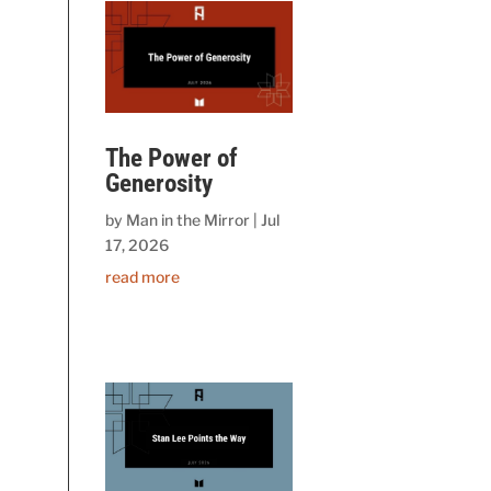
The Power of
Generosity
by
Man in the Mirror
|
Jul
17, 2026
read more