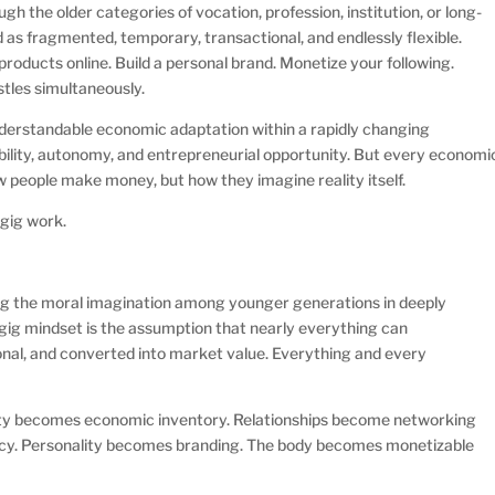
h the older categories of vocation, profession, institution, or long-
 as fragmented, temporary, transactional, and endlessly flexible.
 products online. Build a personal brand. Monetize your following.
stles simultaneously.
nderstandable economic adaptation within a rapidly changing
ibility, autonomy, and entrepreneurial opportunity. But every economi
 people make money, but how they imagine reality itself.
 gig work.
ing the moral imagination among younger generations in deeply
 gig mindset is the assumption that nearly everything can
nal, and converted into market value. Everything and every
ntity becomes economic inventory. Relationships become networking
ncy. Personality becomes branding. The body becomes monetizable