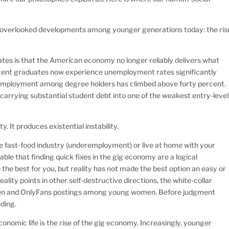
ost overlooked developments among younger generations today: the ris
ates is that the American economy no longer reliably delivers what
cent graduates now experience unemployment rates significantly
remployment among degree holders has climbed above forty percent.
arrying substantial student debt into one of the weakest entry-level
 It produces existential instability.
e fast-food industry (underemployment) or live at home with your
ble that finding quick fixes in the gig economy are a logical
the best for you, but reality has not made the best option an easy or
ality points in other self-destructive directions, the white-collar
men and OnlyFans postings among young women. Before judgment
ding.
onomic life is the rise of the gig economy. Increasingly, younger