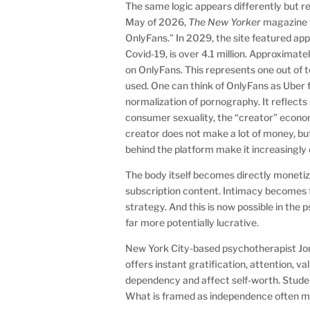
The same logic appears differently but r
May of 2026,
The New Yorker
magazine f
OnlyFans.” In 2029, the site featured ap
Covid-19, is over 4.1 million. Approxima
on OnlyFans. This represents one out of
used. One can think of OnlyFans as Uber f
normalization of pornography. It reflects 
consumer sexuality, the “creator” econom
creator does not make a lot of money, but
behind the platform make it increasing
The body itself becomes directly monetiz
subscription content. Intimacy becomes 
strategy. And this is now possible in the 
far more potentially lucrative.
New York City-based psychotherapist Jona
offers instant gratification, attention, 
dependency and affect self-worth. Student
What is framed as independence often ma