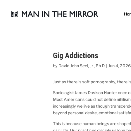
Ho
Gig Addictions
by
David John Seel, Jr., Ph.D.
|
Jun 4, 2026
Just as there is soft pornography, there is
Sociologist James Davison Hunter once obs
Most Americans could not define nihilism.
increasingly we live as though transcend
beyond personal desire, emotional satisfa
This is because human beings are shaped 
daily life. Our practices disciple us long