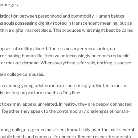
r emerges.
e distinction between personhood and commodity. Human beings
s souls possessing dignity rooted in transcendent meaning, but as
ithin a digital marketplace. This produces what might best be called
s into utility alone. If there is no larger moral order, no
re shaping human life, then value increasingly becomes reducible
re, or market demand. When everything is for sale, nothing is sacred.
dern college campuses.
a among young adults: men are increasingly addicted to online
ly posting on platforms such as OnlyFans.
ctices may appear unrelated. In reality, they are deeply connected
ic. Together they speak to the contemporary challenges of human-
among college-age men has risen dramatically over the past several
t public health and campus-life concern. Recent research suggests