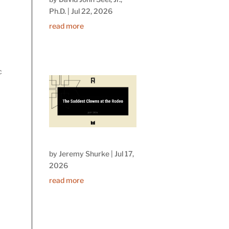
Ph.D.
|
Jul 22, 2026
read more
c
by
Jeremy Shurke
|
Jul 17,
2026
read more