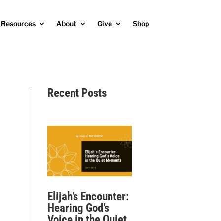
Resources
About
Give
Shop
Recent Posts
Elijah’s Encounter:
Hearing God’s
Voice in the Quiet