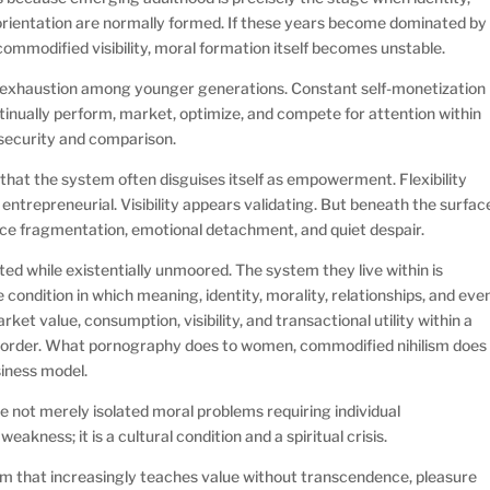
e orientation are normally formed. If these years become dominated by
 commodified visibility, moral formation itself becomes unstable.
l exhaustion among younger generations. Constant self-monetization
tinually perform, market, optimize, and compete for attention within
nsecurity and comparison.
that the system often disguises itself as empowerment. Flexibility
entrepreneurial. Visibility appears validating. But beneath the surfac
ce fragmentation, emotional detachment, and quiet despair.
 while existentially unmoored. The system they live within is
e condition in which meaning, identity, morality, relationships, and eve
 value, consumption, visibility, and transactional utility within a
l order. What pornography does to women, commodified nihilism does
business model.
 not merely isolated moral problems requiring individual
weakness; it is a cultural condition and a spiritual crisis.
em that increasingly teaches value without transcendence, pleasure