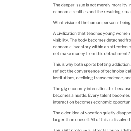
The deeper issue is not merely morality in
economic realities and the resulting ritua
What vision of the human person is being
A civilization that teaches young women 
visibility. The body becomes detached f
economic inventory within an attention m
not make money from this detachment?
This is why both sports betting addiction
reflect the convergence of technological
institutions, declining transcendence, an
The gig economy intensifies this because it
becomes a hustle. Every talent becomes 
interaction becomes economic opportuni
The older idea of vocation quietly disapp
larger than oneself. All of this is dissolv
This shift profoundly affects young adul