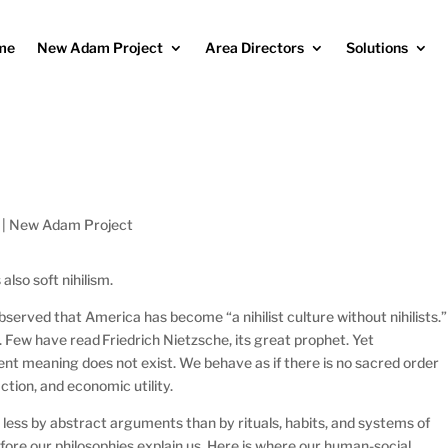
me
New Adam Project
Area Directors
Solutions
|
New Adam Project
 also soft nihilism.
erved that America has become “a nihilist culture without nihilists.”
 Few have read Friedrich Nietzsche, its great prophet. Yet
ent meaning does not exist. We behave as if there is no sacred order
ction, and economic utility.
less by abstract arguments than by rituals, habits, and systems of
 before our philosophies explain us. Here is where our human-social