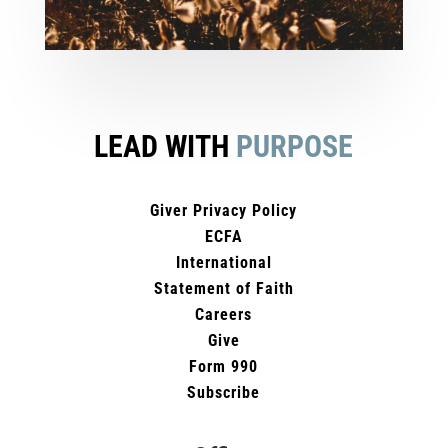
LEAD WITH
PURPOSE
Giver Privacy Policy
ECFA
International
Statement of Faith
Careers
Give
Form 990
Subscribe