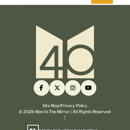
Site Map
|
Privacy Policy
©
2026
Man In The Mirror | All Rights Reserved
|