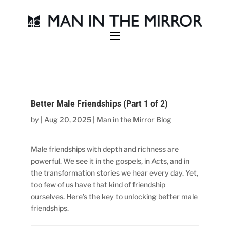
Better Male Friendships (Part 1 of 2)
by
|
Aug 20, 2025
|
Man in the Mirror Blog
Male friendships with depth and richness are
powerful. We see it in the gospels, in Acts, and in
the transformation stories we hear every day. Yet,
too few of us have that kind of friendship
ourselves. Here’s the key to unlocking better male
friendships.