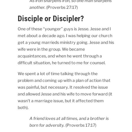
As iron sharpens iron, so one man sharpens
another.
(Proverbs 27:17)
Disciple or Discipler?
One of these “younger” guys is Jesse. Jesse and I
met about a decade ago. I was helping our church
get a young marrieds ministry going. Jesse and his
wife were in the group. We became
acquaintances, and when he went through a
difficult situation, he turned to me for counsel.
We spent a lot of time talking through the
problem and coming up with a plan of action that
was painful, but necessary. It resolved the issue
and allowed Jesse and his wife to move forward (it
wasn’t a marriage issue, but it affected them
both).
A friend loves at all times, and a brother is
born for adversity.
(Proverbs 17:17)