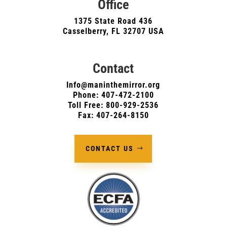
Office
1375 State Road 436
Casselberry, FL 32707 USA
Contact
Info@maninthemirror.org
Phone:
407-472-2100
Toll Free: 800-929-2536
Fax: 407-264-8150
CONTACT US