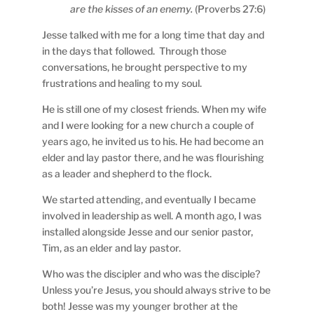
are the kisses of an enemy.
(Proverbs 27:6)
Jesse talked with me for a long time that day and
in the days that followed. Through those
conversations, he brought perspective to my
frustrations and healing to my soul.
He is still one of my closest friends. When my wife
and I were looking for a new church a couple of
years ago, he invited us to his. He had become an
elder and lay pastor there, and he was flourishing
as a leader and shepherd to the flock.
We started attending, and eventually I became
involved in leadership as well. A month ago, I was
installed alongside Jesse and our senior pastor,
Tim, as an elder and lay pastor.
Who was the discipler and who was the disciple?
Unless you’re Jesus, you should always strive to be
both! Jesse was my younger brother at the