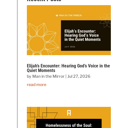
Elijah’s Encounter: Hearing God’s Voice in the
Quiet Moments
by
Man in the Mirror
|
Jul 27, 2026
read more