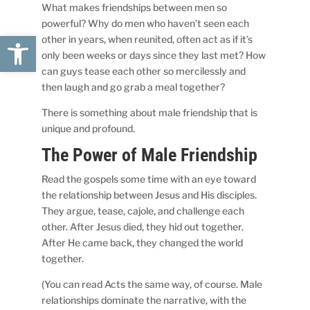
What makes friendships between men so
powerful? Why do men who haven’t seen each
Open toolbar
other in years, when reunited, often act as if it’s
only been weeks or days since they last met? How
can guys tease each other so mercilessly and
then laugh and go grab a meal together?
There is something about male friendship that is
unique and profound.
The Power of Male Friendship
Read the gospels some time with an eye toward
the relationship between Jesus and His disciples.
They argue, tease, cajole, and challenge each
other. After Jesus died, they hid out together.
After He came back, they changed the world
together.
(You can read Acts the same way, of course. Male
relationships dominate the narrative, with the