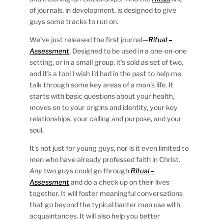
of journals, in development, is designed to give
guys some tracks to run on.
We’ve just released the first journal—
Ritual –
Assessment
. Designed to be used in a one-on-one
setting, or in a small group, it’s sold as set of two,
and it’s a tool I wish I’d had in the past to help me
talk through some key areas of a man’s life. It
starts with basic questions about your health,
moves on to your origins and identity, your key
relationships, your calling and purpose, and your
soul.
It’s not just for young guys, nor is it even limited to
men who have already professed faith in Christ.
Any
two guys could go through
Ritual –
Assessment
and do a check up on their lives
together. It will foster meaningful conversations
that go beyond the typical banter men use with
acquaintances. It will also help you better