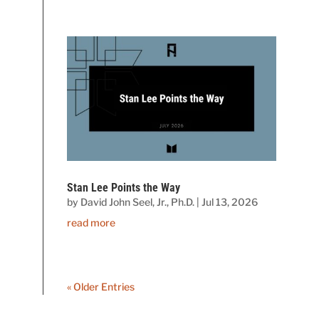
Stan Lee Points the Way
by
David John Seel, Jr., Ph.D.
|
Jul 13, 2026
read more
« Older Entries