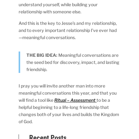
understand yourself, while building your
relationship with someone else.
And this is the key to Jesse’s and my relationship,
and to every important relationship I’ve ever had
—meaningful conversations.
THE BIG IDEA:
Meaningful conversations are
the seed bed for discovery, impact, and lasting
friendship.
I pray you will invite another man into more
meaningful conversations this year, and that you
will find a tool like
Ritual – Assessment
to be a
helpful beginning to a life-long friendship that
changes both of your lives and builds the Kingdom
of God.
Recent Posts