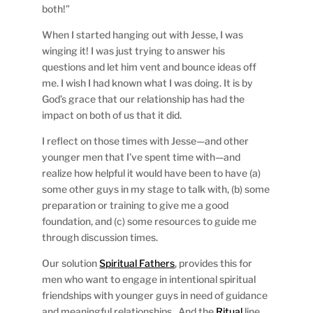
both!”
When I started hanging out with Jesse, I was
winging it! I was just trying to answer his
questions and let him vent and bounce ideas off
me. I wish I had known what I was doing. It is by
God’s grace that our relationship has had the
impact on both of us that it did.
I reflect on those times with Jesse—and other
younger men that I’ve spent time with—and
realize how helpful it would have been to have (a)
some other guys in my stage to talk with, (b) some
preparation or training to give me a good
foundation, and (c) some resources to guide me
through discussion times.
Our solution
Spiritual Fathers
, provides this for
men who want to engage in intentional spiritual
friendships with younger guys in need of guidance
and meaningful relationships. And the
Ritual
line