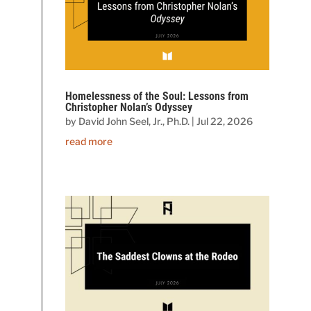
Homelessness of the Soul: Lessons from
Christopher Nolan’s Odyssey
by
David John Seel, Jr., Ph.D.
|
Jul 22, 2026
read more