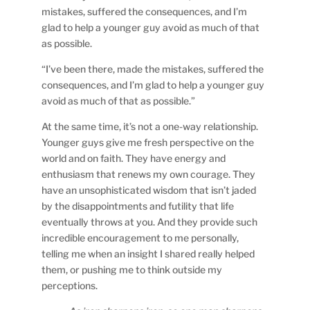
mistakes, suffered the consequences, and I’m
glad to help a younger guy avoid as much of that
as possible.
“I’ve been there, made the mistakes, suffered the
consequences, and I’m glad to help a younger guy
avoid as much of that as possible.”
At the same time, it’s not a one-way relationship.
Younger guys give me fresh perspective on the
world and on faith. They have energy and
enthusiasm that renews my own courage. They
have an unsophisticated wisdom that isn’t jaded
by the disappointments and futility that life
eventually throws at you. And they provide such
incredible encouragement to me personally,
telling me when an insight I shared really helped
them, or pushing me to think outside my
perceptions.