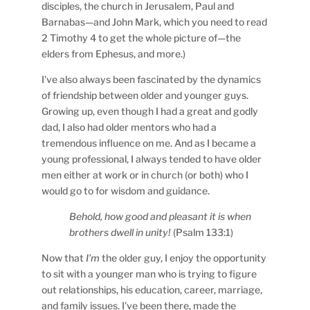
disciples, the church in Jerusalem, Paul and
Barnabas—and John Mark, which you need to read
2 Timothy 4 to get the whole picture of—the
elders from Ephesus, and more.)
I’ve also always been fascinated by the dynamics
of friendship between older and younger guys.
Growing up, even though I had a great and godly
dad, I also had older mentors who had a
tremendous influence on me. And as I became a
young professional, I always tended to have older
men either at work or in church (or both) who I
would go to for wisdom and guidance.
Behold, how good and pleasant it is when
brothers dwell in unity!
(Psalm 133:1)
Now that
I’m
the older guy, I enjoy the opportunity
to sit with a younger man who is trying to figure
out relationships, his education, career, marriage,
and family issues. I’ve been there, made the