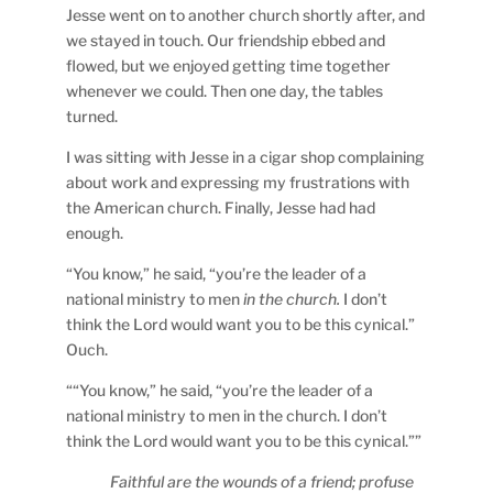
Jesse went on to another church shortly after, and
we stayed in touch. Our friendship ebbed and
flowed, but we enjoyed getting time together
whenever we could. Then one day, the tables
turned.
I was sitting with Jesse in a cigar shop complaining
about work and expressing my frustrations with
the American church. Finally, Jesse had had
enough.
“You know,” he said, “you’re the leader of a
national ministry to men
in the church.
I don’t
think the Lord would want you to be this cynical.”
Ouch.
““You know,” he said, “you’re the leader of a
national ministry to men in the church. I don’t
think the Lord would want you to be this cynical.””
Faithful are the wounds of a friend; profuse