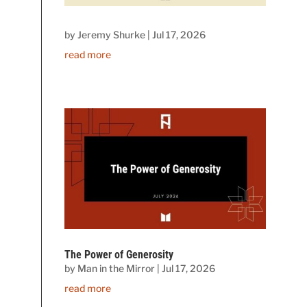
by
Jeremy Shurke
|
Jul 17, 2026
read more
The Power of Generosity
by
Man in the Mirror
|
Jul 17, 2026
read more