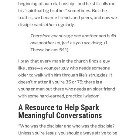
beginning of our relationship—and he still calls me
his “spiritual big brother” sometimes. But the
truth is, we became friends and peers, and now we
disciple
each other
regularly.
Therefore encourage one another and build
one another up, just as you are doing.
(1
Thessalonians 5:11)
I pray that every man in the church finds a guy
like Jesse—a younger guy who needs someone
older to walk with him through life’s struggles. It
doesn’t matter if you’re 35 or 75; there is a
younger man out there who needs an older friend
with some hard-earned, practical wisdom.
A Resource to Help Spark
Meaningful Conversations
“Who was the discipler and who was the disciple?
Unless you’re Jesus, you should always strive to be