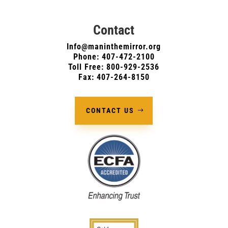
Contact
Info@maninthemirror.org
Phone:
407-472-2100
Toll Free: 800-929-2536
Fax: 407-264-8150
CONTACT US