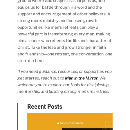
ground where God shapes us, sharpens us, and
equips us for battle through His word and the
support and encouragement of other believers. A
strong men’s ministry and focused growth
opportunities like men’s retreats can play a
powerful part in transforming every man, making
him a leader who reflects the life and character of
Christ. Take the leap and grow stronger in faith
and friendship—one retreat, one conversation, one
step at a time.
If you need guidance, resources, or support as you
get started, reach out to
Man in the Mirror
. We
welcome you to explore our tools for discipleship,
mentorship, and building strong men’s ministries.
Recent Posts