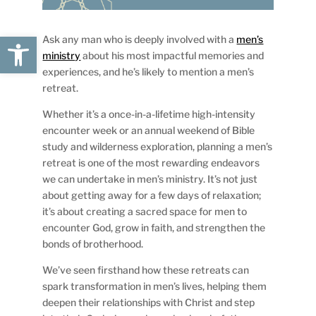
Open toolbar
Ask any man who is deeply involved with a
men’s
ministry
about his most impactful memories and
experiences, and he’s likely to mention a men’s
retreat.
Whether it’s a once-in-a-lifetime high-intensity
encounter week or an annual weekend of Bible
study and wilderness exploration, planning a men’s
retreat is one of the most rewarding endeavors
we can undertake in men’s ministry. It’s not just
about getting away for a few days of relaxation;
it’s about creating a sacred space for men to
encounter God, grow in faith, and strengthen the
bonds of brotherhood.
We’ve seen firsthand how these retreats can
spark transformation in men’s lives, helping them
deepen their relationships with Christ and step