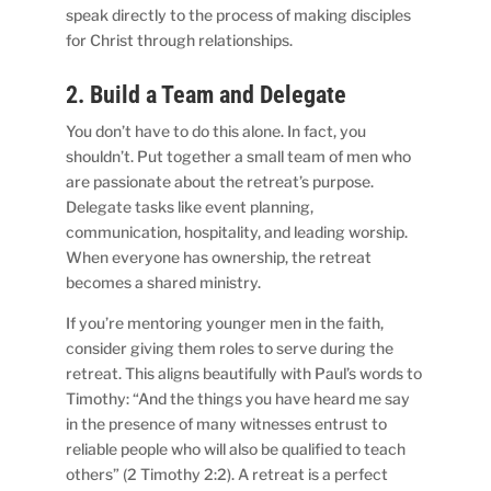
speak directly to the process of making disciples
for Christ through relationships.
2. Build a Team and Delegate
You don’t have to do this alone. In fact, you
shouldn’t. Put together a small team of men who
are passionate about the retreat’s purpose.
Delegate tasks like event planning,
communication, hospitality, and leading worship.
When everyone has ownership, the retreat
becomes a shared ministry.
If you’re mentoring younger men in the faith,
consider giving them roles to serve during the
retreat. This aligns beautifully with Paul’s words to
Timothy: “And the things you have heard me say
in the presence of many witnesses entrust to
reliable people who will also be qualified to teach
others” (2 Timothy 2:2). A retreat is a perfect