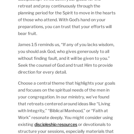
retreat and pray continuously through the
planning period for the Spirit to move in the hearts
of those who attend. With God’s hand on your
preparations, you can trust that your efforts will
bear fruit.
James 1:5 reminds us, “If any of you lacks wisdom,
you should ask God, who gives generously to all
without finding fault, and it will be given to you.”
Seek the counsel of God and trust Him to provide
direction for every detail.
Choose a central theme that highlights your goals
and focuses on the spiritual needs of the men in
your congregation. In our ministry, we’ve found
that retreats centered around ideas like “Living
with Integrity,” “Biblical Manhood,” or “Faith at
Work” resonate deeply. You might consider using
existing
discipleship resources
or devotionals to
structure your sessions, especially materials that