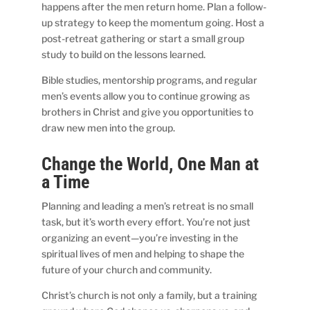
happens after the men return home. Plan a follow-
up strategy to keep the momentum going. Host a
post-retreat gathering or start a small group
study to build on the lessons learned.
Bible studies, mentorship programs, and regular
men’s events allow you to continue growing as
brothers in Christ and give you opportunities to
draw new men into the group.
Change the World, One Man at
a Time
Planning and leading a men’s retreat is no small
task, but it’s worth every effort. You’re not just
organizing an event—you’re investing in the
spiritual lives of men and helping to shape the
future of your church and community.
Christ’s church is not only a family, but a training