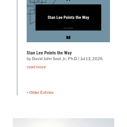
Stan Lee Points the Way
by
David John Seel, Jr., Ph.D.
|
Jul 13, 2026
read more
« Older Entries