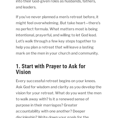
into their God-given roles as husbands, fathers,
and leaders.
If you’ve never planned a men’s retreat before, it
might feel overwhelming. But take heart—there’s
no perfect formula. What matters most is being
intentional, prayerful, and willing to let God lead.
Let’s walk through a few key steps together to
help you plan a retreat that will leave a lasting
mark on the men in your church and community.
1. Start with Prayer to Ask for
Vision
Every successful retreat begins on your knees.
Ask God for wisdom and clarity as you develop the
vision for your retreat. What do you want the men
to walk away with? Is it a renewed sense of
purpose in their marriages? Greater
accountability with one another? Deeper
discipleship? Write down your goals for the