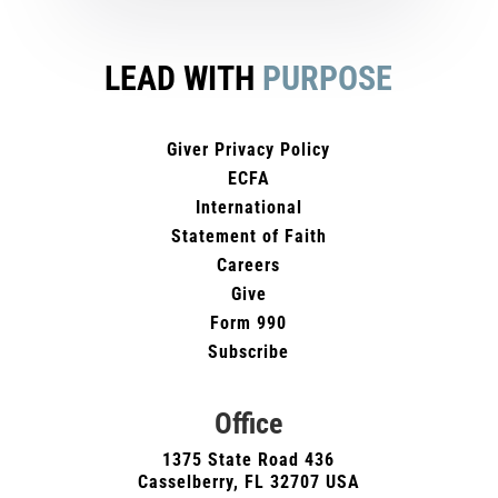
LEAD WITH
PURPOSE
Giver Privacy Policy
ECFA
International
Statement of Faith
Careers
Give
Form 990
Subscribe
Office
1375 State Road 436
Casselberry, FL 32707 USA