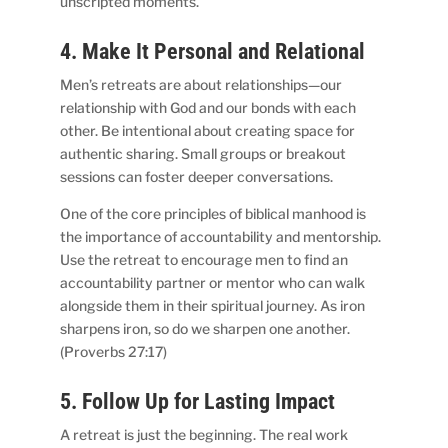
unscripted moments.
4. Make It Personal and Relational
Men’s retreats are about relationships—our
relationship with God and our bonds with each
other. Be intentional about creating space for
authentic sharing. Small groups or breakout
sessions can foster deeper conversations.
One of the core principles of biblical manhood is
the importance of accountability and mentorship.
Use the retreat to encourage men to find an
accountability partner or mentor who can walk
alongside them in their spiritual journey. As iron
sharpens iron, so do we sharpen one another.
(Proverbs 27:17)
5. Follow Up for Lasting Impact
A retreat is just the beginning. The real work