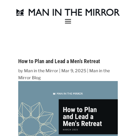
How to Plan and Lead a Men’s Retreat
by
Man in the Mirror
|
Mar 9, 2025
|
Man in the
Mirror Blog