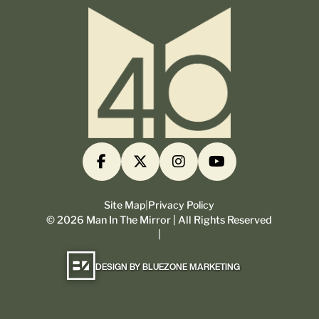
Site Map
|
Privacy Policy
©
2026
Man In The Mirror | All Rights Reserved
|
DESIGN BY BLUEZONE MARKETING