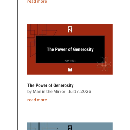
read more
The Power of Generosity
by
Man in the Mirror
|
Jul 17, 2026
read more