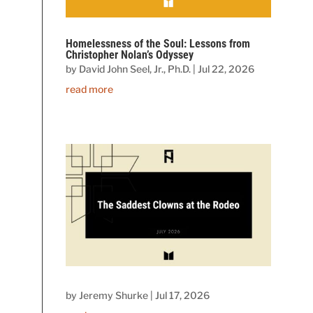
Homelessness of the Soul: Lessons from
Christopher Nolan’s Odyssey
by
David John Seel, Jr., Ph.D.
|
Jul 22, 2026
read more
by
Jeremy Shurke
|
Jul 17, 2026