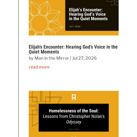
Elijah’s Encounter: Hearing God’s Voice in the
Quiet Moments
by
Man in the Mirror
|
Jul 27, 2026
read more