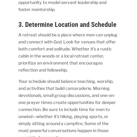
opportunity to model servant leadership and
foster mentorship.
3. Determine Location and Schedule
A retreat should be a place where men can unplug
and connect with God. Look for venues that offer
both comfort and solitude. Whether it’s a rustic
cabin in the woods or a local retreat center,
prioritize an environment that encourages
reflection and fellowship.
Your schedule should balance teaching, worship,
and activities that build camaraderie. Morning
devotionals, small group discussions, and one-on-
one prayer times create opportunities for deeper
connection. Be sure to include time for men to
unwind—whether it’s hiking, playing sports, or
simply sitting around a campfire. Some of the
most powerful conversations happen in those