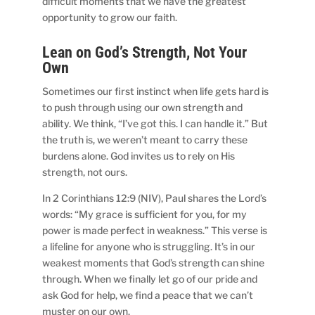
difficult moments that we have the greatest
opportunity to grow our faith.
Lean on God’s Strength, Not Your
Own
Sometimes our first instinct when life gets hard is
to push through using our own strength and
ability. We think, “I’ve got this. I can handle it.” But
the truth is, we weren’t meant to carry these
burdens alone. God invites us to rely on His
strength, not ours.
In 2 Corinthians 12:9 (NIV), Paul shares the Lord’s
words: “My grace is sufficient for you, for my
power is made perfect in weakness.” This verse is
a lifeline for anyone who is struggling. It’s in our
weakest moments that God’s strength can shine
through. When we finally let go of our pride and
ask God for help, we find a peace that we can’t
muster on our own.