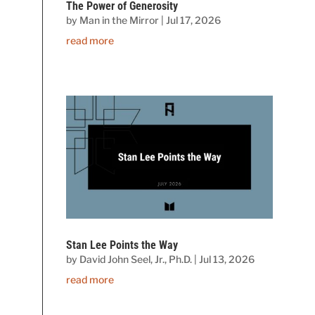
The Power of Generosity
by
Man in the Mirror
|
Jul 17, 2026
read more
Stan Lee Points the Way
by
David John Seel, Jr., Ph.D.
|
Jul 13, 2026
read more