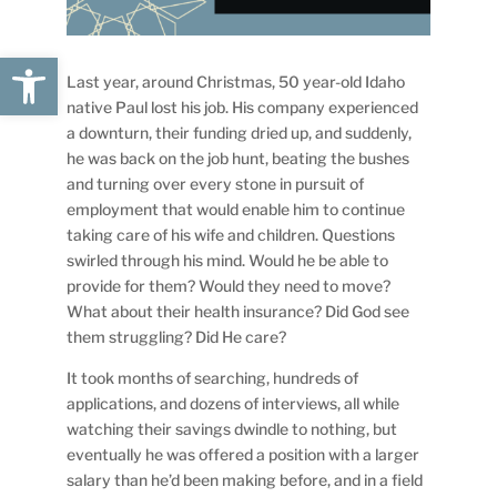
Open toolbar
Last year, around Christmas, 50 year-old Idaho
native Paul lost his job. His company experienced
a downturn, their funding dried up, and suddenly,
he was back on the job hunt, beating the bushes
and turning over every stone in pursuit of
employment that would enable him to continue
taking care of his wife and children. Questions
swirled through his mind. Would he be able to
provide for them? Would they need to move?
What about their health insurance? Did God see
them struggling? Did He care?
It took months of searching, hundreds of
applications, and dozens of interviews, all while
watching their savings dwindle to nothing, but
eventually he was offered a position with a larger
salary than he’d been making before, and in a field