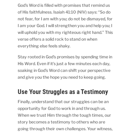
God’s Word is filled with promises that remind us
of His faithfulness. Isaiah 41:10 (NIV) says: “So do
not fear, for I am with you; do not be dismayed, for
I am your God. I will strengthen you and help you; I
will uphold you with my righteous right hand.” This
verse offers a solid rock to stand on when
everything else feels shaky.
Stay rooted in God’s promises by spending time in
His Word. Even if it’s just a few minutes each day,
soaking in God’s Word can shift your perspective
and give you the hope you need to keep going.
Use Your Struggles as a Testimony
Finally, understand that our struggles can be an
opportunity for God to work in and through us.
When we trust Him through the tough times, our
story becomes a testimony to others who are
going through their own challenges. Your witness,