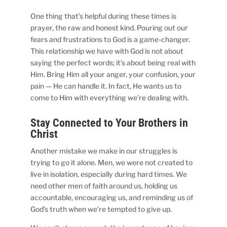
One thing that’s helpful during these times is
prayer, the raw and honest kind. Pouring out our
fears and frustrations to God is a game-changer.
This relationship we have with God is not about
saying the perfect words; it’s about being real with
Him. Bring Him all your anger, your confusion, your
pain — He can handle it. In fact, He wants us to
come to Him with everything we’re dealing with.
Stay Connected to Your Brothers in
Christ
Another mistake we make in our struggles is
trying to go it alone. Men, we were not created to
live in isolation, especially during hard times. We
need other men of faith around us, holding us
accountable, encouraging us, and reminding us of
God’s truth when we’re tempted to give up.