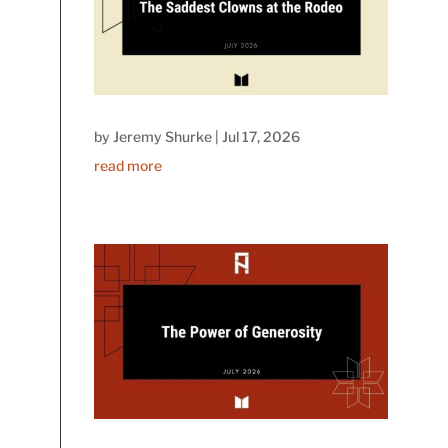
by
Jeremy Shurke
|
Jul 17, 2026
read more