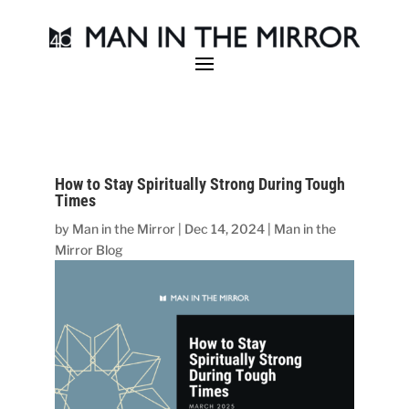
How to Stay Spiritually Strong During Tough
Times
by
Man in the Mirror
|
Dec 14, 2024
|
Man in the
Mirror Blog