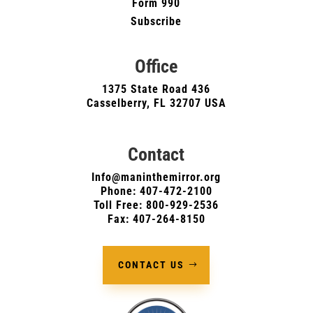
Form 990
Subscribe
Office
1375 State Road 436
Casselberry, FL 32707 USA
Contact
Info@maninthemirror.org
Phone:
407-472-2100
Toll Free: 800-929-2536
Fax: 407-264-8150
CONTACT US