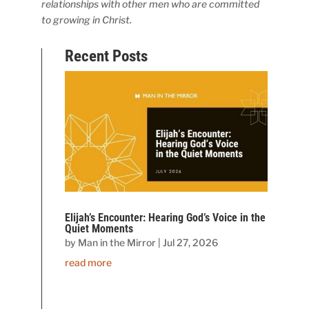
relationships with other men who are committed
to growing in Christ.
Recent Posts
Elijah’s Encounter: Hearing God’s Voice in the
Quiet Moments
by
Man in the Mirror
|
Jul 27, 2026
read more