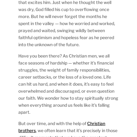
that excites him. Just when he thought the well
was dry, God filled his cup to overflowing once
more. But he will never forget the months he
spent in the valley — how he worried and worked,
prayed and waited, swinging wildly between
faithful optimism and hopeless fear as he peered
into the unknown of the future.
Have you been there? As Christian men, we all
face seasons of hardship — whether it’s financial
struggles, the weight of family responsibilities,
career setbacks, or the loss of a loved one. Life
can hit us hard, and when it does, it’s easy to feel
overwhelmed and discouraged, or even question
our faith. We wonder how to stay spiritually strong
when everything around us feels like it’s falling
apart.
But over time, and with the help of
Christian
brothers
, we often learn that it’s precisely in those