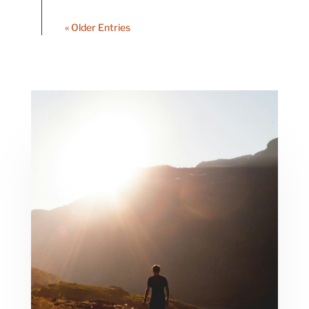
« Older Entries