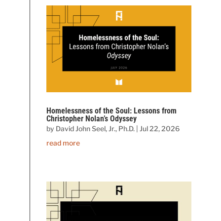
Homelessness of the Soul: Lessons from
Christopher Nolan’s Odyssey
by
David John Seel, Jr., Ph.D.
|
Jul 22, 2026
read more