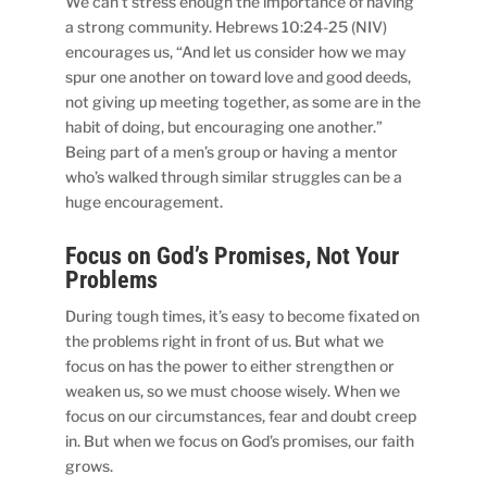
We can’t stress enough the importance of having
a strong community. Hebrews 10:24-25 (NIV)
encourages us, “And let us consider how we may
spur one another on toward love and good deeds,
not giving up meeting together, as some are in the
habit of doing, but encouraging one another.”
Being part of a men’s group or having a mentor
who’s walked through similar struggles can be a
huge encouragement.
Focus on God’s Promises, Not Your
Problems
During tough times, it’s easy to become fixated on
the problems right in front of us. But what we
focus on has the power to either strengthen or
weaken us, so we must choose wisely. When we
focus on our circumstances, fear and doubt creep
in. But when we focus on God’s promises, our faith
grows.