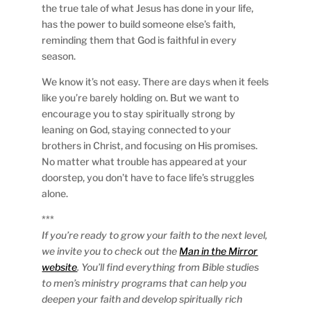
the true tale of what Jesus has done in your life,
has the power to build someone else’s faith,
reminding them that God is faithful in every
season.
We know it’s not easy. There are days when it feels
like you’re barely holding on. But we want to
encourage you to stay spiritually strong by
leaning on God, staying connected to your
brothers in Christ, and focusing on His promises.
No matter what trouble has appeared at your
doorstep, you don’t have to face life’s struggles
alone.
***
If you’re ready to grow your faith to the next level,
we invite you to check out the
Man in the Mirror
website
. You’ll find everything from Bible studies
to men’s ministry programs that can help you
deepen your faith and develop spiritually rich