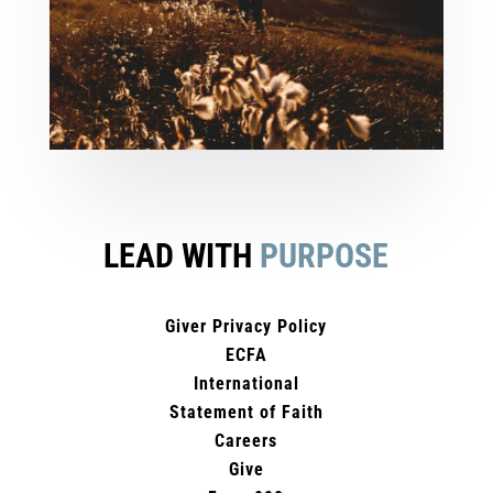
LEAD WITH
PURPOSE
Giver Privacy Policy
ECFA
International
Statement of Faith
Careers
Give