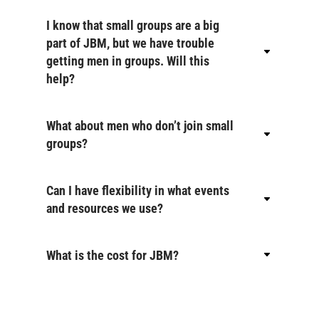
I know that small groups are a big
part of JBM, but we have trouble
getting men in groups. Will this
help?
What about men who don’t join small
groups?
Can I have flexibility in what events
and resources we use?
What is the cost for JBM?