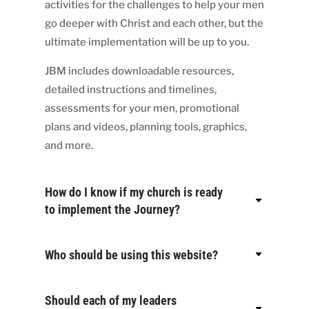
activities for the challenges to help your men
go deeper with Christ and each other, but the
ultimate implementation will be up to you.
JBM includes downloadable resources,
detailed instructions and timelines,
assessments for your men, promotional
plans and videos, planning tools, graphics,
and more.
How do I know if my church is ready
to implement the Journey?
Who should be using this website?
Should each of my leaders