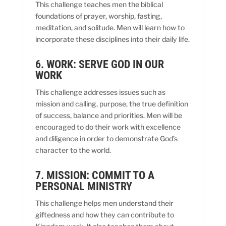
This challenge teaches men the biblical
foundations of prayer, worship, fasting,
meditation, and solitude. Men will learn how to
incorporate these disciplines into their daily life.
6. WORK: SERVE GOD IN OUR
WORK
This challenge addresses issues such as
mission and calling, purpose, the true definition
of success, balance and priorities. Men will be
encouraged to do their work with excellence
and diligence in order to demonstrate God’s
character to the world.
7. MISSION: COMMIT TO A
PERSONAL MINISTRY
This challenge helps men understand their
giftedness and how they can contribute to