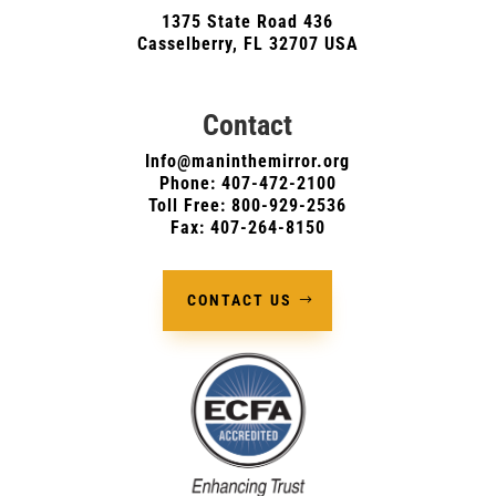
1375 State Road 436
Casselberry, FL 32707 USA
Contact
Info@maninthemirror.org
Phone:
407-472-2100
Toll Free: 800-929-2536
Fax: 407-264-8150
CONTACT US