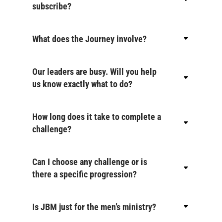
subscribe?
What does the Journey involve?
Our leaders are busy. Will you help
us know exactly what to do?
How long does it take to complete a
challenge?
Can I choose any challenge or is
there a specific progression?
Is JBM just for the men’s ministry?