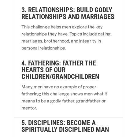
3. RELATIONSHIPS: BUILD GODLY
RELATIONSHIPS AND MARRIAGES
This challenge helps men explore the key
relationships they have. Topics include dating,
marriages, brotherhood, and integrity in
personal relationships.
4. FATHERING: FATHER THE
HEARTS OF OUR
CHILDREN/GRANDCHILDREN
Many men have no example of proper
fathering; this challenge shows men what it
means to be a godly father, grandfather or
mentor.
5. DISCIPLINES: BECOME A
SPIRITUALLY DISCIPLINED MAN