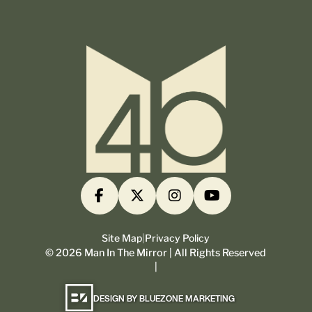
Site Map
|
Privacy Policy
©
2026
Man In The Mirror | All Rights Reserved
|
DESIGN BY BLUEZONE MARKETING