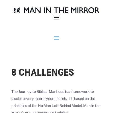
8 CHALLENGES
The Journey to Biblical Manhood is a framework to
disciple every man in your church. It is based on the
principles of the No Man Left Behind Model, Man in the
Mirror’s proven leadership training.