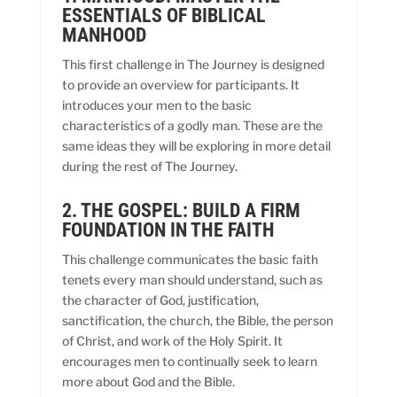
ESSENTIALS OF BIBLICAL
MANHOOD
This first challenge in The Journey is designed
to provide an overview for participants. It
introduces your men to the basic
characteristics of a godly man. These are the
same ideas they will be exploring in more detail
during the rest of The Journey.
2. THE GOSPEL: BUILD A FIRM
FOUNDATION IN THE FAITH
This challenge communicates the basic faith
tenets every man should understand, such as
the character of God, justification,
sanctification, the church, the Bible, the person
of Christ, and work of the Holy Spirit. It
encourages men to continually seek to learn
more about God and the Bible.