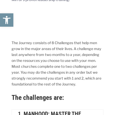
Open toolbar
The Journey consists of 8 Challenges that help men
grow in the major areas of their lives. A challenge may
last anywhere from two months to a year, depending
on the resources you choose to use with your men.
Most churches complete one to two challenges per
year. You may do the challenges in any order but we
strongly recommend you start with 1 and 2, which are
foundational to the rest of the Journey.
The challenges are:
1. MANHOOD: MASTER THE