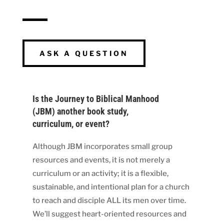
ASK A QUESTION
Is the Journey to Biblical Manhood
(JBM) another book study,
curriculum, or event?
Although JBM incorporates small group
resources and events, it is not merely a
curriculum or an activity; it is a flexible,
sustainable, and intentional plan for a church
to reach and disciple ALL its men over time.
We’ll suggest heart-oriented resources and