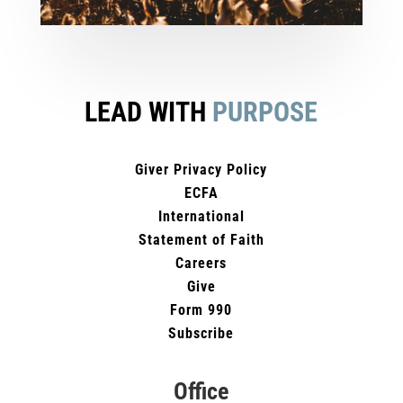
LEAD WITH
PURPOSE
Giver Privacy Policy
ECFA
International
Statement of Faith
Careers
Give
Form 990
Subscribe
Office