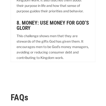
Kingdom work. It also teaches them about
their purpose in life and how that sense of
purpose guides their priorities and behavior.
8. MONEY: USE MONEY FOR GOD’S
GLORY
This challenge shows men that they are
stewards of the gifts God has given them. It
encourages men to be God’s money managers,
avoiding or reducing consumer debt and
contributing to Kingdom work.
FAQs