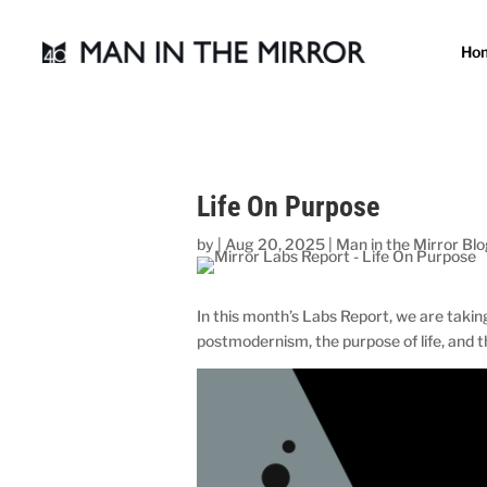
Ho
Life On Purpose
by
|
Aug 20, 2025
|
Man in the Mirror Bl
In this month’s Labs Report, we are takin
postmodernism, the purpose of life, and t