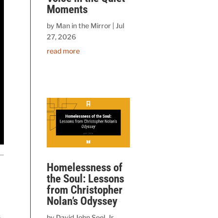
Moments
by
Man in the Mirror
|
Jul
27, 2026
read more
Homelessness of
the Soul: Lessons
from Christopher
Nolan’s Odyssey
,
by
David John Seel, Jr.,