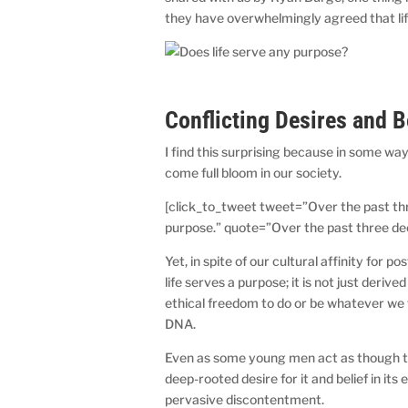
they have overwhelmingly agreed that lif
Conflicting Desires and 
I find this surprising because in some wa
come full bloom in our society.
[click_to_tweet tweet=”Over the past t
purpose.” quote=”Over the past three d
Yet, in spite of our cultural affinity for
life serves a purpose; it is not just der
ethical freedom to do or be whatever we 
DNA.
Even as some young men act as though the
deep-rooted desire for it and belief in it
pervasive discontentment.