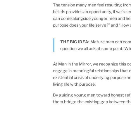
The tension many men feel resulting fr
beliefs provides an opportunity, if we’re
can come alongside younger men and help 
purpose does your life serve?” and “How 
THE BIG IDEA:
Mature men can come
question we all ask at some point: Wha
At Man in the Mirror, we recognize this c
engage in meaningful relationships that
existential crisis of underlying purpose 
living life with purpose.
By guiding young men toward honest refl
them bridge the existing gap between the