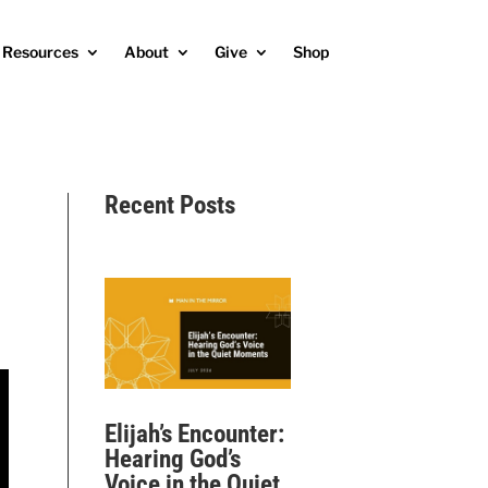
Resources
About
Give
Shop
Recent Posts
Elijah’s Encounter:
Hearing God’s
Voice in the Quiet