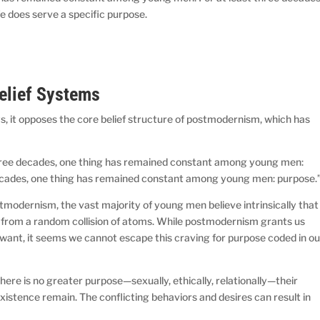
e does serve a specific purpose.
Belief Systems
ys, it opposes the core belief structure of postmodernism, which has
hree decades, one thing has remained constant among young men:
ecades, one thing has remained constant among young men: purpose.”
 postmodernism, the vast majority of young men believe intrinsically that
ived from a random collision of atoms. While postmodernism grants us
want, it seems we cannot escape this craving for purpose coded in ou
re is no greater purpose—sexually, ethically, relationally—their
s existence remain. The conflicting behaviors and desires can result in