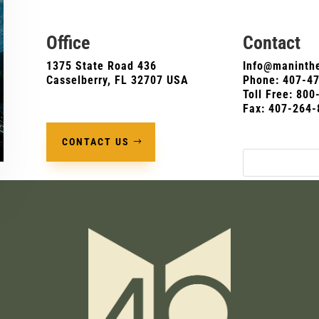
Office
Contact
1375 State Road 436
Info@maninthe
Casselberry, FL 32707 USA
Phone:
407-4
Toll Free: 80
Fax: 407-264-
CONTACT US