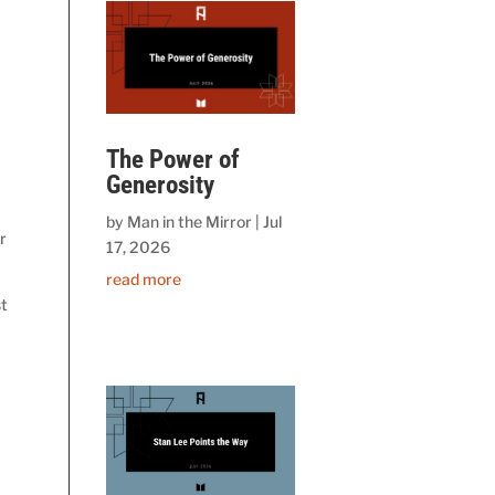
t
The Power of
Generosity
by
Man in the Mirror
|
Jul
r
17, 2026
read more
st