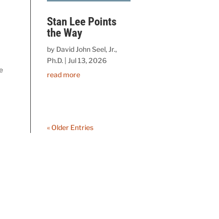
Stan Lee Points
the Way
by
David John Seel, Jr.,
Ph.D.
|
Jul 13, 2026
e
read more
« Older Entries