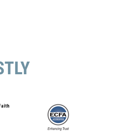
STLY
Faith