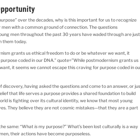
Opportunity
purpose” over the decades, why is this important for us to recognize
 men with a common ground of connection. The questions
oung men throughout the past 30 years have waded through are jus
h them today.
ism grants us ethical freedom to do or be whatever we want, it
r purpose coded in our DNA.” quote=”While postmodernism grants us
want, it seems we cannot escape this craving for purpose coded in ou
 discovery, having asked the questions and come to an answer, or ju
lief that life serves a purpose provides a shared foundation to build
orld is fighting over its cultural identity, we know that most young
lives. They believe they are not cosmic mistakes—that they are a part
s the same: “What
is
my purpose?” What’s been lost culturally is a way
 men, their actions have become purposeless.