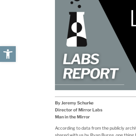
Open toolbar
By Jeremy Schurke
Director of Mirror Labs
Man in the Mirror
According to data from the publicly arch
shared with us by Ryan Burge, one thing