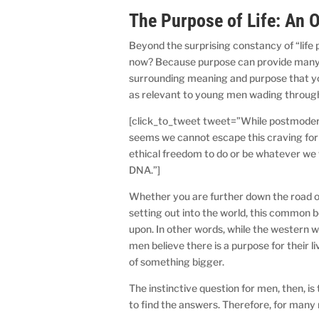
The Purpose of Life: An 
Beyond the surprising constancy of “life 
now? Because purpose can provide many
surrounding meaning and purpose that y
as relevant to young men wading throug
[click_to_tweet tweet=”While postmodern
seems we cannot escape this craving fo
ethical freedom to do or be whatever we 
DNA.”]
Whether you are further down the road of
setting out into the world, this common be
upon. In other words, while the western w
men believe there is a purpose for their 
of something bigger.
The instinctive question for men, then, i
to find the answers. Therefore, for many