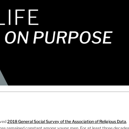
ived
2018 General Social Survey of the Association of Religious Data
,
 has remained constant among young men. For at least three decades