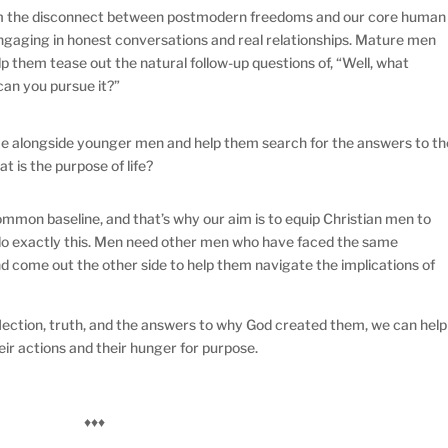
om the disconnect between postmodern freedoms and our core human
 engaging in honest conversations and real relationships. Mature men
them tease out the natural follow-up questions of, “Well, what
can you pursue it?”
 alongside younger men and help them search for the answers to th
t is the purpose of life?
ommon baseline, and that’s why our aim is to equip Christian men to
 do exactly this. Men need other men who have faced the same
and come out the other side to help them navigate the implications of
ection, truth, and the answers to why God created them, we can help
ir actions and their hunger for purpose.
♦♦♦