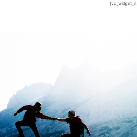
[vc_widget_si