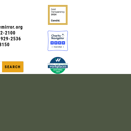
mirror.org
72-2100
0-929-2536
8150