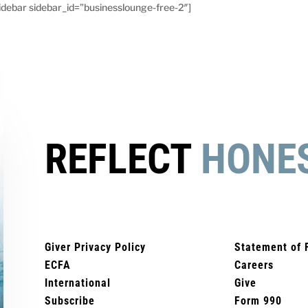
debar sidebar_id=”businesslounge-free-2″]
REFLECT
HONE
Giver Privacy Policy
Statement of 
ECFA
Careers
International
Give
Subscribe
Form 990