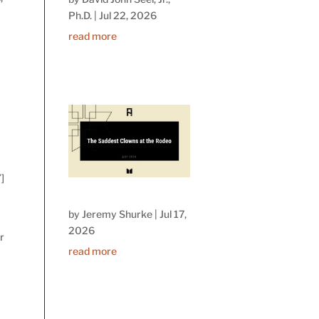
Ph.D.
|
Jul 22, 2026
read more
]
by
Jeremy Shurke
|
Jul 17,
2026
r
read more