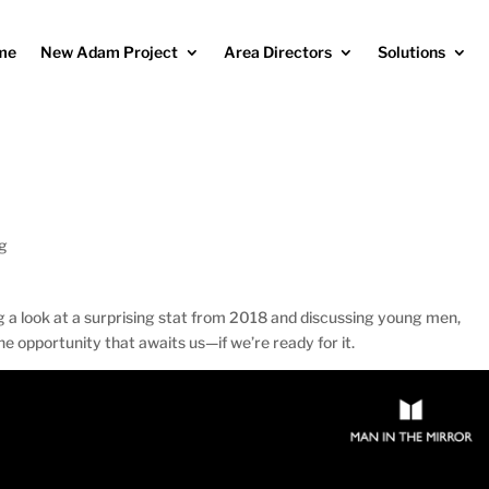
me
New Adam Project
Area Directors
Solutions
og
g a look at a surprising stat from 2018 and discussing young men,
he opportunity that awaits us—if we’re ready for it.