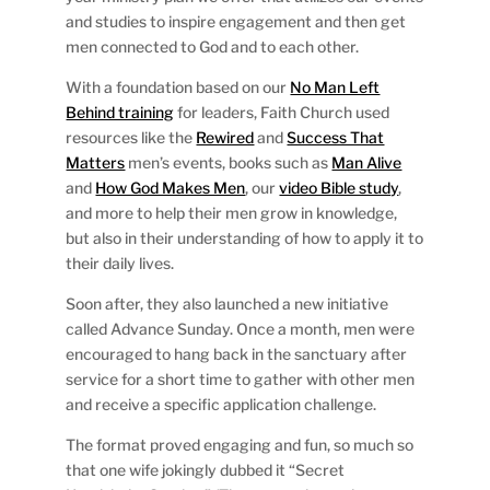
and studies to inspire engagement and then get
men connected to God and to each other.
With a foundation based on our
No Man Left
Behind training
for leaders, Faith Church used
resources like the
Rewired
and
Success That
Matters
men’s events, books such as
Man Alive
and
How God Makes Men
, our
video Bible study
,
and more to help their men grow in knowledge,
but also in their understanding of how to apply it to
their daily lives.
Soon after, they also launched a new initiative
called Advance Sunday. Once a month, men were
encouraged to hang back in the sanctuary after
service for a short time to gather with other men
and receive a specific application challenge.
The format proved engaging and fun, so much so
that one wife jokingly dubbed it “Secret