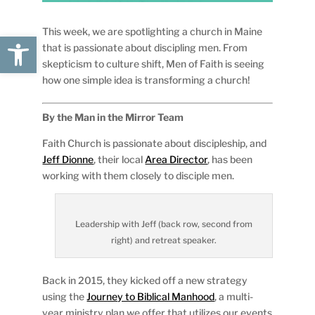
This week, we are spotlighting a church in Maine
Open toolbar
that is passionate about discipling men. From
skepticism to culture shift, Men of Faith is seeing
how one simple idea is transforming a church!
By the Man in the Mirror Team
Faith Church is passionate about discipleship, and
Jeff Dionne
, their local
Area Director
, has been
working with them closely to disciple men.
Leadership with Jeff (back row, second from
right) and retreat speaker.
Back in 2015, they kicked off a new strategy
using the
Journey to Biblical Manhood
, a multi-
year ministry plan we offer that utilizes our events