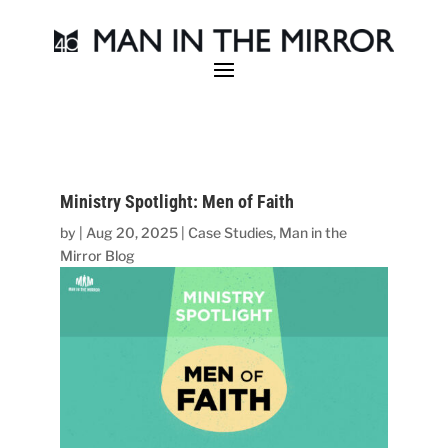
Ministry Spotlight: Men of Faith
by
|
Aug 20, 2025
|
Case Studies
,
Man in the
Mirror Blog