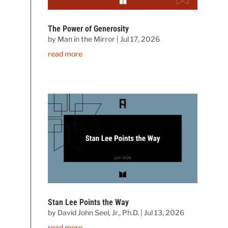
The Power of Generosity
by
Man in the Mirror
|
Jul 17, 2026
read more
Stan Lee Points the Way
by
David John Seel, Jr., Ph.D.
|
Jul 13, 2026
read more