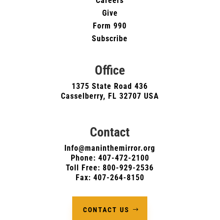
Careers
Give
Form 990
Subscribe
Office
1375 State Road 436
Casselberry, FL 32707 USA
Contact
Info@maninthemirror.org
Phone:
407-472-2100
Toll Free: 800-929-2536
Fax: 407-264-8150
CONTACT US