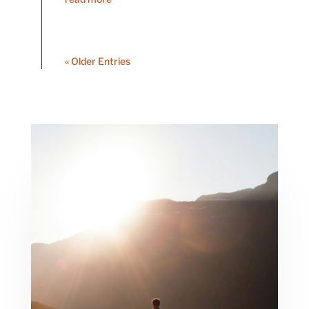
« Older Entries