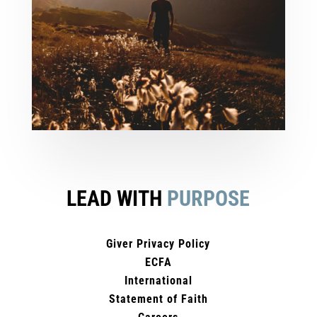
LEAD WITH
PURPOSE
Giver Privacy Policy
ECFA
International
Statement of Faith