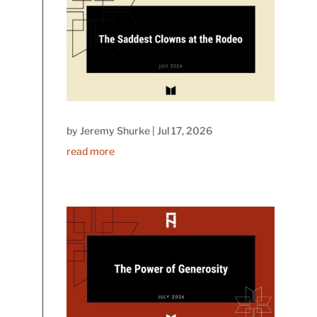
by
Jeremy Shurke
|
Jul 17, 2026
read more