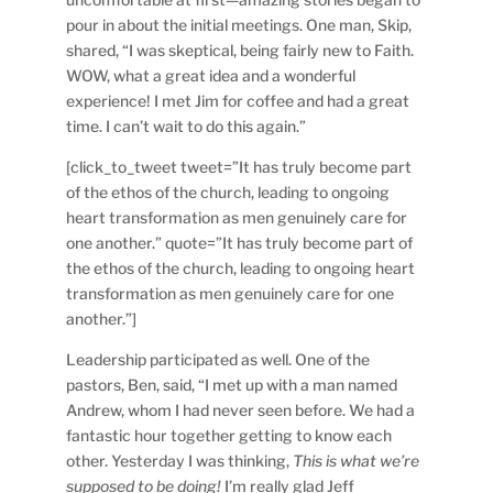
pour in about the initial meetings. One man, Skip,
shared, “I was skeptical, being fairly new to Faith.
WOW, what a great idea and a wonderful
experience! I met Jim for coffee and had a great
time. I can’t wait to do this again.”
[click_to_tweet tweet=”It has truly become part
of the ethos of the church, leading to ongoing
heart transformation as men genuinely care for
one another.” quote=”It has truly become part of
the ethos of the church, leading to ongoing heart
transformation as men genuinely care for one
another.”]
Leadership participated as well. One of the
pastors, Ben, said, “I met up with a man named
Andrew, whom I had never seen before. We had a
fantastic hour together getting to know each
other. Yesterday I was thinking,
This is what we’re
supposed to be doing!
I’m really glad Jeff