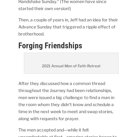
Handshake Sunday.” (The women have since
started their own version!)
Then, a couple of years in, Jeff had an idea for their
Advance Sunday that triggered a ripple effect of
brotherhood.
Forging Friendships
2021 Annual Men of Faith Retreat
After they discussed how a common thread
throughout the Journey had been relationships,
men were issued a big challenge: to find a man in
the room whom they didn’t know and schedule a
time in the next week to meet and swap stories,
along with requests for prayer.
The men accepted and—while it felt
uncomfortable at first—amazing stories began to