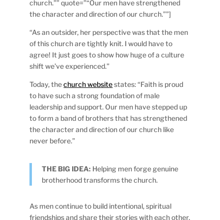
church.”” quote=”“Our men have strengthened
the character and direction of our church.””]
“As an outsider, her perspective was that the men
of this church are tightly knit. I would have to
agree! It just goes to show how huge of a culture
shift we’ve experienced.”
Today, the
church website
states: “Faith is proud
to have such a strong foundation of male
leadership and support. Our men have stepped up
to form a band of brothers that has strengthened
the character and direction of our church like
never before.”
THE BIG IDEA:
Helping men forge genuine
brotherhood transforms the church.
As men continue to build intentional, spiritual
friendships and share their stories with each other,