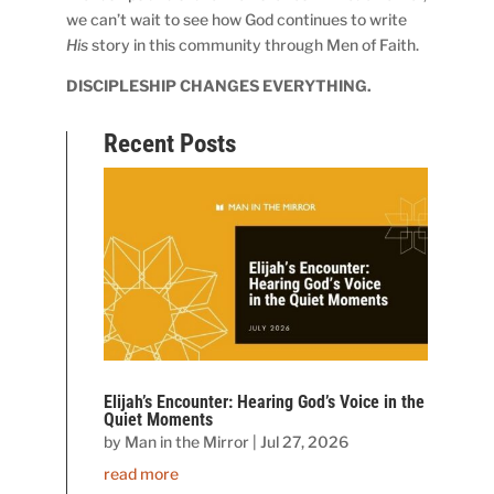
we can’t wait to see how God continues to write
His
story in this community through Men of Faith.
DISCIPLESHIP CHANGES EVERYTHING.
Recent Posts
Elijah’s Encounter: Hearing God’s Voice in the
Quiet Moments
by
Man in the Mirror
|
Jul 27, 2026
read more