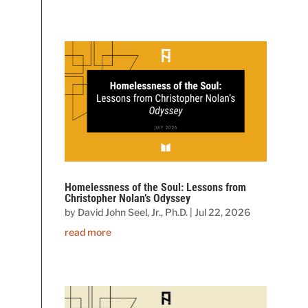
Homelessness of the Soul: Lessons from
Christopher Nolan’s Odyssey
by
David John Seel, Jr., Ph.D.
|
Jul 22, 2026
read more