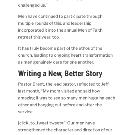
challenged us.”
Men have continued to participate through
multiple rounds of this, and leadership
incorporated it into the annual Men of Faith
retreat this year, too.
It has truly become part of the ethos of the
church, leading to ongoing heart transformation
as men genuinely care for one another.
Writing a New, Better Story
Pastor Brent, the lead pastor, reflected to Jeff
last month, “My mom visited and said how
amazing it was to see so many men hugging each
other and hanging out before and after the
service.
[click_to_tweet tweet=”“Our men have
strengthened the character and direction of our