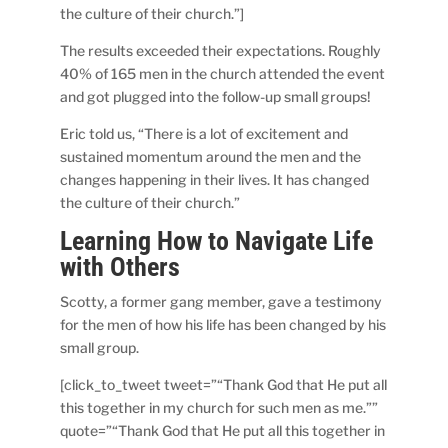
the culture of their church.”]
The results exceeded their expectations. Roughly
40% of 165 men in the church attended the event
and got plugged into the follow-up small groups!
Eric told us, “There is a lot of excitement and
sustained momentum around the men and the
changes happening in their lives. It has changed
the culture of their church.”
Learning How to Navigate Life
with Others
Scotty, a former gang member, gave a testimony
for the men of how his life has been changed by his
small group.
[click_to_tweet tweet=”“Thank God that He put all
this together in my church for such men as me.””
quote=”“Thank God that He put all this together in