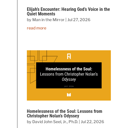
Elijah’s Encounter: Hearing God’s Voice in the
Quiet Moments
by
Man in the Mirror
|
Jul 27, 2026
read more
Homelessness of the Soul: Lessons from
Christopher Nolan’s Odyssey
by
David John Seel, Jr., Ph.D.
|
Jul 22, 2026