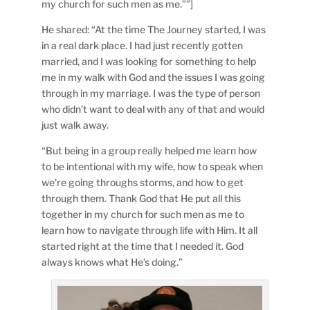
my church for such men as me.””]
He shared: “At the time The Journey started, I was
in a real dark place. I had just recently gotten
married, and I was looking for something to help
me in my walk with God and the issues I was going
through in my marriage. I was the type of person
who didn’t want to deal with any of that and would
just walk away.
“But being in a group really helped me learn how
to be intentional with my wife, how to speak when
we’re going throughs storms, and how to get
through them. Thank God that He put all this
together in my church for such men as me to
learn how to navigate through life with Him. It all
started right at the time that I needed it. God
always knows what He’s doing.”