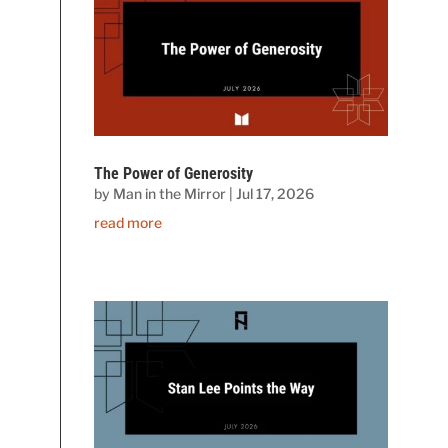
The Power of Generosity
by
Man in the Mirror
|
Jul 17, 2026
read more