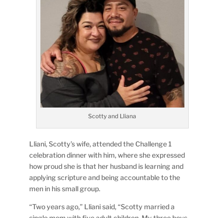
Scotty and Lliana
Lliani, Scotty’s wife, attended the Challenge 1
celebration dinner with him, where she expressed
how proud she is that her husband is learning and
applying scripture and being accountable to the
men in his small group.
“Two years ago,” Lliani said, “Scotty married a
single mom with five adult children. My three boys