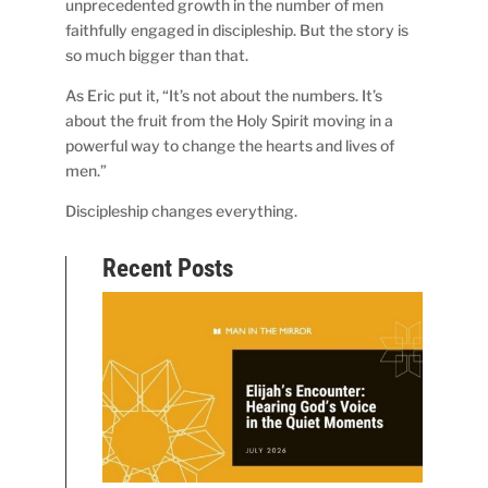
unprecedented growth in the number of men
faithfully engaged in discipleship. But the story is
so much bigger than that.
As Eric put it, “It’s not about the numbers. It’s
about the fruit from the Holy Spirit moving in a
powerful way to change the hearts and lives of
men.”
Discipleship changes everything.
Recent Posts