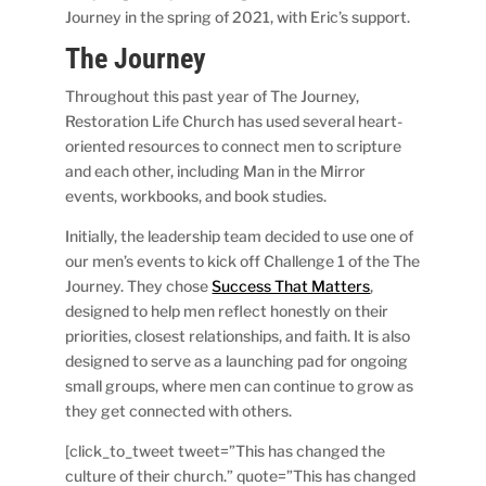
Journey in the spring of 2021, with Eric’s support.
The Journey
Throughout this past year of The Journey,
Restoration Life Church has used several heart-
oriented resources to connect men to scripture
and each other, including Man in the Mirror
events, workbooks, and book studies.
Initially, the leadership team decided to use one of
our men’s events to kick off Challenge 1 of the The
Journey. They chose
Success That Matters
,
designed to help men reflect honestly on their
priorities, closest relationships, and faith. It is also
designed to serve as a launching pad for ongoing
small groups, where men can continue to grow as
they get connected with others.
[click_to_tweet tweet=”This has changed the
culture of their church.” quote=”This has changed