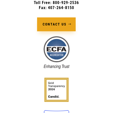
Toll Free: 800-929-2536
Fax: 407-264-8150
CONTACT US