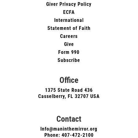
Giver Privacy Policy
ECFA
International
Statement of Faith
Careers
Give
Form 990
Subscribe
Office
1375 State Road 436
Casselberry, FL 32707 USA
Contact
Info@maninthemirror.org
Phone:
407-472-2100