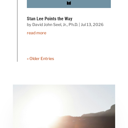
Stan Lee Points the Way
by
David John Seel, Jr., Ph.D.
|
Jul 13, 2026
read more
« Older Entries