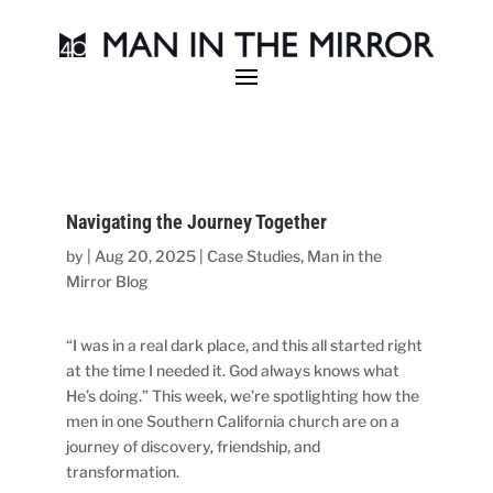
Navigating the Journey Together
by
|
Aug 20, 2025
|
Case Studies
,
Man in the
Mirror Blog
“I was in a real dark place, and this all started right
at the time I needed it. God always knows what
He’s doing.” This week, we’re spotlighting how the
men in one Southern California church are on a
journey of discovery, friendship, and
transformation.