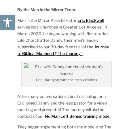
By the Man in the Mirror Team
Open toolbar
Man in the Mirror Area Director
Eric Blackwell
serves local churches in Greater Los Angeles. In
March 2020, he began working with Restoration
Life Church after Danny, their men’s leader,
subscribed to our 30-day free trial of the
Journey
to Biblical Manhood (“The Journey”)
.
Eric (far right) with the men’s leaders
After many conversations about discipling men,
Eric joined Danny and the lead pastor for a video
meeting and presented The Journey within the
context of our
No Man Left Behind training model
.
They began implementing both the model and The