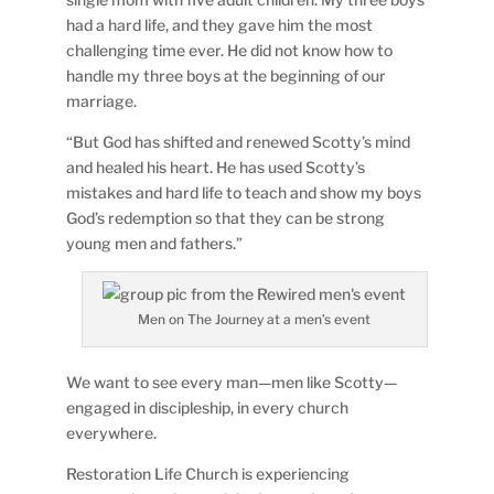
had a hard life, and they gave him the most
challenging time ever. He did not know how to
handle my three boys at the beginning of our
marriage.
“But God has shifted and renewed Scotty’s mind
and healed his heart. He has used Scotty’s
mistakes and hard life to teach and show my boys
God’s redemption so that they can be strong
young men and fathers.”
Men on The Journey at a men’s event
We want to see every man—men like Scotty—
engaged in discipleship, in every church
everywhere.
Restoration Life Church is experiencing