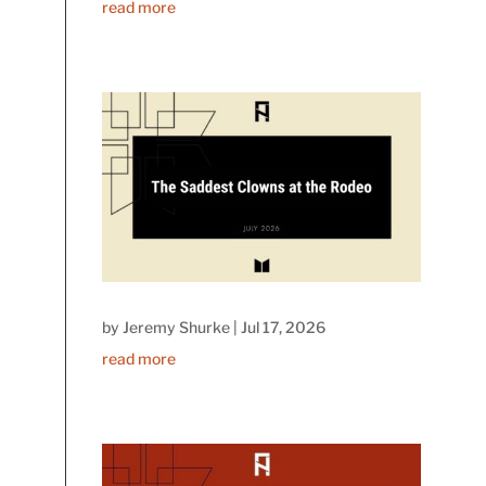
read more
by
Jeremy Shurke
|
Jul 17, 2026
read more