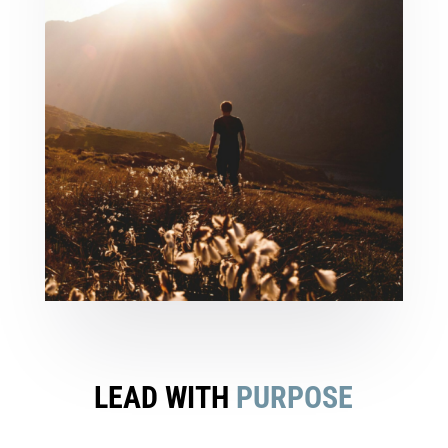
LEAD WITH
PURPOSE