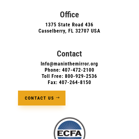
Office
1375 State Road 436
Casselberry, FL 32707 USA
Contact
Info@maninthemirror.org
Phone:
407-472-2100
Toll Free: 800-929-2536
Fax: 407-264-8150
CONTACT US