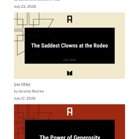
July 22, 2026
(no title)
by Jeremy Shurke
July 17, 2026