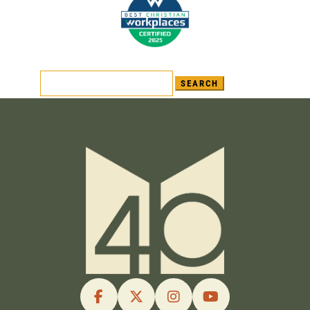
Search
for: