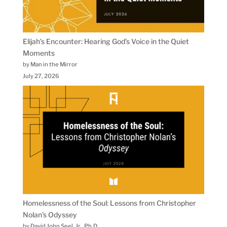
Elijah’s Encounter: Hearing God’s Voice in the Quiet
Moments
by Man in the Mirror
July 27, 2026
Homelessness of the Soul: Lessons from Christopher
Nolan’s Odyssey
by David John Seel, Jr., Ph.D.