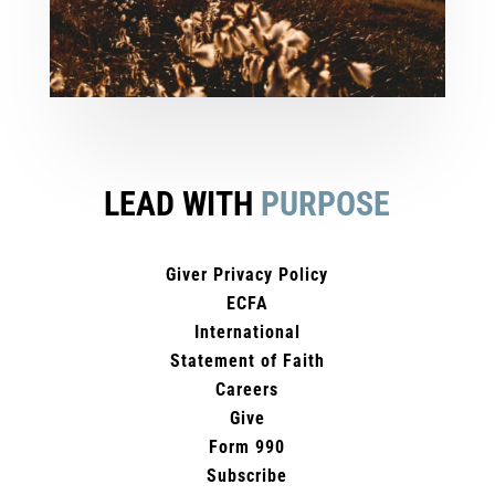
LEAD WITH
PURPOSE
Giver Privacy Policy
ECFA
International
Statement of Faith
Careers
Give
Form 990
Subscribe