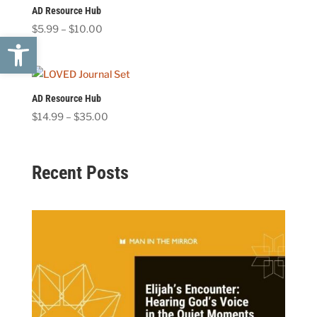
AD Resource Hub
Price
$
5.99
–
$
10.00
Open toolbar
range:
$5.99
through
$10.00
AD Resource Hub
Price
$
14.99
–
$
35.00
range:
$14.99
through
Recent Posts
$35.00