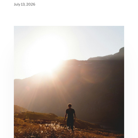
July 13, 2026