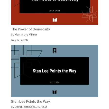
The Power of Generosity
by Man in the Mirror
July 17, 2026
Stan Lee Points the Way
by David John Seel, Jr., Ph.D.