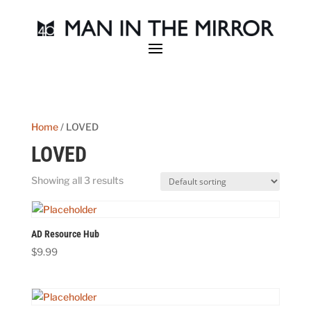
Home
/ LOVED
LOVED
Showing all 3 results
AD Resource Hub
$
9.99