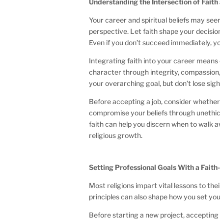
Understanding the Intersection of Fait
Your career and spiritual beliefs may se
perspective. Let faith shape your decisio
Even if you don’t succeed immediately, 
Integrating faith into your career means 
character through integrity, compassion
your overarching goal, but don’t lose sigh
Before accepting a job, consider whethe
compromise your beliefs through unethica
faith can help you discern when to walk a
religious growth.
Setting Professional Goals With a Fait
Most religions impart vital lessons to the
principles can also shape how you set yo
Before starting a new project, accepting