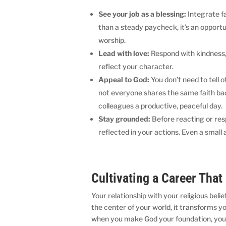
See your job as a blessing:
Integrate f
than a steady paycheck, it’s an opportu
worship.
Lead with love:
Respond with kindness, 
reflect your character.
Appeal to God:
You don’t need to tell 
not everyone shares the same faith bac
colleagues a productive, peaceful day.
Stay grounded:
Before reacting or re
reflected in your actions. Even a smal
Cultivating a Career That
Your relationship with your religious bel
the center of your world, it transforms y
when you make God your foundation, you 