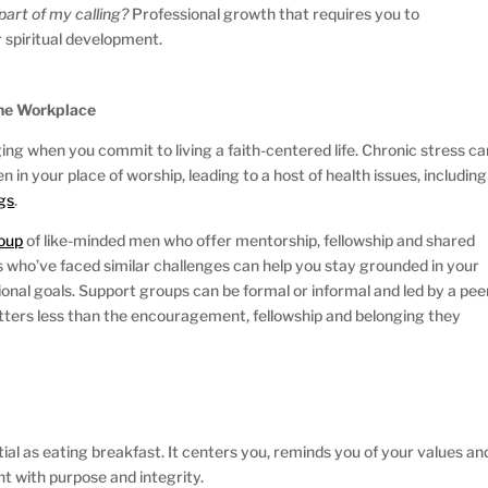
t part of my calling?
Professional growth that requires you to
 spiritual development.
the Workplace
ng when you commit to living a faith-centered life. Chronic stress ca
 in your place of worship, leading to a host of health issues, including
gs
.
roup
of like-minded men who offer mentorship, fellowship and shared
 who’ve faced similar challenges can help you stay grounded in your
sional goals. Support groups can be formal or informal and led by a pee
atters less than the encouragement, fellowship and belonging they
tial as eating breakfast. It centers you, reminds you of your values an
t with purpose and integrity.