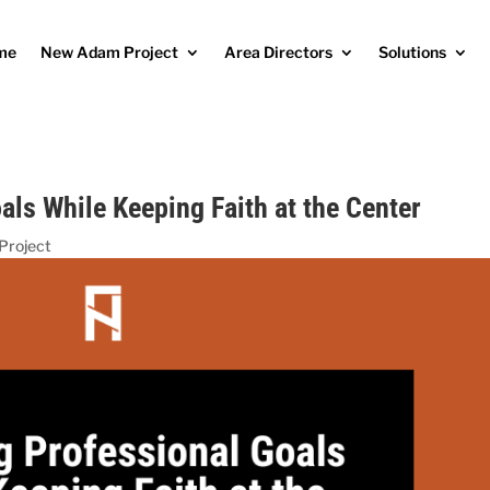
me
New Adam Project
Area Directors
Solutions
als While Keeping Faith at the Center
Project