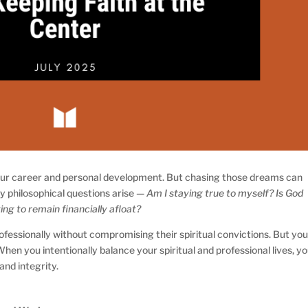
 your career and personal development. But chasing those dreams can
y philosophical questions arise —
Am I staying true to myself? Is God
ng to remain financially afloat?
ofessionally without compromising their spiritual convictions. But you
 When you intentionally balance your spiritual and professional lives, y
and integrity.