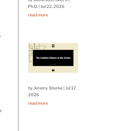
Ph.D.
|
Jul 22, 2026
read more
y
by
Jeremy Shurke
|
Jul 17,
2026
read more
se