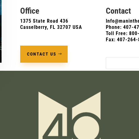
Office
Contact
1375 State Road 436
Info@maninthe
Casselberry, FL 32707 USA
Phone:
407-4
Toll Free: 80
Fax: 407-264-
CONTACT US