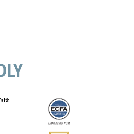
DLY
Faith