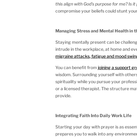
this align with God’s purpose for me?
Is i
compromise your beliefs could stunt your
Managing Stress and Mental Health in 
Staying mentally present can be challengi
intrude in the workplace, at home and even
migraine attacks, fatigue and mood swin
You can benefit from
joining a support g
wisdom. Surrounding yourself with others
spirituality while you pursue your profes
or a licensed therapist. The structure m
provide.
Integrating Faith Into Daily Work Life
Starting your day with prayer is as essen
prepares you to walk into any environmen