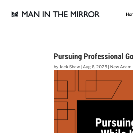
Ho
Pursuing Professional Go
by
Jack Shaw
|
Aug 6, 2025
|
New Adam 