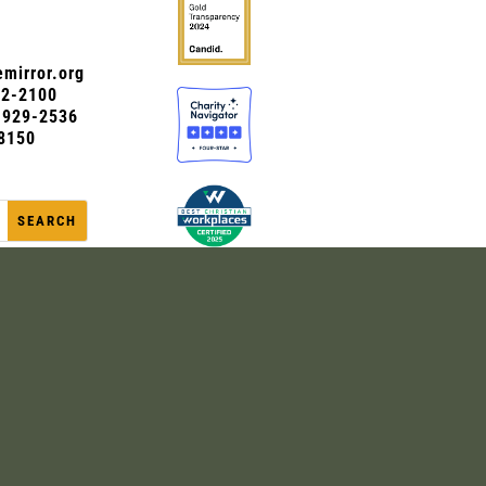
mirror.org
72-2100
0-929-2536
8150