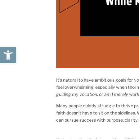
Open toolbar
It’s natural to have ambitious goals for
feel overwhelming, especially when thorn
guiding my vocation, or am I merely worki
Many people quietly struggle to thrive pr
faith doesn’t have to sit on the sidelines.
can pursue success with purpose, clarity 