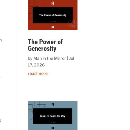
n
The Power of
Generosity
by
Man in the Mirror
|
Jul
17, 2026
read more
r
d