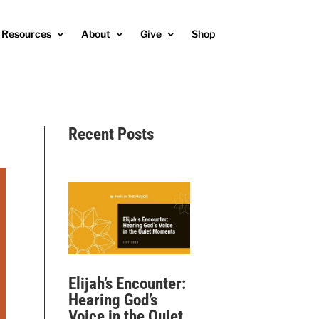
Resources
About
Give
Shop
Recent Posts
Elijah’s Encounter:
Hearing God’s
Voice in the Quiet