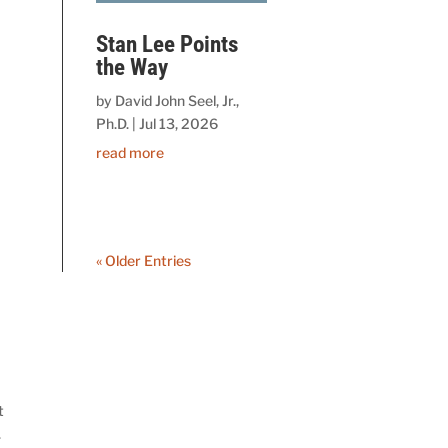
Stan Lee Points
the Way
by
David John Seel, Jr.,
Ph.D.
|
Jul 13, 2026
read more
« Older Entries
t
.