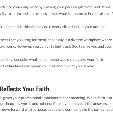
aith into your daily work by viewing your job as a gift from God. More
nity to serve and help others as you would at home or in your place of
respect and ethical behavior in every situation. Let your actions
others that you pray for them, especially in a diverse workplace where
kground. However, you can still silently ask God to give you and your
sponding, consider whether someone would recognize your faith
l act of kindness can speak volumes about what you believe.
 Reflects Your Faith
iefs gives your professional ambitions deeper meaning. When faith is at
our thoughts, words and actions. You may not have all the answers, bu
move forward with purpose, peace and confidence in the path ahead