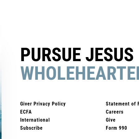
PURSUE JESUS
WHOLEHEARTE
Giver Privacy Policy
Statement of 
ECFA
Careers
International
Give
Subscribe
Form 990