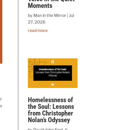
Moments
by
Man in the Mirror
|
Jul
27, 2026
read more
Homelessness of
r
the Soul: Lessons
ou
from Christopher
Nolan’s Odyssey
by
David John Seel, Jr.,