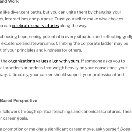
h and Work
em like divergent paths, but you can unite them by changing your
ns, interactions and purpose. Trust yourself to make wise choices.
you can
celebrate small victories
along the way.
choosing hope, seeing potential in every situation and reflecting godl
, excellence and stewardship. Climbing the corporate ladder may be
t of your principles and kindness for others.
r the
organization’s values align with yours
. If someone asks you to
l practices or actions that weigh heavily on your conscience, your
way. Ultimately, your career should support your professional and
h-Based Perspective
ir followers through spiritual teachings and canonical scriptures. The
ur career goals.
 a promotion or making a significant career move, ask yourself,
Does