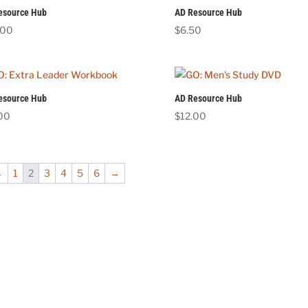
esource Hub
AD Resource Hub
.00
$
6.50
esource Hub
AD Resource Hub
.00
$
12.00
←
1
2
3
4
5
6
→