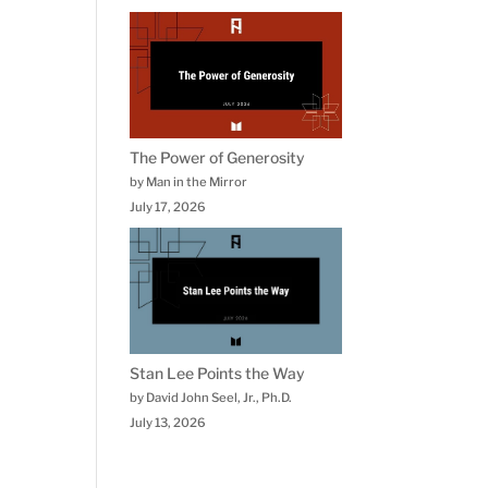
The Power of Generosity
by Man in the Mirror
July 17, 2026
Stan Lee Points the Way
by David John Seel, Jr., Ph.D.
July 13, 2026