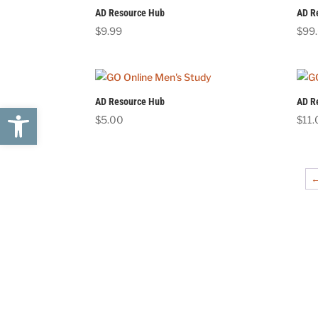
AD Resource Hub
AD R
$
9.99
$
99
AD Resource Hub
AD R
Open toolbar
$
5.00
$
11