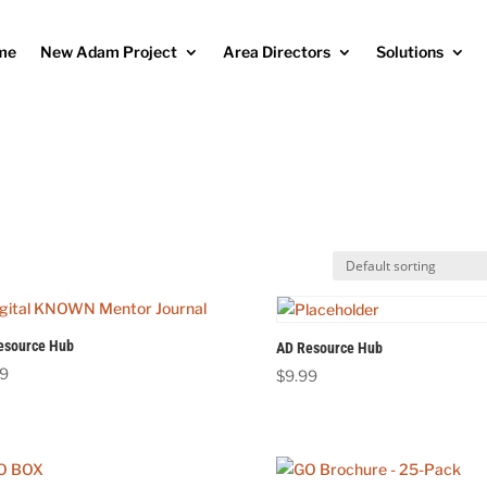
me
New Adam Project
Area Directors
Solutions
esource Hub
AD Resource Hub
99
$
9.99