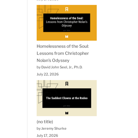
Homelessness of the Soul:
Lessons from Christopher
Nolan’s Odyssey
by David John Seel, Jr., Ph.D.
July 22, 2026
(no title)
by Jeremy Shurke
July 17, 2026