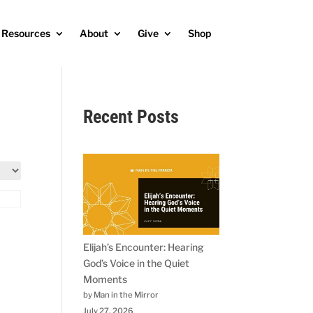
Resources
About
Give
Shop
Recent Posts
Elijah’s Encounter: Hearing
God’s Voice in the Quiet
Moments
by Man in the Mirror
July 27, 2026