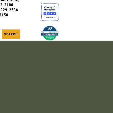
72-2100
0-929-2536
8150