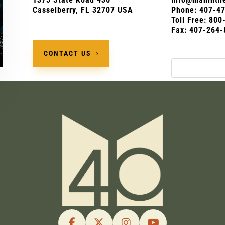
Casselberry, FL 32707 USA
Phone:
407-4
Toll Free: 80
Fax: 407-264-
CONTACT US