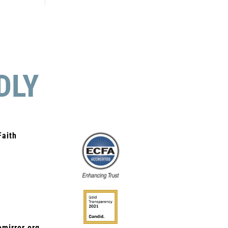
DLY
Faith
mirror.org