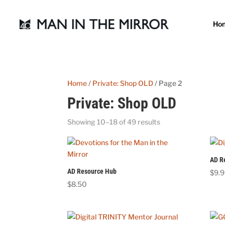
Ho
Home
/
Private: Shop OLD
/ Page 2
Private: Shop OLD
Showing 10–18 of 49 results
AD R
AD Resource Hub
$
9.
$
8.50