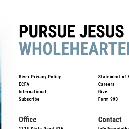
PURSUE JESUS
WHOLEHEARTE
Giver Privacy Policy
Statement of 
ECFA
Careers
International
Give
Subscribe
Form 990
Office
Contact
1375 State Road 436
Info@maninthe