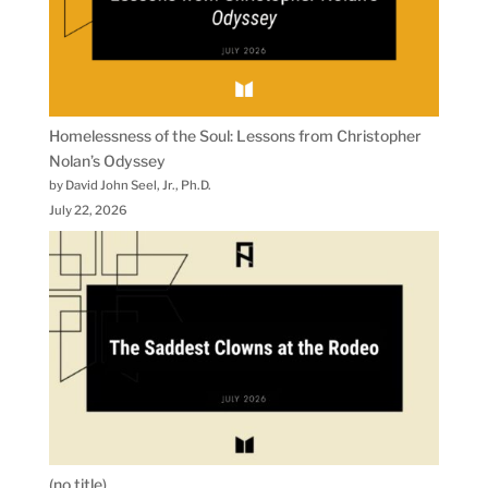
Homelessness of the Soul: Lessons from Christopher
Nolan’s Odyssey
by David John Seel, Jr., Ph.D.
July 22, 2026
(no title)