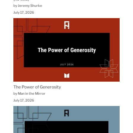
by Jeremy Shurke
July 17, 2026
The Power of Generosity
by Man in the Mirror
July 17, 2026