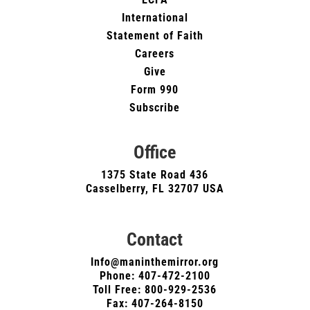
International
Statement of Faith
Careers
Give
Form 990
Subscribe
Office
1375 State Road 436
Casselberry, FL 32707 USA
Contact
Info@maninthemirror.org
Phone:
407-472-2100
Toll Free: 800-929-2536
Fax: 407-264-8150