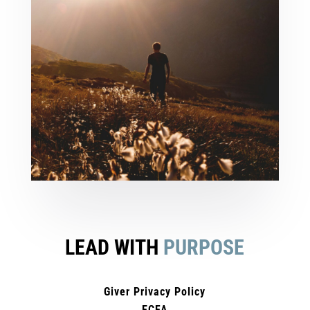
LEAD WITH
PURPOSE
Giver Privacy Policy
ECFA