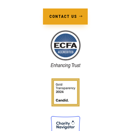
CONTACT US