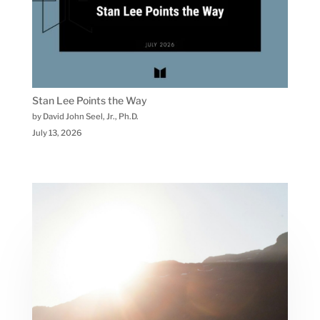
Stan Lee Points the Way
by David John Seel, Jr., Ph.D.
July 13, 2026