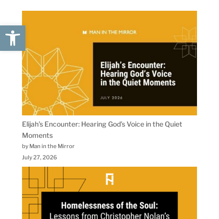
Open toolbar
Elijah’s Encounter: Hearing God’s Voice in the Quiet
Moments
by Man in the Mirror
July 27, 2026