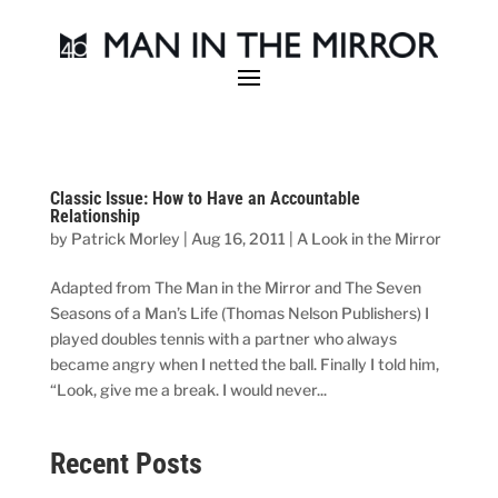
Classic Issue: How to Have an Accountable
Relationship
by
Patrick Morley
|
Aug 16, 2011
|
A Look in the Mirror
Adapted from The Man in the Mirror and The Seven
Seasons of a Man’s Life (Thomas Nelson Publishers) I
played doubles tennis with a partner who always
became angry when I netted the ball. Finally I told him,
“Look, give me a break. I would never...
Recent Posts