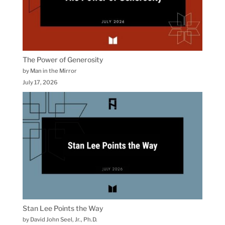
The Power of Generosity
by Man in the Mirror
July 17, 2026
Stan Lee Points the Way
by David John Seel, Jr., Ph.D.