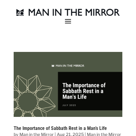
The Importance of Sabbath Rest in a Man’s Life
by
Man in the Mirror
|
Aug 21, 2025
|
Man in the Mirror