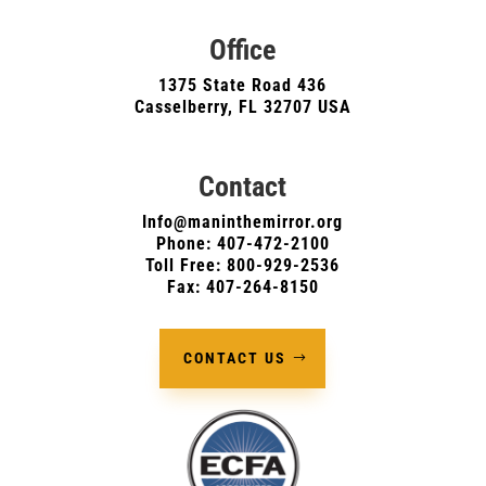
Office
1375 State Road 436
Casselberry, FL 32707 USA
Contact
Info@maninthemirror.org
Phone:
407-472-2100
Toll Free: 800-929-2536
Fax: 407-264-8150
CONTACT US