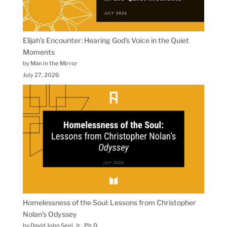
Elijah’s Encounter: Hearing God’s Voice in the Quiet
Moments
by Man in the Mirror
July 27, 2026
Homelessness of the Soul: Lessons from Christopher
Nolan’s Odyssey
by David John Seel, Jr., Ph.D.