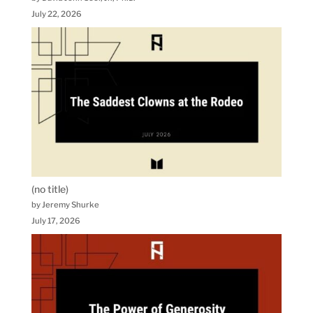
July 22, 2026
(no title)
by Jeremy Shurke
July 17, 2026