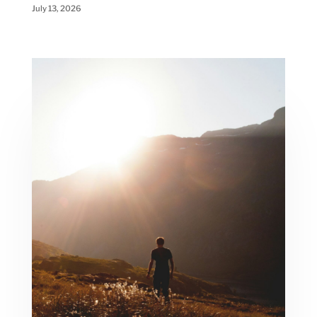
July 13, 2026