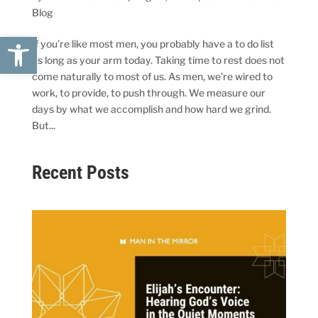
Blog
Open toolbar
If you’re like most men, you probably have a to do list
as long as your arm today. Taking time to rest does not
come naturally to most of us. As men, we’re wired to
work, to provide, to push through. We measure our
days by what we accomplish and how hard we grind.
But...
Recent Posts