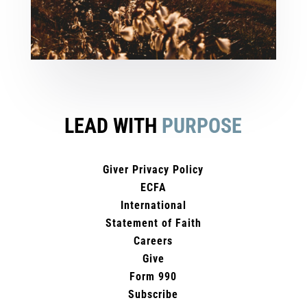
LEAD WITH
PURPOSE
Giver Privacy Policy
ECFA
International
Statement of Faith
Careers
Give
Form 990
Subscribe