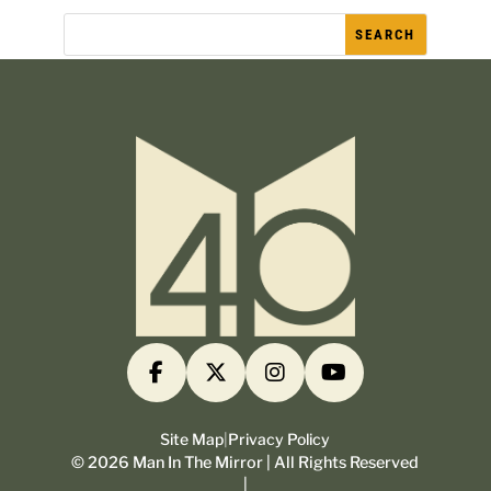
Site Map
|
Privacy Policy
©
2026
Man In The Mirror | All Rights Reserved
|