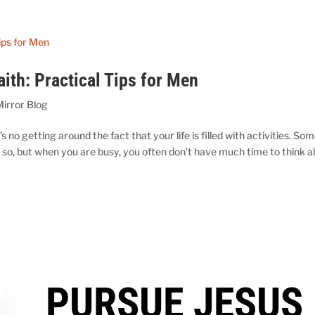
aith: Practical Tips for Men
Mirror Blog
no getting around the fact that your life is filled with activities. Som
s so, but when you are busy, you often don’t have much time to think 
PURSUE JESUS