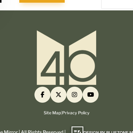
Site Map
|
Privacy Policy
 Mirror | All Rights Reserved |
DESIGN BY BLUEZONE 