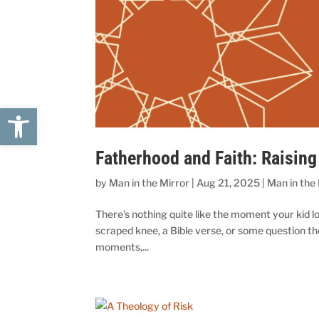
Open toolbar
Fatherhood and Faith: Raising
by
Man in the Mirror
|
Aug 21, 2025
|
Man in the
There’s nothing quite like the moment your kid lo
scraped knee, a Bible verse, or some question th
moments,...