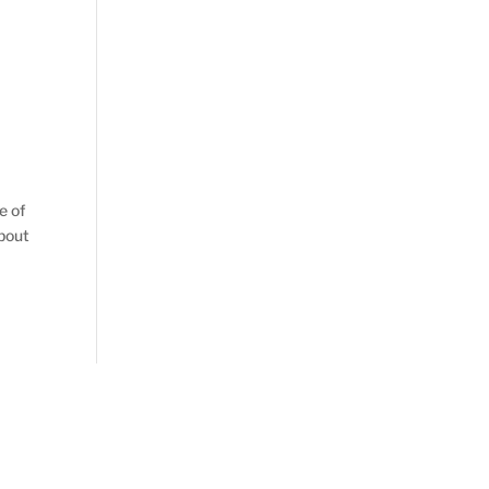
e of
about