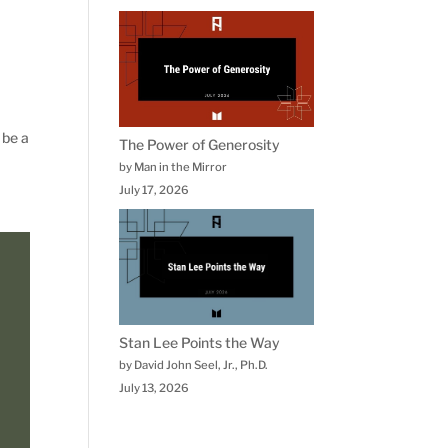
 be a
The Power of Generosity
by Man in the Mirror
July 17, 2026
Stan Lee Points the Way
by David John Seel, Jr., Ph.D.
July 13, 2026