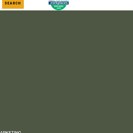
MARKETING