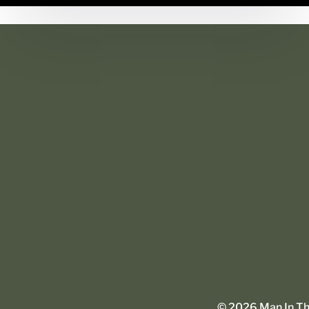
©
2026
Man In The