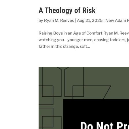
A Theology of Risk
by
Ryan M. Reeves
|
Aug 21, 2025
|
New Adam P
Raising Boys in an Age of Comfort Ryan M. Reeves
watching you—younger men, chasing toddlers, jug
father in this strange, soft...