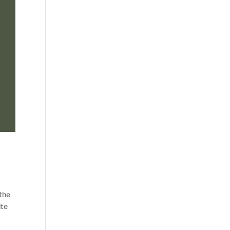
 the
ite