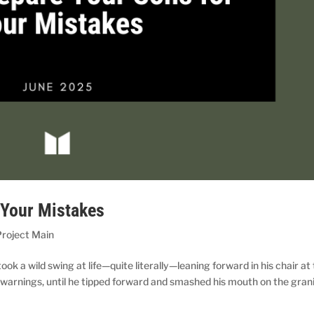
 Your Mistakes
roject Main
 a wild swing at life—quite literally—leaning forward in his chair at
 warnings, until he tipped forward and smashed his mouth on the gran