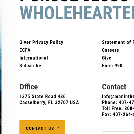
WHOLEHEARTE
Giver Privacy Policy
Statement of 
ECFA
Careers
International
Give
Subscribe
Form 990
Office
Contact
1375 State Road 436
Info@maninthe
Casselberry, FL 32707 USA
Phone:
407-4
Toll Free: 80
Fax: 407-264-
CONTACT US