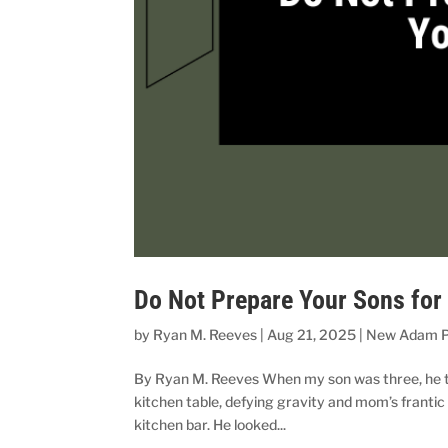
Do Not Prepare Your Sons for
by
Ryan M. Reeves
|
Aug 21, 2025
|
New Adam P
By Ryan M. Reeves When my son was three, he took
kitchen table, defying gravity and mom’s frantic
kitchen bar. He looked...