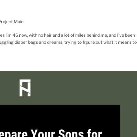
roject Main
 I’m 46 now, with no hair and a lot of miles behind me, and I’ve been
gling diaper bags and dreams, trying to figure out what it means to