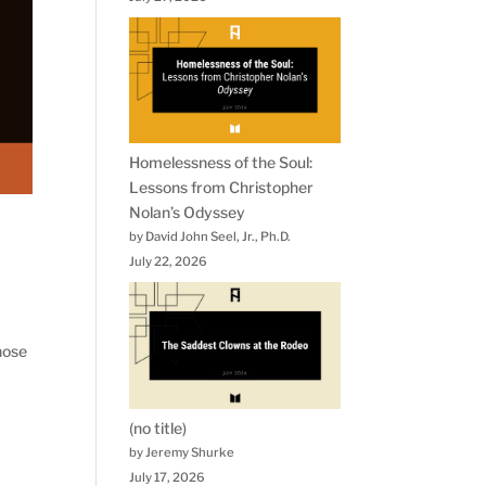
Homelessness of the Soul:
Lessons from Christopher
Nolan’s Odyssey
by David John Seel, Jr., Ph.D.
July 22, 2026
hose
(no title)
by Jeremy Shurke
July 17, 2026