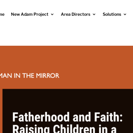
me
New Adam Project
Area Directors
Solutions