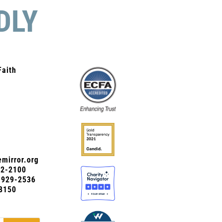
DLY
Faith
mirror.org
72-2100
0-929-2536
8150