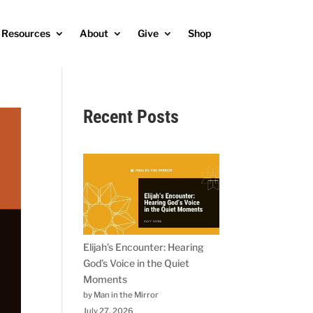
Resources
About
Give
Shop
Recent Posts
Elijah’s Encounter: Hearing
God’s Voice in the Quiet
Moments
by Man in the Mirror
July 27, 2026