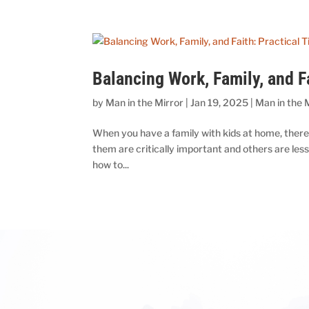
Balancing Work, Family, and F
by
Man in the Mirror
|
Jan 19, 2025
|
Man in the 
When you have a family with kids at home, there’s 
them are critically important and others are les
how to...