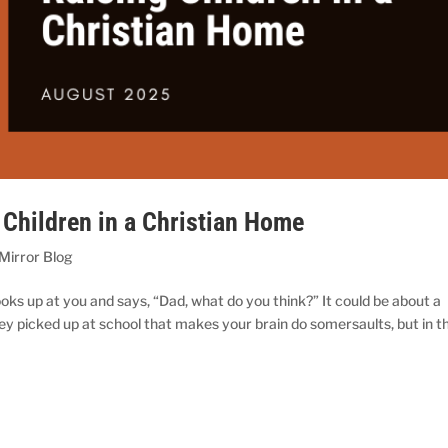
 Children in a Christian Home
 Mirror Blog
oks up at you and says, “Dad, what do you think?” It could be about a
ey picked up at school that makes your brain do somersaults, but in t