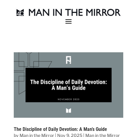
The Discipline of Daily Devotion: A Man’s Guide
by
Man in the Mirror
|
Nov 9, 2025
|
Man in the Mirror