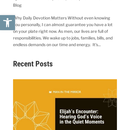
Blog
Open toolbar
Why Daily Devotion Matters Without even knowing
you personally, I can almost guarantee you have a lot
on your plate right now. As men, our lives are full of
responsibilities. We wake up to jobs, families, bills, and
endless demands on our time and energy. It’s...
Recent Posts