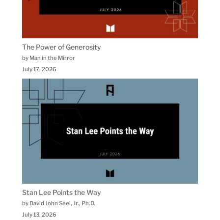
The Power of Generosity
by Man in the Mirror
July 17, 2026
Stan Lee Points the Way
by David John Seel, Jr., Ph.D.
July 13, 2026