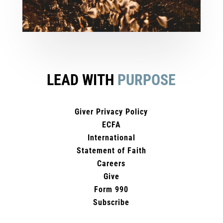
LEAD WITH
PURPOSE
Giver Privacy Policy
ECFA
International
Statement of Faith
Careers
Give
Form 990
Subscribe