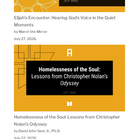
Elijah’s Encounter: Hearing God’s Voice in the Quiet
Moments
by Man in the Mirror
July 27, 2026
Homelessness of the Soul: Lessons from Christopher
Nolan’s Odyssey
by David John Seel, Jr., Ph.D.
July 22, 2026