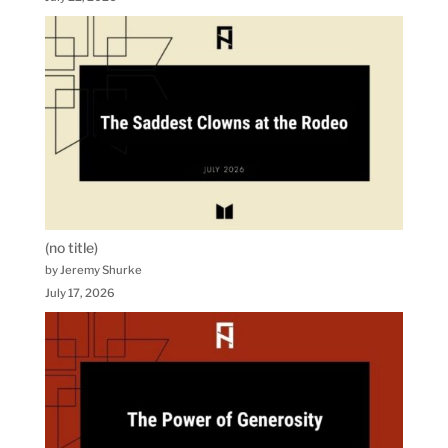
(no title)
by Jeremy Shurke
July 17, 2026