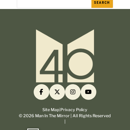
Site Map
|
Privacy Policy
©
2026
Man In The Mirror | All Rights Reserved
|