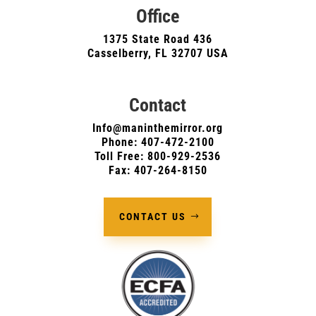
Office
1375 State Road 436
Casselberry, FL 32707 USA
Contact
Info@maninthemirror.org
Phone:
407-472-2100
Toll Free: 800-929-2536
Fax: 407-264-8150
CONTACT US