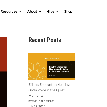
Resources
About
Give
Shop
Recent Posts
Elijah’s Encounter: Hearing
God’s Voice in the Quiet
Moments
by Man in the Mirror
July 27, 2026