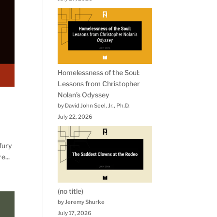
Homelessness of the Soul:
Lessons from Christopher
Nolan’s Odyssey
by David John Seel, Jr., Ph.D.
July 22, 2026
 fury
e...
(no title)
by Jeremy Shurke
July 17, 2026