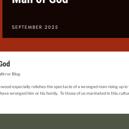
 God
Mirror Blog
lywood especially relishes the spectacle of a wronged man rising up in
have wronged him or his family. To those of us marinated in this cultur