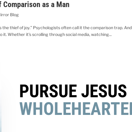
of Comparison as a Man
irror Blog
the thief of joy.” Psychologists often call it the comparison trap. And
o it. Whether it’s scrolling through social media, watching...
PURSUE JESUS
WHOLEHEARTE