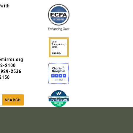
Faith
mirror.org
72-2100
0-929-2536
8150