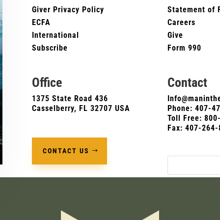
Giver Privacy Policy
Statement of 
ECFA
Careers
International
Give
Subscribe
Form 990
Office
Contact
1375 State Road 436
Info@maninthe
Casselberry, FL 32707 USA
Phone:
407-4
Toll Free: 80
Fax: 407-264-
CONTACT US