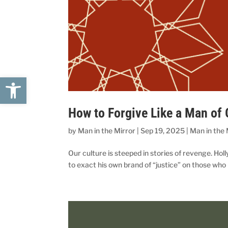
Open toolbar
How to Forgive Like a Man of
by
Man in the Mirror
|
Sep 19, 2025
|
Man in the 
Our culture is steeped in stories of revenge. Hol
to exact his own brand of “justice” on those who 