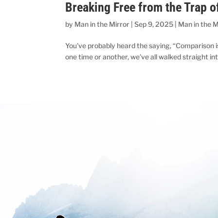
Breaking Free from the Trap 
by
Man in the Mirror
|
Sep 9, 2025
|
Man in the M
You’ve probably heard the saying, “Comparison is 
one time or another, we’ve all walked straight int