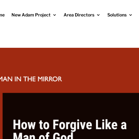
me
New Adam Project
Area Directors
Solutions