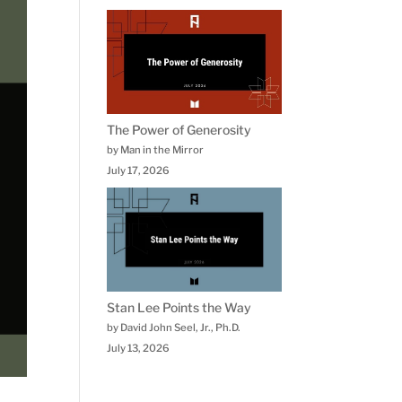
The Power of Generosity
by Man in the Mirror
July 17, 2026
Stan Lee Points the Way
by David John Seel, Jr., Ph.D.
July 13, 2026