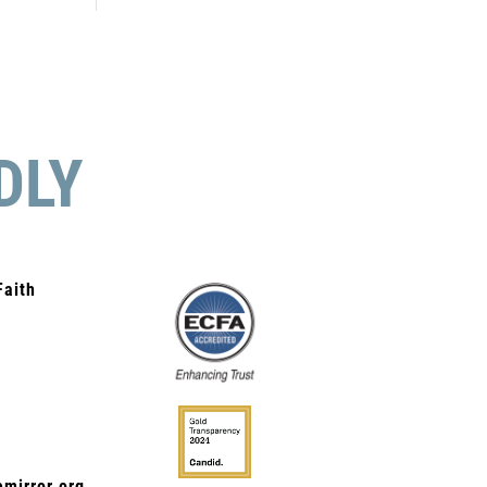
DLY
Faith
mirror.org