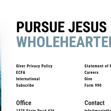
PURSUE JESUS
WHOLEHEARTE
Giver Privacy Policy
Statement of 
ECFA
Careers
International
Give
Subscribe
Form 990
Office
Contact
1375 State Road 436
Info@maninthe