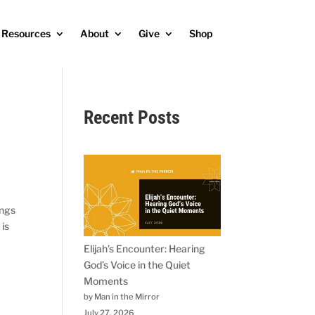
Resources
About
Give
Shop
Recent Posts
ings
 is
Elijah’s Encounter: Hearing
God’s Voice in the Quiet
Moments
by Man in the Mirror
July 27, 2026