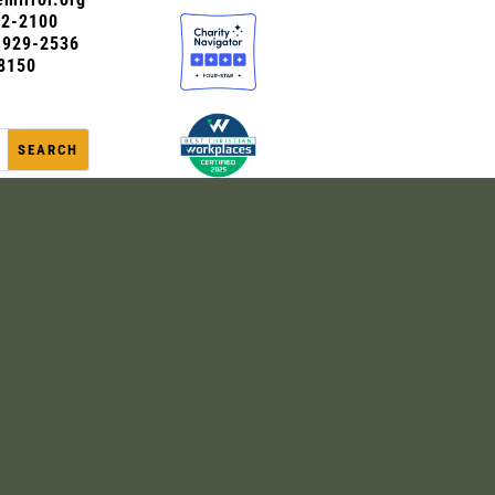
72-2100
0-929-2536
8150