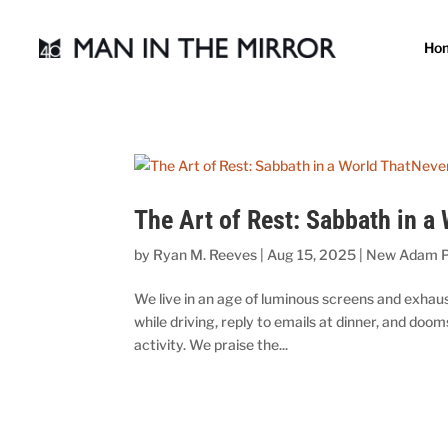
Ho
The Art of Rest: Sabbath in a
by
Ryan M. Reeves
|
Aug 15, 2025
|
New Adam P
We live in an age of luminous screens and exha
while driving, reply to emails at dinner, and doo
activity. We praise the...