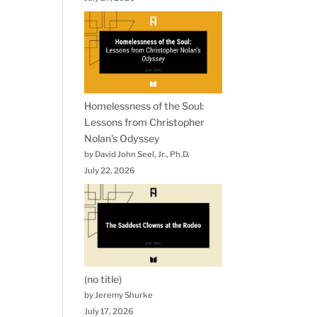
Homelessness of the Soul:
Lessons from Christopher
Nolan’s Odyssey
by David John Seel, Jr., Ph.D.
July 22, 2026
(no title)
by Jeremy Shurke
July 17, 2026