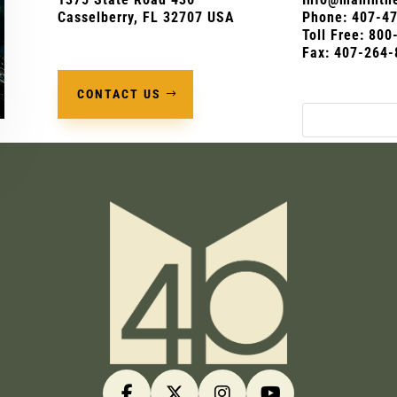
Casselberry, FL 32707 USA
Phone:
407-4
Toll Free: 80
Fax: 407-264-
CONTACT US