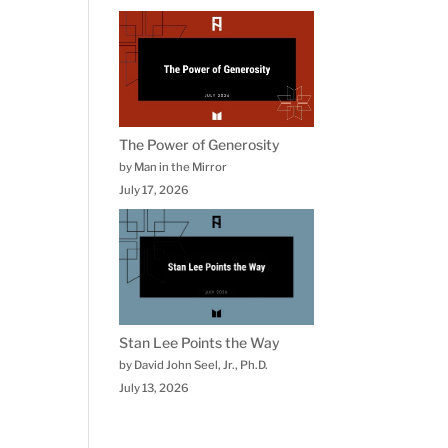
The Power of Generosity
by Man in the Mirror
July 17, 2026
Stan Lee Points the Way
by David John Seel, Jr., Ph.D.
July 13, 2026