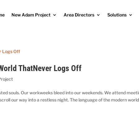
me
New Adam Project
Area Directors
Solutions
 World ThatNever Logs Off
roject
usted souls. Our workweeks bleed into our weekends. We attend meet
mscroll our way into a restless night. The language of the modern world