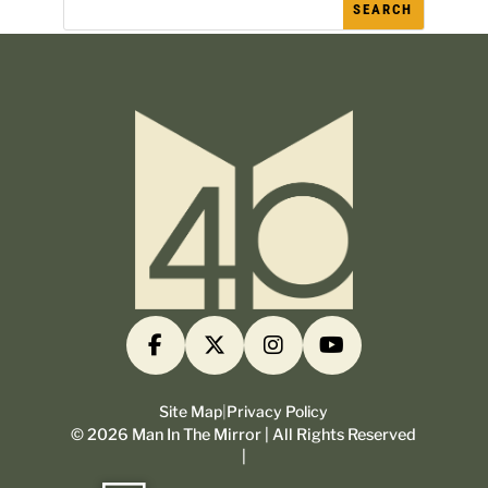
Site Map
|
Privacy Policy
©
2026
Man In The Mirror | All Rights Reserved
|