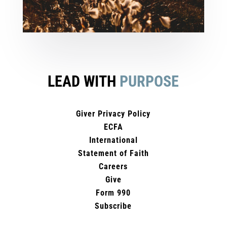
LEAD WITH
PURPOSE
Giver Privacy Policy
ECFA
International
Statement of Faith
Careers
Give
Form 990
Subscribe