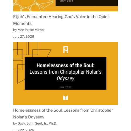
Elijah’s Encounter: Hearing God’s Voice in the Quiet
Moments
by Man in the Mirror
July 27, 2026
Homelessness of the Soul: Lessons from Christopher
Nolan’s Odyssey
by David John Seel, Jr., Ph.D.
July 22, 2026