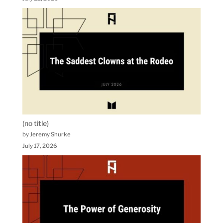
(no title)
by Jeremy Shurke
July 17, 2026