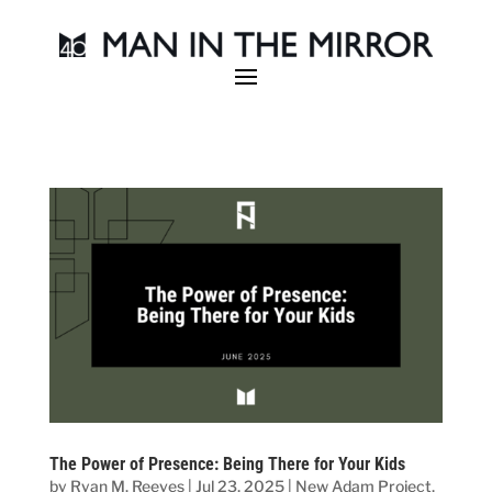
The Power of Presence: Being There for Your Kids
by
Ryan M. Reeves
|
Jul 23, 2025
|
New Adam Project
,