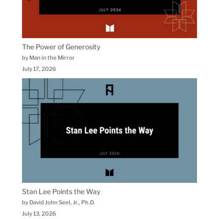
The Power of Generosity
by Man in the Mirror
July 17, 2026
Stan Lee Points the Way
by David John Seel, Jr., Ph.D.
July 13, 2026