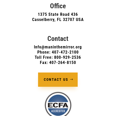
Office
1375 State Road 436
Casselberry, FL 32707 USA
Contact
Info@maninthemirror.org
Phone:
407-472-2100
Toll Free: 800-929-2536
Fax: 407-264-8150
CONTACT US