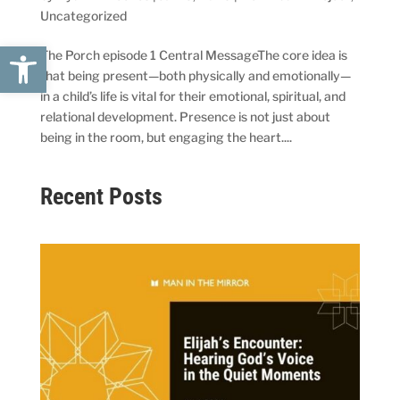
Uncategorized
Open toolbar
The Porch episode 1 Central MessageThe core idea is
that being present—both physically and emotionally—
in a child’s life is vital for their emotional, spiritual, and
relational development. Presence is not just about
being in the room, but engaging the heart....
Recent Posts