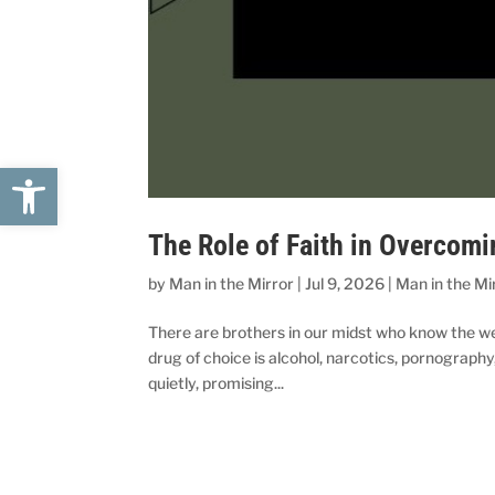
Open toolbar
The Role of Faith in Overcomi
by
Man in the Mirror
|
Jul 9, 2026
|
Man in the Mi
There are brothers in our midst who know the we
drug of choice is alcohol, narcotics, pornography,
quietly, promising...