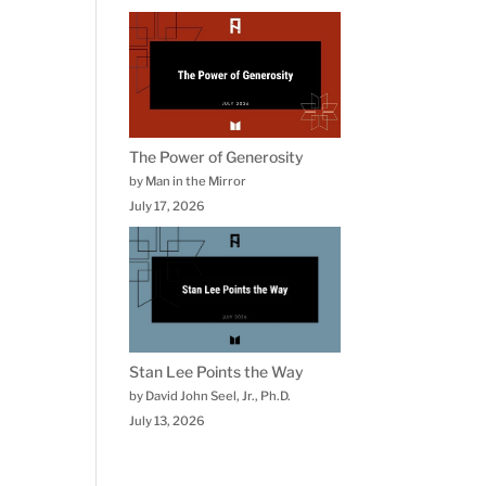
The Power of Generosity
by Man in the Mirror
July 17, 2026
Stan Lee Points the Way
by David John Seel, Jr., Ph.D.
July 13, 2026