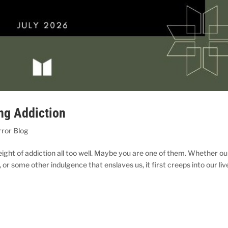
ng Addiction
rror Blog
ight of addiction all too well. Maybe you are one of them. Whether ou
 or some other indulgence that enslaves us, it first creeps into our liv