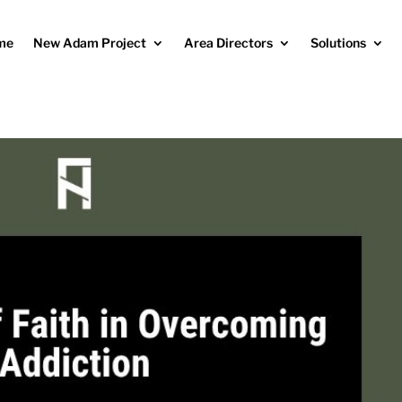
me
New Adam Project
Area Directors
Solutions