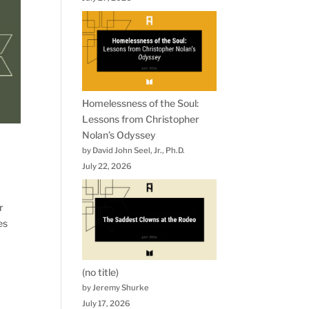
Homelessness of the Soul:
Lessons from Christopher
Nolan’s Odyssey
by David John Seel, Jr., Ph.D.
July 22, 2026
r
es
(no title)
by Jeremy Shurke
July 17, 2026