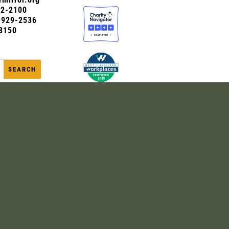
72-2100
0-929-2536
8150