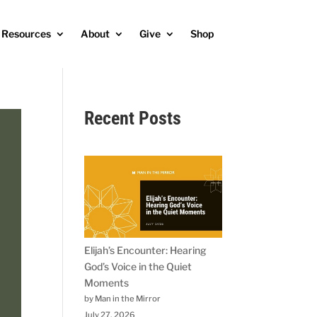
Resources
About
Give
Shop
Recent Posts
Elijah’s Encounter: Hearing
God’s Voice in the Quiet
Moments
by Man in the Mirror
July 27, 2026