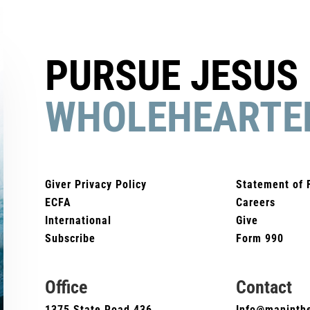
PURSUE JESUS
WHOLEHEARTE
Giver Privacy Policy
Statement of 
ECFA
Careers
International
Give
Subscribe
Form 990
Office
Contact
1375 State Road 436
Info@maninthe