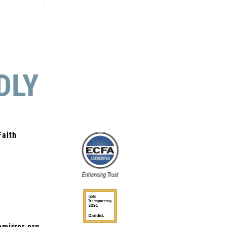
DLY
Faith
mirror.org