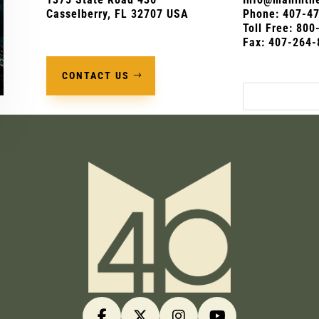
Casselberry, FL 32707 USA
Phone:
407-4
Toll Free: 80
Fax: 407-264-
CONTACT US