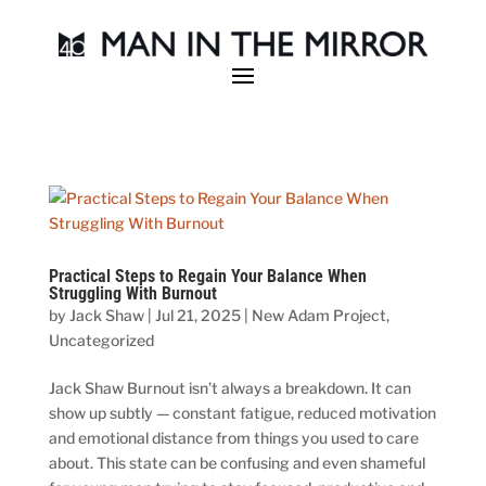
Practical Steps to Regain Your Balance When
Struggling With Burnout
by
Jack Shaw
|
Jul 21, 2025
|
New Adam Project
,
Uncategorized
Jack Shaw Burnout isn’t always a breakdown. It can
show up subtly — constant fatigue, reduced motivation
and emotional distance from things you used to care
about. This state can be confusing and even shameful