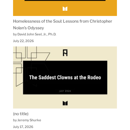
Homelessness of the Soul: Lessons from Christopher
Nolan’s Odyssey
by David John Seel, Jr., Ph.D.
July 22, 2026
(no title)
by Jeremy Shurke
July 17, 2026