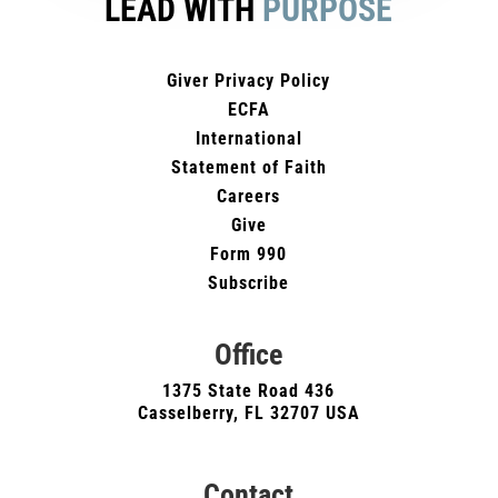
LEAD WITH
PURPOSE
Giver Privacy Policy
ECFA
International
Statement of Faith
Careers
Give
Form 990
Subscribe
Office
1375 State Road 436
Casselberry, FL 32707 USA
Contact