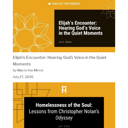
Elijah’s Encounter: Hearing God’s Voice in the Quiet
Moments
by Man in the Mirror
July 27, 2026