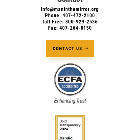
Info@maninthemirror.org
Phone:
407-472-2100
Toll Free: 800-929-2536
Fax: 407-264-8150
CONTACT US