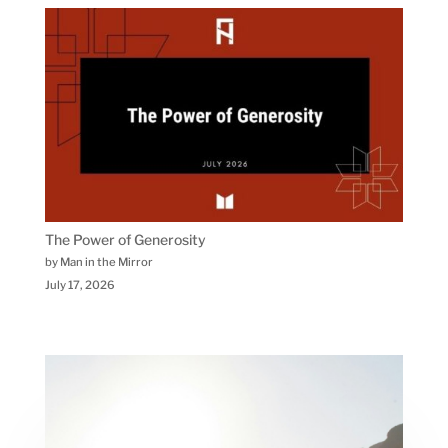
The Power of Generosity
by Man in the Mirror
July 17, 2026