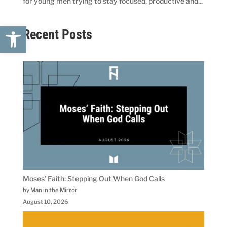
for young men trying to stay focused, productive and...
Open toolbar
Recent Posts
Moses’ Faith: Stepping Out When God Calls
by Man in the Mirror
August 10, 2026