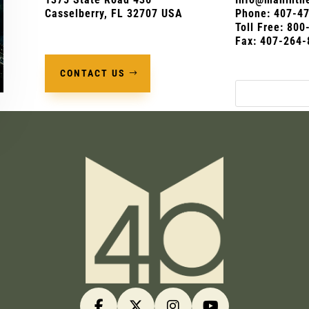
Casselberry, FL 32707 USA
Phone:
407-4
Toll Free: 80
Fax: 407-264-
CONTACT US