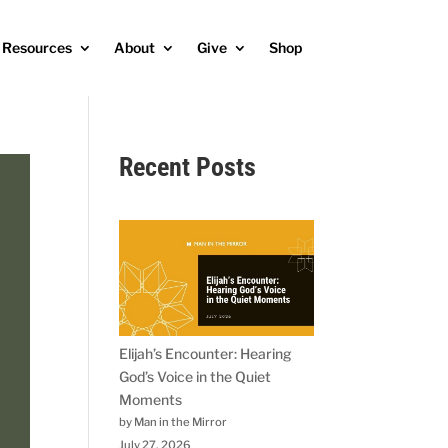
Resources
About
Give
Shop
Recent Posts
Elijah’s Encounter: Hearing
God’s Voice in the Quiet
Moments
by Man in the Mirror
July 27, 2026