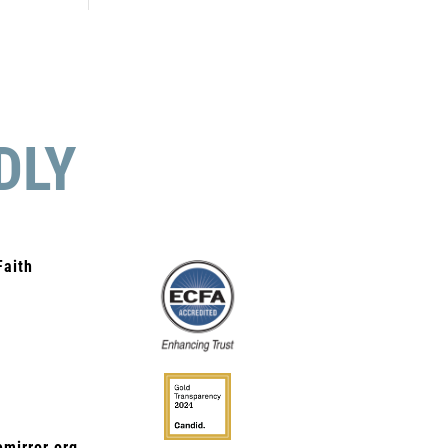
DLY
Faith
mirror.org