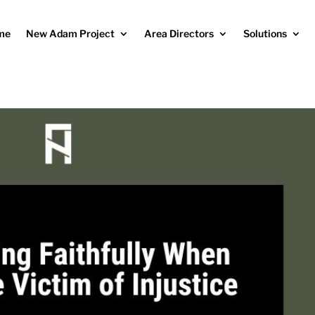
me
New Adam Project
Area Directors
Solutions