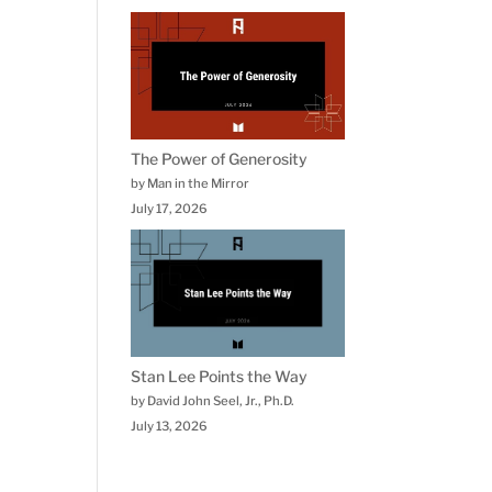
The Power of Generosity
by Man in the Mirror
July 17, 2026
Stan Lee Points the Way
by David John Seel, Jr., Ph.D.
July 13, 2026