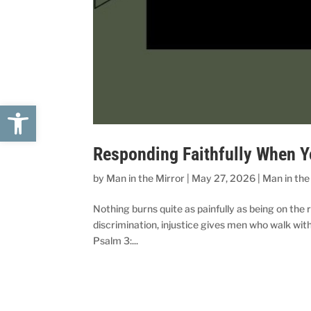
Open toolbar
Responding Faithfully When Yo
by
Man in the Mirror
|
May 27, 2026
|
Man in the
Nothing burns quite as painfully as being on the r
discrimination, injustice gives men who walk wi
Psalm 3:...