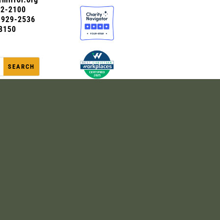
72-2100
0-929-2536
8150