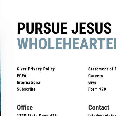
PURSUE JESUS
WHOLEHEARTE
Giver Privacy Policy
Statement of 
ECFA
Careers
International
Give
Subscribe
Form 990
Office
Contact
1375 State Road 436
Info@maninthe