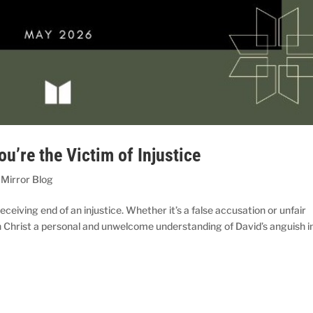
u’re the Victim of Injustice
 Mirror Blog
eceiving end of an injustice. Whether it’s a false accusation or unfair
th Christ a personal and unwelcome understanding of David’s anguish i