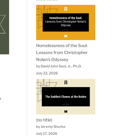
Homelessness of the Soul:
Lessons from Christopher
Nolan’s Odyssey
by David John Seel, Jr., Ph.D.
July 22, 2026
n
(no title)
by Jeremy Shurke
July 17, 2026