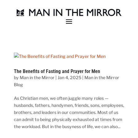
The Benefits of Fasting and Prayer for Men
by
Man in the Mirror
|
Jan 4, 2025
|
Man in the Mirror
Blog
As Christian men, we often juggle many roles —
husbands, fathers, handymen, friends, sons, employees,
brothers, and leaders in our communities. Most of us
can admit to being physically exhausted at times from
the workload. But in the busyness of life, we can also...