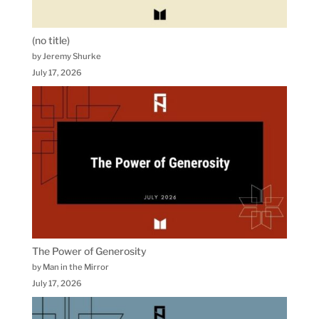
(no title)
by Jeremy Shurke
July 17, 2026
The Power of Generosity
by Man in the Mirror
July 17, 2026