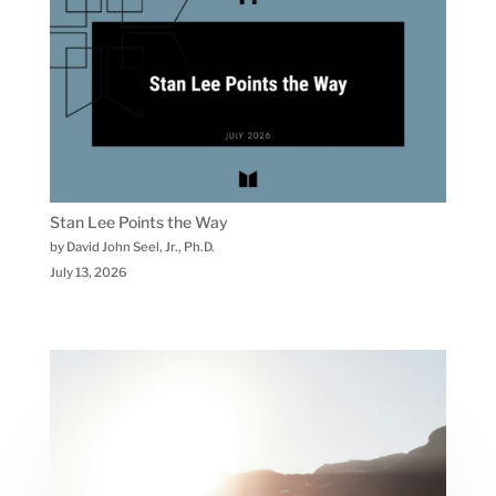
Stan Lee Points the Way
by David John Seel, Jr., Ph.D.
July 13, 2026