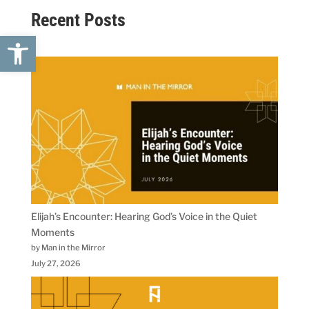
Recent Posts
Open toolbar
Elijah’s Encounter: Hearing God’s Voice in the Quiet
Moments
by Man in the Mirror
July 27, 2026