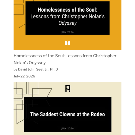
Homelessness of the Soul: Lessons from Christopher
Nolan’s Odyssey
by David John Seel, Jr., Ph.D.
July 22, 2026