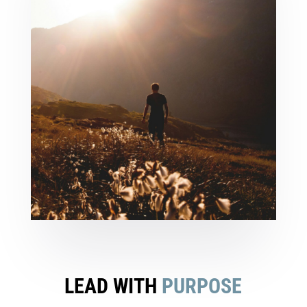
LEAD WITH
PURPOSE