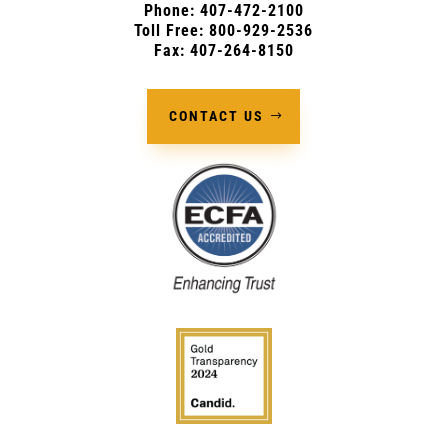
Phone:
407-472-2100
Toll Free: 800-929-2536
Fax: 407-264-8150
CONTACT US