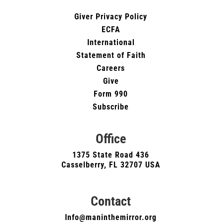
Giver Privacy Policy
ECFA
International
Statement of Faith
Careers
Give
Form 990
Subscribe
Office
1375 State Road 436
Casselberry, FL 32707 USA
Contact
Info@maninthemirror.org