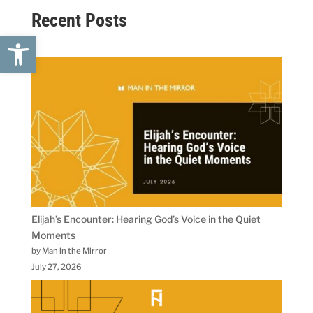
Recent Posts
Open toolbar
Elijah’s Encounter: Hearing God’s Voice in the Quiet
Moments
by Man in the Mirror
July 27, 2026