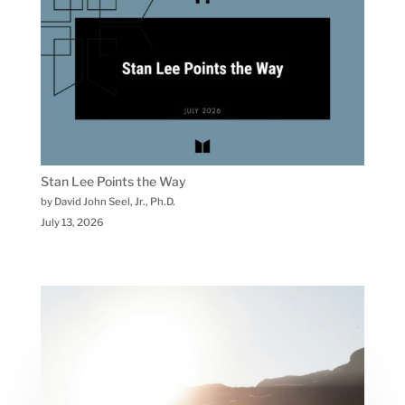
Stan Lee Points the Way
by David John Seel, Jr., Ph.D.
July 13, 2026