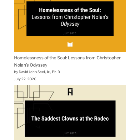
Homelessness of the Soul: Lessons from Christopher
Nolan’s Odyssey
by David John Seel, Jr., Ph.D.
July 22, 2026