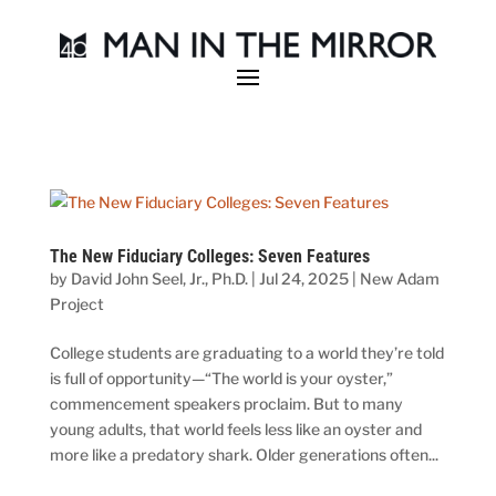
The New Fiduciary Colleges: Seven Features
by
David John Seel, Jr., Ph.D.
|
Jul 24, 2025
|
New Adam
Project
College students are graduating to a world they’re told
is full of opportunity—“The world is your oyster,”
commencement speakers proclaim. But to many
young adults, that world feels less like an oyster and
more like a predatory shark. Older generations often...