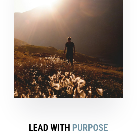
LEAD WITH
PURPOSE