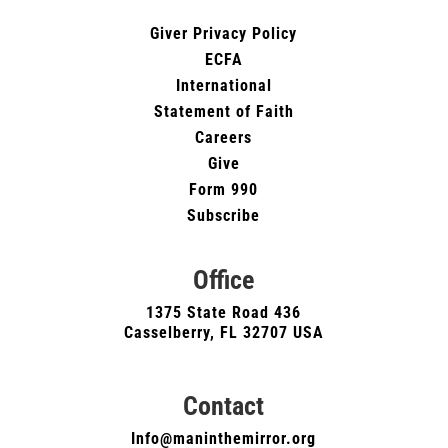
Giver Privacy Policy
ECFA
International
Statement of Faith
Careers
Give
Form 990
Subscribe
Office
1375 State Road 436
Casselberry, FL 32707 USA
Contact
Info@maninthemirror.org