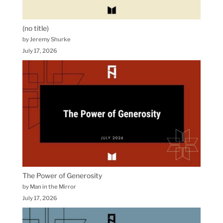
(no title)
by Jeremy Shurke
July 17, 2026
The Power of Generosity
by Man in the Mirror
July 17, 2026