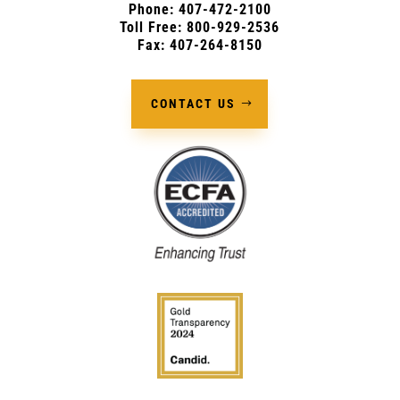
Phone:
407-472-2100
Toll Free: 800-929-2536
Fax: 407-264-8150
CONTACT US