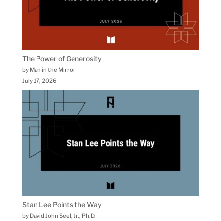
The Power of Generosity
by Man in the Mirror
July 17, 2026
Stan Lee Points the Way
by David John Seel, Jr., Ph.D.