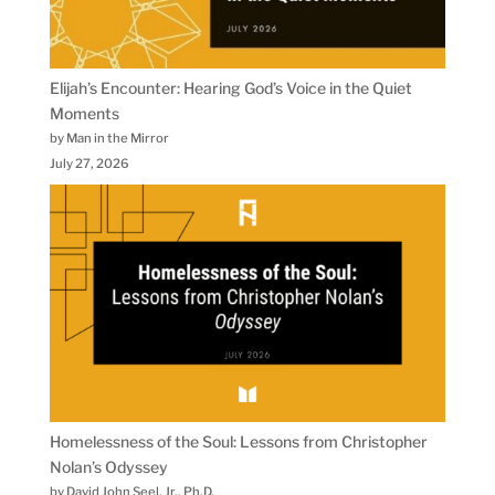
Elijah’s Encounter: Hearing God’s Voice in the Quiet
Moments
by Man in the Mirror
July 27, 2026
Homelessness of the Soul: Lessons from Christopher
Nolan’s Odyssey
by David John Seel, Jr., Ph.D.