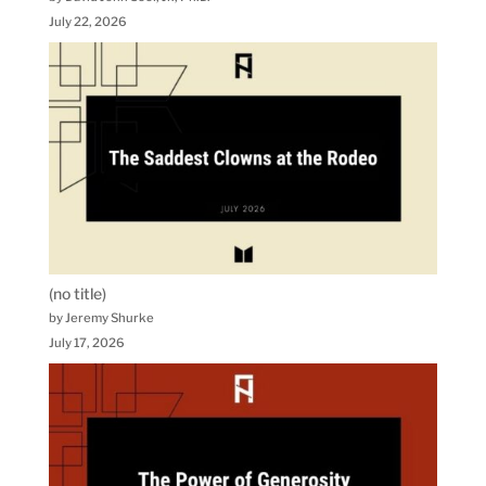
July 22, 2026
(no title)
by Jeremy Shurke
July 17, 2026