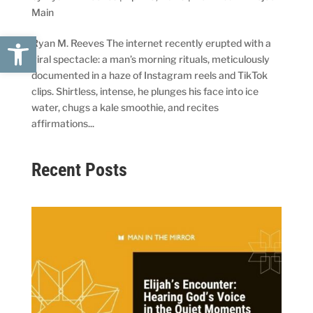
Main
Open toolbar
Ryan M. Reeves The internet recently erupted with a
viral spectacle: a man’s morning rituals, meticulously
documented in a haze of Instagram reels and TikTok
clips. Shirtless, intense, he plunges his face into ice
water, chugs a kale smoothie, and recites
affirmations...
Recent Posts