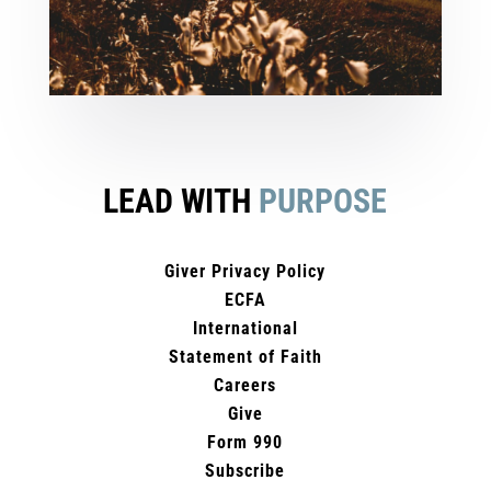
LEAD WITH
PURPOSE
Giver Privacy Policy
ECFA
International
Statement of Faith
Careers
Give
Form 990
Subscribe