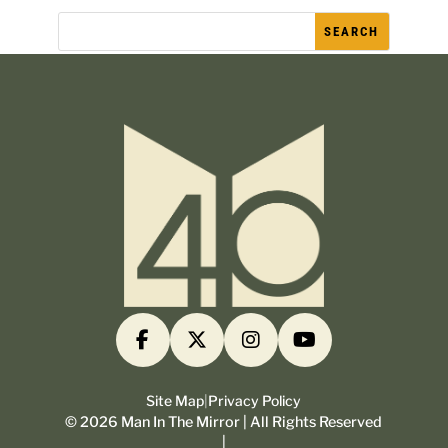
Site Map
|
Privacy Policy
©
2026
Man In The Mirror | All Rights Reserved
|