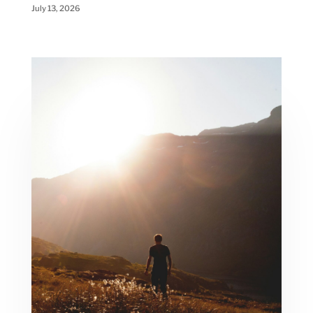
July 13, 2026