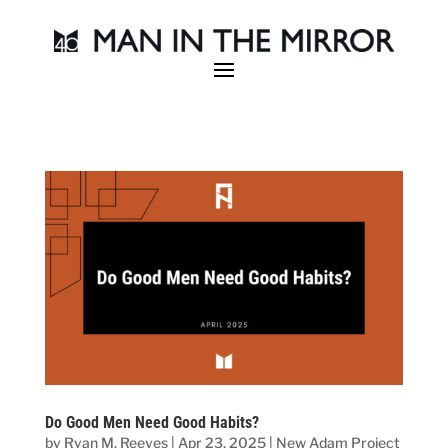
Do Good Men Need Good Habits?
by
Ryan M. Reeves
|
Apr 23, 2025
|
New Adam Project