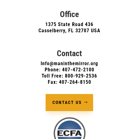
Office
1375 State Road 436
Casselberry, FL 32707 USA
Contact
Info@maninthemirror.org
Phone:
407-472-2100
Toll Free: 800-929-2536
Fax: 407-264-8150
CONTACT US