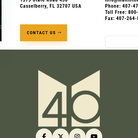
Casselberry, FL 32707 USA
Phone:
407-4
Toll Free: 80
Fax: 407-264-
CONTACT US