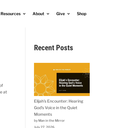
Resources
About
Give
Shop
Recent Posts
of
e at
Elijah’s Encounter: Hearing
God’s Voice in the Quiet
Moments
by Man in the Mirror
July 27, 2026