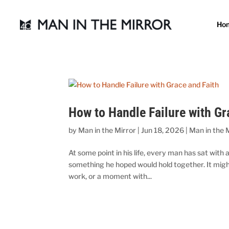
Ho
How to Handle Failure with Gr
by
Man in the Mirror
|
Jun 18, 2026
|
Man in the 
At some point in his life, every man has sat with 
something he hoped would hold together. It migh
work, or a moment with...