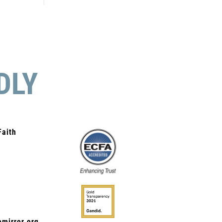
DLY
Faith
mirror.org