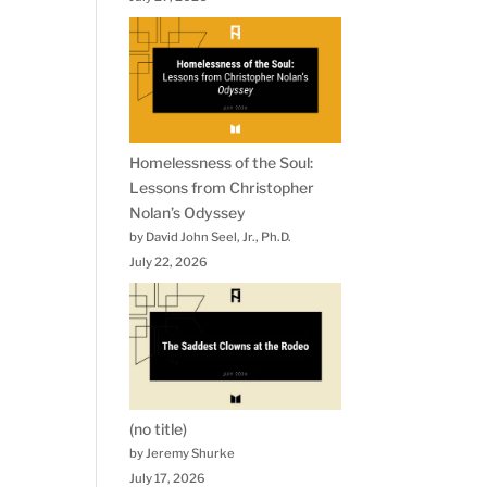
Homelessness of the Soul:
Lessons from Christopher
Nolan’s Odyssey
by David John Seel, Jr., Ph.D.
July 22, 2026
(no title)
by Jeremy Shurke
July 17, 2026