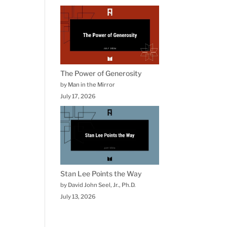
The Power of Generosity
by Man in the Mirror
July 17, 2026
Stan Lee Points the Way
by David John Seel, Jr., Ph.D.
July 13, 2026