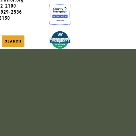
72-2100
0-929-2536
8150