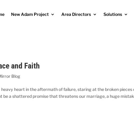
me
New Adam Project
Area Directors
Solutions
ace and Faith
Mirror Blog
a heavy heart in the aftermath of failure, staring at the broken pieces 
t be a shattered promise that threatens our marriage, a huge mistak