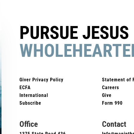
PURSUE JESUS
WHOLEHEARTE
Giver Privacy Policy
Statement of 
ECFA
Careers
International
Give
Subscribe
Form 990
Office
Contact
1375 State Road 436
Info@maninthe