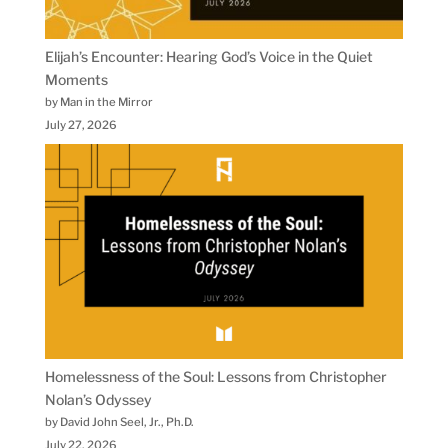
Elijah’s Encounter: Hearing God’s Voice in the Quiet
Moments
by Man in the Mirror
July 27, 2026
Homelessness of the Soul: Lessons from Christopher
Nolan’s Odyssey
by David John Seel, Jr., Ph.D.
July 22, 2026