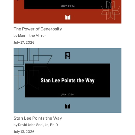
The Power of Generosity
by Man in the Mirror
July 17, 2026
Stan Lee Points the Way
by David John Seel, Jr., Ph.D.
July 13, 2026