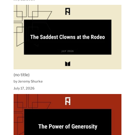
(no title)
by Jeremy Shurke
July 17, 2026