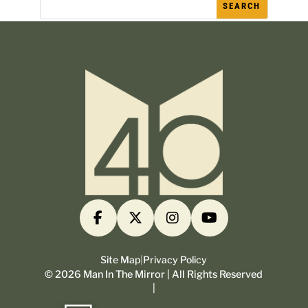
Site Map
|
Privacy Policy
©
2026
Man In The Mirror | All Rights Reserved
|