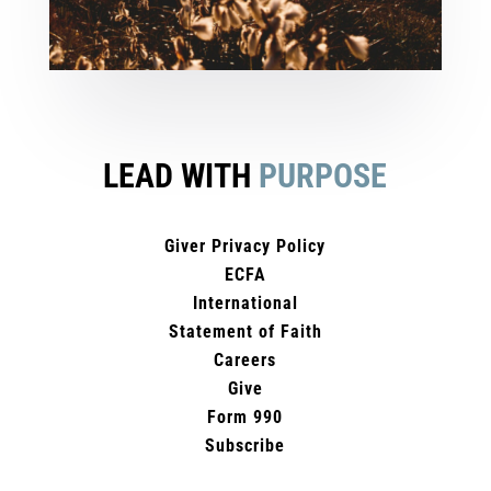
LEAD WITH
PURPOSE
Giver Privacy Policy
ECFA
International
Statement of Faith
Careers
Give
Form 990
Subscribe