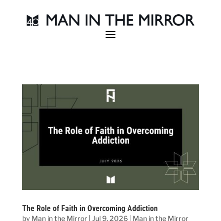
The Role of Faith in Overcoming Addiction
by
Man in the Mirror
|
Jul 9, 2026
|
Man in the Mirror