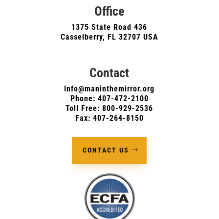
Office
1375 State Road 436
Casselberry, FL 32707 USA
Contact
Info@maninthemirror.org
Phone:
407-472-2100
Toll Free: 800-929-2536
Fax: 407-264-8150
CONTACT US