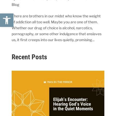
Blog
Open toolbar
There are brothers in our midst who know the weight
of addiction all too well. Maybe you are one of them.
Whether our drug of choice is alcohol, narcotics,
pornography, or some other indulgence that enslaves
us, it first creeps into our lives quietly, promising...
Recent Posts