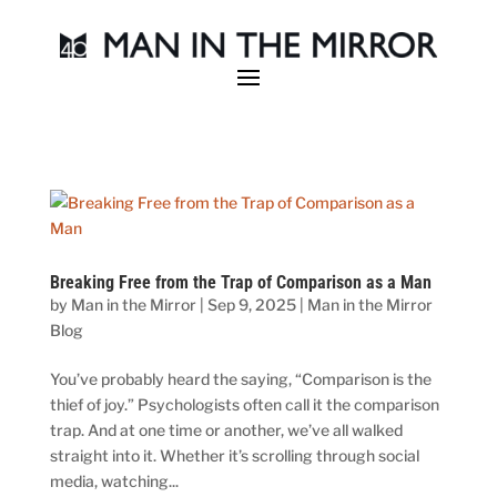
Breaking Free from the Trap of Comparison as a Man
by
Man in the Mirror
|
Sep 9, 2025
|
Man in the Mirror
Blog
You’ve probably heard the saying, “Comparison is the
thief of joy.” Psychologists often call it the comparison
trap. And at one time or another, we’ve all walked
straight into it. Whether it’s scrolling through social
media, watching...