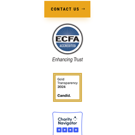
CONTACT US