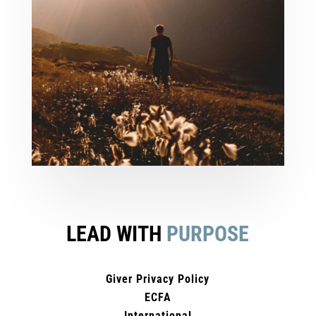
LEAD WITH
PURPOSE
Giver Privacy Policy
ECFA
International