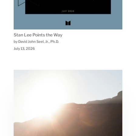
Stan Lee Points the Way
by David John Seel, Jr., Ph.D.
July 13, 2026