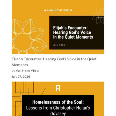
Elijah’s Encounter: Hearing God’s Voice in the Quiet
Moments
by Man in the Mirror
July 27, 2026