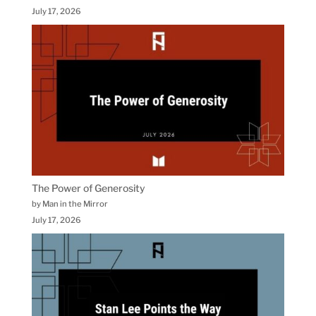
July 17, 2026
The Power of Generosity
by Man in the Mirror
July 17, 2026