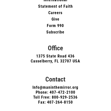
Statement of Faith
Careers
Give
Form 990
Subscribe
Office
1375 State Road 436
Casselberry, FL 32707 USA
Contact
Info@maninthemirror.org
Phone:
407-472-2100
Toll Free: 800-929-2536
Fax: 407-264-8150