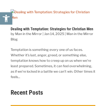
Open toolbar
Dealing with Temptation: Strategies for Christian Men
by
Man in the Mirror
|
Jan 14, 2025
|
Man in the Mirror
Blog
Temptation is something every one of us faces.
Whether it’s lust, anger, greed, or something else,
temptation knows how to creep up on us when we’re
least prepared. Sometimes, it can feel overwhelming,
as if we’re locked in a battle we can’t win. Other times it
feels...
Recent Posts