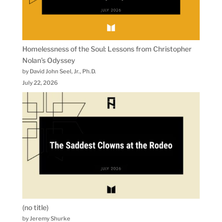
Homelessness of the Soul: Lessons from Christopher
Nolan’s Odyssey
by David John Seel, Jr., Ph.D.
July 22, 2026
(no title)
by Jeremy Shurke