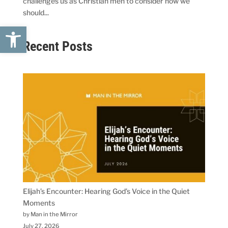
challenges us as Christian men to consider how we
should...
Open toolbar
Recent Posts
Elijah’s Encounter: Hearing God’s Voice in the Quiet
Moments
by Man in the Mirror
July 27, 2026