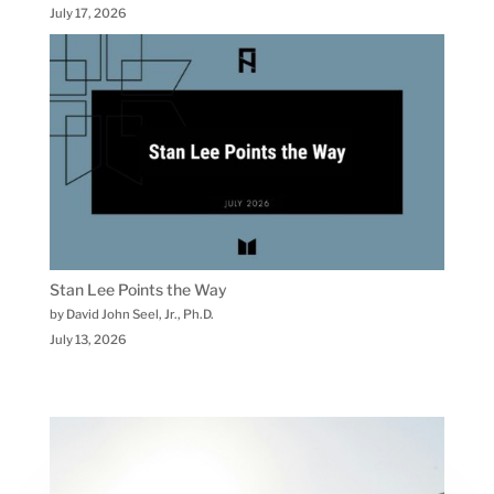
July 17, 2026
Stan Lee Points the Way
by David John Seel, Jr., Ph.D.
July 13, 2026