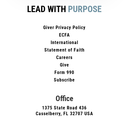
LEAD WITH
PURPOSE
Giver Privacy Policy
ECFA
International
Statement of Faith
Careers
Give
Form 990
Subscribe
Office
1375 State Road 436
Casselberry, FL 32707 USA