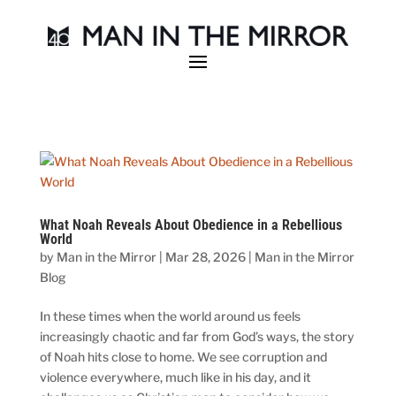
What Noah Reveals About Obedience in a Rebellious
World
by
Man in the Mirror
|
Mar 28, 2026
|
Man in the Mirror
Blog
In these times when the world around us feels
increasingly chaotic and far from God’s ways, the story
of Noah hits close to home. We see corruption and
violence everywhere, much like in his day, and it