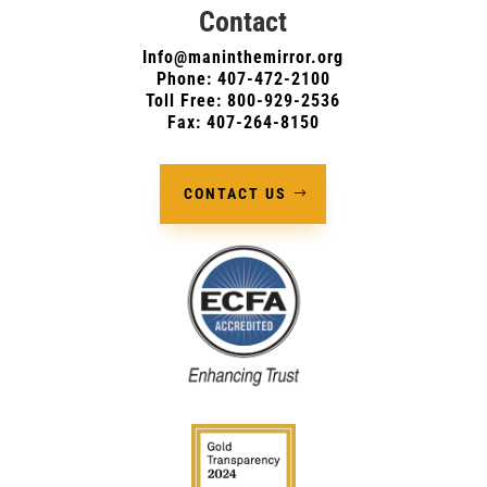
Contact
Info@maninthemirror.org
Phone:
407-472-2100
Toll Free: 800-929-2536
Fax: 407-264-8150
CONTACT US