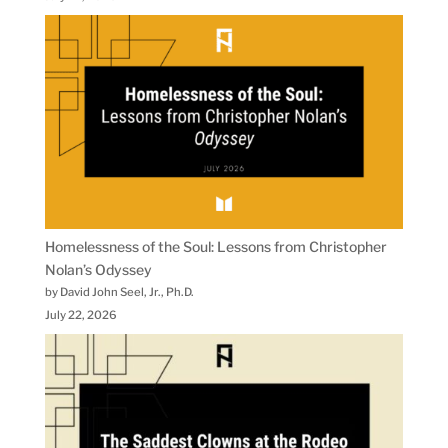
Homelessness of the Soul: Lessons from Christopher
Nolan’s Odyssey
by David John Seel, Jr., Ph.D.
July 22, 2026