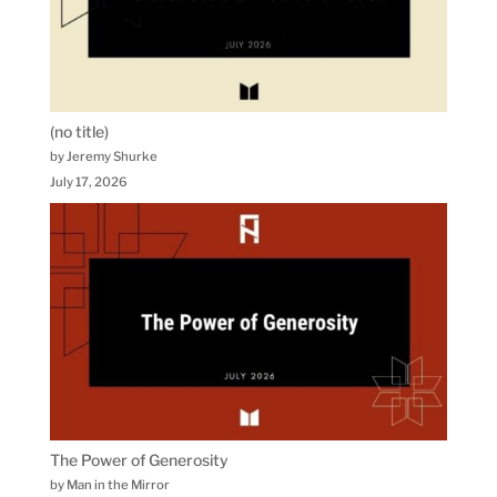
(no title)
by Jeremy Shurke
July 17, 2026
The Power of Generosity
by Man in the Mirror