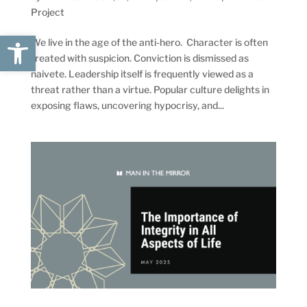
Project
Open toolbar
We live in the age of the anti-hero. Character is often
treated with suspicion. Conviction is dismissed as
naivete. Leadership itself is frequently viewed as a
threat rather than a virtue. Popular culture delights in
exposing flaws, uncovering hypocrisy, and...