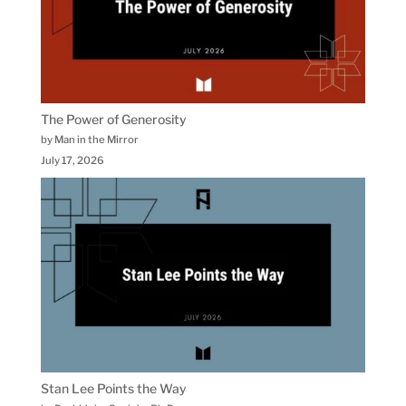
The Power of Generosity
by Man in the Mirror
July 17, 2026
Stan Lee Points the Way