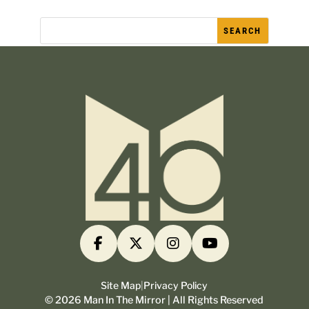
Site Map
|
Privacy Policy
©
2026
Man In The Mirror | All Rights Reserved