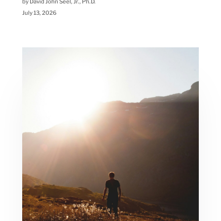
by David John Seel, Jr., Ph.D.
July 13, 2026