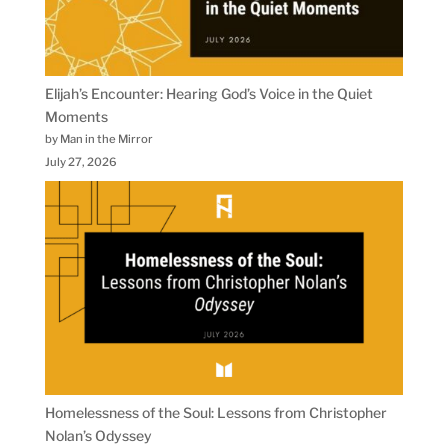
Elijah’s Encounter: Hearing God’s Voice in the Quiet
Moments
by Man in the Mirror
July 27, 2026
Homelessness of the Soul: Lessons from Christopher
Nolan’s Odyssey