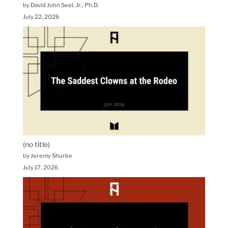
by David John Seel, Jr., Ph.D.
July 22, 2026
(no title)
by Jeremy Shurke
July 17, 2026