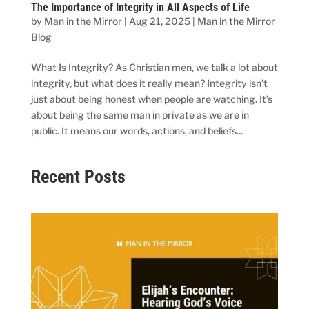
The Importance of Integrity in All Aspects of Life
by
Man in the Mirror
|
Aug 21, 2025
|
Man in the Mirror
Blog
What Is Integrity? As Christian men, we talk a lot about
integrity, but what does it really mean? Integrity isn’t
just about being honest when people are watching. It’s
about being the same man in private as we are in
public. It means our words, actions, and beliefs...
Recent Posts