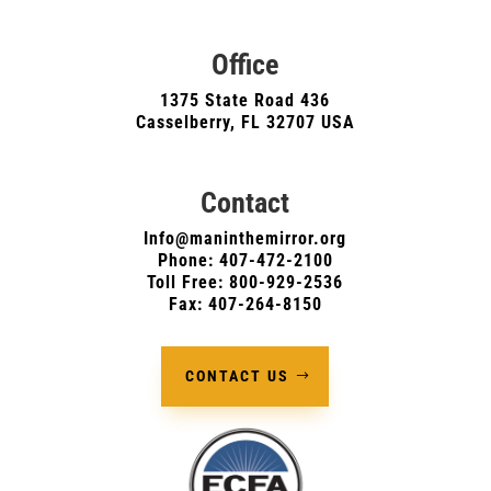
Office
1375 State Road 436
Casselberry, FL 32707 USA
Contact
Info@maninthemirror.org
Phone:
407-472-2100
Toll Free: 800-929-2536
Fax: 407-264-8150
CONTACT US