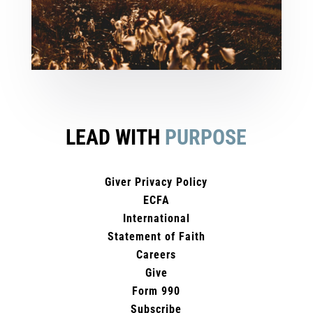
LEAD WITH
PURPOSE
Giver Privacy Policy
ECFA
International
Statement of Faith
Careers
Give
Form 990
Subscribe