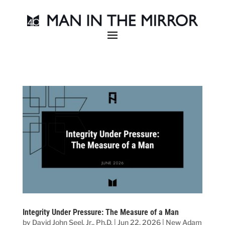
Integrity Under Pressure: The Measure of a Man
by
David John Seel, Jr., Ph.D.
|
Jun 22, 2026
|
New Adam