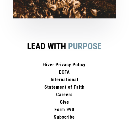
LEAD WITH
PURPOSE
Giver Privacy Policy
ECFA
International
Statement of Faith
Careers
Give
Form 990
Subscribe