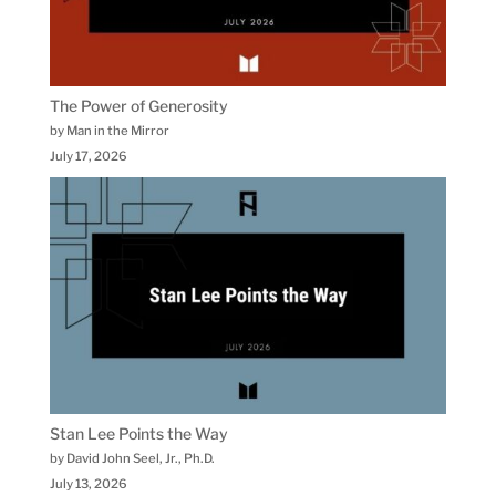
The Power of Generosity
by Man in the Mirror
July 17, 2026
Stan Lee Points the Way
by David John Seel, Jr., Ph.D.
July 13, 2026