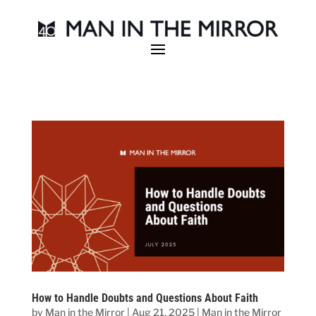
How to Handle Doubts and Questions About Faith
by
Man in the Mirror
|
Aug 21, 2025
|
Man in the Mirror