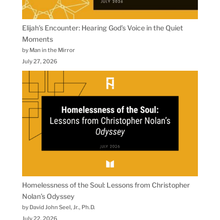
Elijah’s Encounter: Hearing God’s Voice in the Quiet
Moments
by Man in the Mirror
July 27, 2026
Homelessness of the Soul: Lessons from Christopher
Nolan’s Odyssey
by David John Seel, Jr., Ph.D.
July 22, 2026