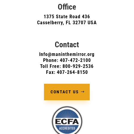
Office
1375 State Road 436
Casselberry, FL 32707 USA
Contact
Info@maninthemirror.org
Phone:
407-472-2100
Toll Free: 800-929-2536
Fax: 407-264-8150
CONTACT US