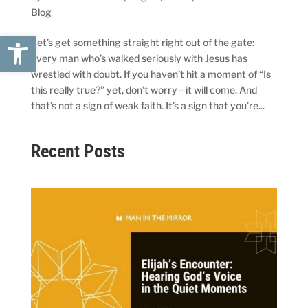
Blog
Open toolbar
Let’s get something straight right out of the gate:
every man who’s walked seriously with Jesus has
wrestled with doubt. If you haven’t hit a moment of “Is
this really true?” yet, don’t worry—it will come. And
that’s not a sign of weak faith. It’s a sign that you’re...
Recent Posts