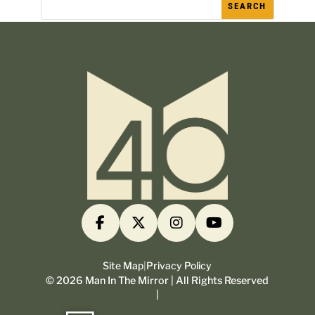
Site Map
|
Privacy Policy
©
2026
Man In The Mirror | All Rights Reserved
|