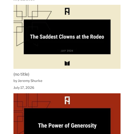
(no title)
by Jeremy Shurke
July 17, 2026