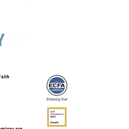
Y
STLY
Faith
mirror.org