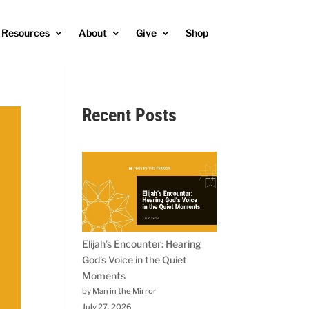
Resources
About
Give
Shop
Recent Posts
Elijah’s Encounter: Hearing
God’s Voice in the Quiet
Moments
by Man in the Mirror
July 27, 2026