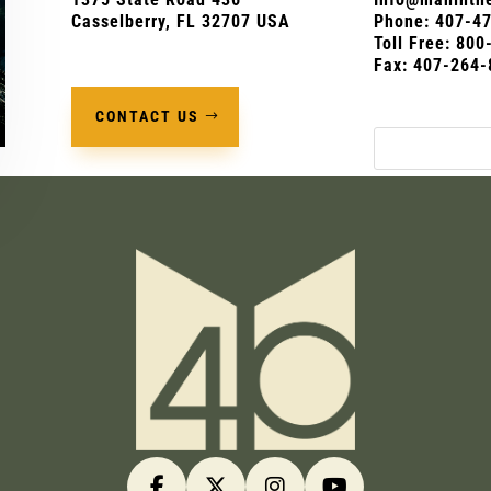
Casselberry, FL 32707 USA
Phone:
407-4
Toll Free: 80
Fax: 407-264-
CONTACT US