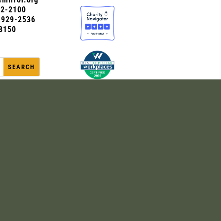
72-2100
0-929-2536
8150