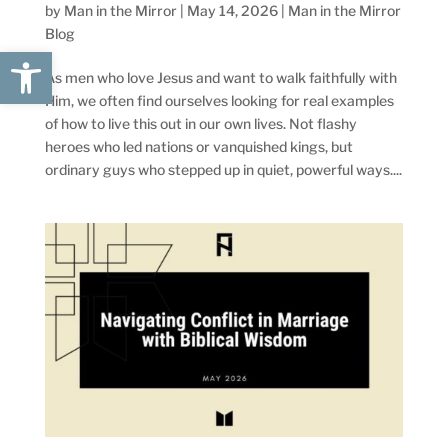
by
Man in the Mirror
|
May 14, 2026
|
Man in the Mirror
Blog
Open toolbar
As men who love Jesus and want to walk faithfully with
Him, we often find ourselves looking for real examples
of how to live this out in our own lives. Not flashy
heroes who led nations or vanquished kings, but
ordinary guys who stepped up in quiet, powerful ways....