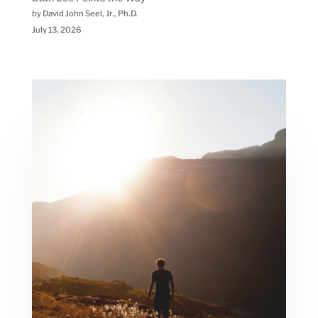
by David John Seel, Jr., Ph.D.
July 13, 2026