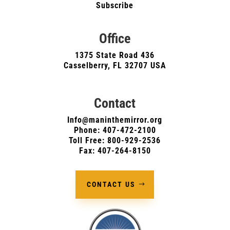
Subscribe
Office
1375 State Road 436
Casselberry, FL 32707 USA
Contact
Info@maninthemirror.org
Phone:
407-472-2100
Toll Free: 800-929-2536
Fax: 407-264-8150
CONTACT US