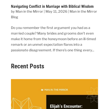
Navigating Conflict in Marriage with Biblical Wisdom
by
Man in the Mirror
|
May 11, 2026
|
Man in the Mirror
Blog
Do you remember the first argument you had as a
married couple? Many brides and grooms don’t even
make it home from the honeymoon before an ill-timed
remark or an unmet expectation flares into a
passionate disagreement. If there’s one thing every...
Recent Posts