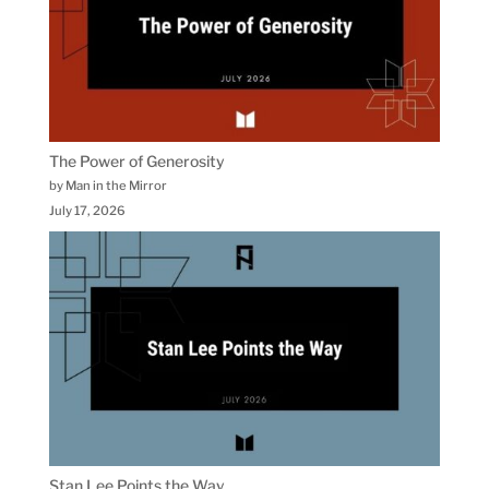
The Power of Generosity
by Man in the Mirror
July 17, 2026
Stan Lee Points the Way