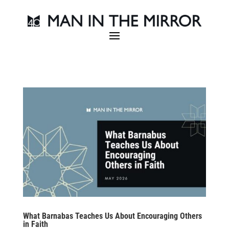
What Barnabas Teaches Us About Encouraging Others
in Faith