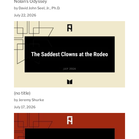
Nolan’s Odyssey
by David John Seel, Jr., Ph.D.
July 22, 2026
(no title)
by Jeremy Shurke
July 17, 2026