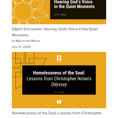
Elijah’s Encounter: Hearing God’s Voice in the Quiet
Moments
by Man in the Mirror
July 27, 2026
Homelessness of the Soul: Lessons from Christopher