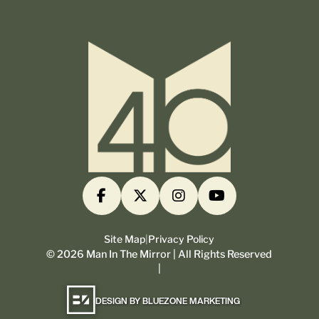
Site Map
|
Privacy Policy
©
2026
Man In The Mirror | All Rights Reserved
|
DESIGN BY BLUEZONE MARKETING