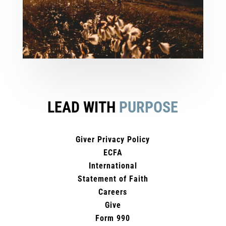
LEAD WITH
PURPOSE
Giver Privacy Policy
ECFA
International
Statement of Faith
Careers
Give
Form 990