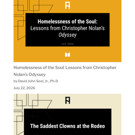
Homelessness of the Soul: Lessons from Christopher
Nolan’s Odyssey
by David John Seel, Jr., Ph.D.
July 22, 2026