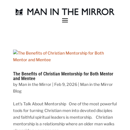
The Benefits of Christian Mentorship for Both Mentor
and Mentee
by
Man in the Mirror
|
Feb 9, 2026
|
Man in the Mirror
Blog
Let’s Talk About Mentorship One of the most powerful
tools for turning Christian men into devoted disciples
and faithful spiritual leaders is mentorship. Christian
mentorship is a relationship where an older man walks