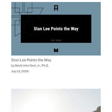
Stan Lee Points the Way
by David John Seel, Jr., Ph.D.
July 13, 2026