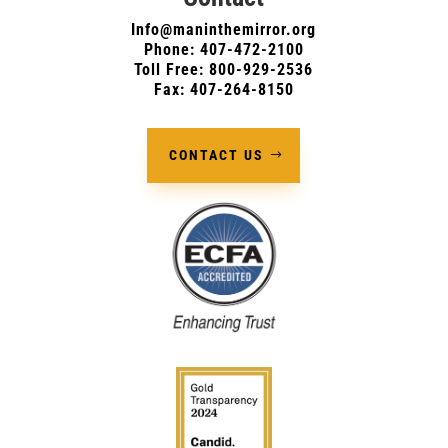
Info@maninthemirror.org
Phone:
407-472-2100
Toll Free: 800-929-2536
Fax: 407-264-8150
CONTACT US