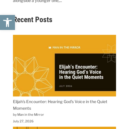
alongside a younger one,...
Open toolbar
Recent Posts
Elijah’s Encounter: Hearing God’s Voice in the Quiet
Moments
by Man in the Mirror
July 27, 2026