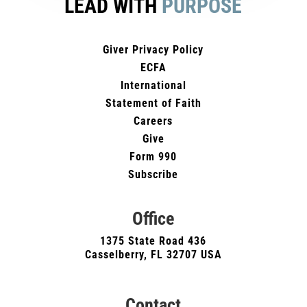
LEAD WITH
PURPOSE
Giver Privacy Policy
ECFA
International
Statement of Faith
Careers
Give
Form 990
Subscribe
Office
1375 State Road 436
Casselberry, FL 32707 USA
Contact