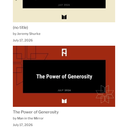
(no title)
by Jeremy Shurke
July 17, 2026
The Power of Generosity
by Man in the Mirror
July 17, 2026