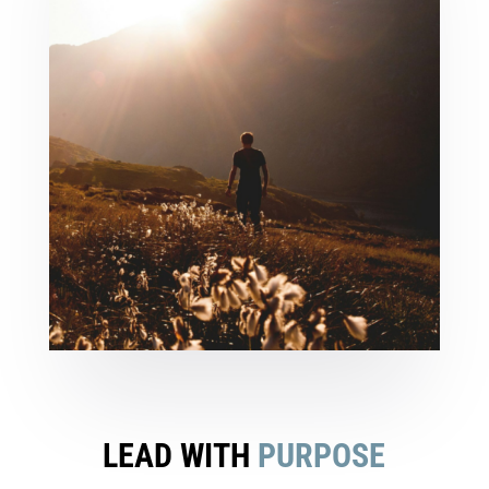
LEAD WITH
PURPOSE