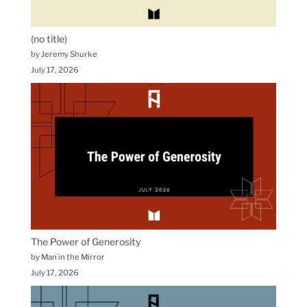
(no title)
by Jeremy Shurke
July 17, 2026
The Power of Generosity
by Man in the Mirror
July 17, 2026