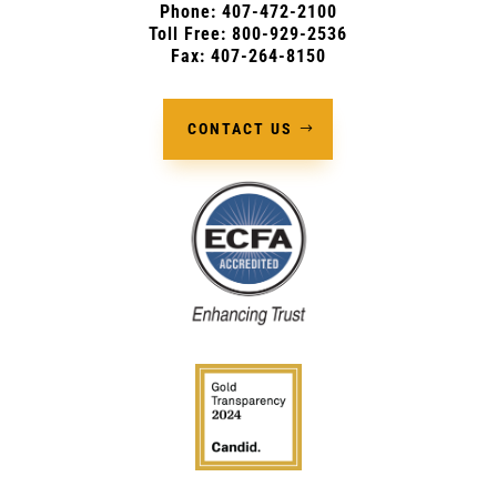
Phone:
407-472-2100
Toll Free: 800-929-2536
Fax: 407-264-8150
CONTACT US