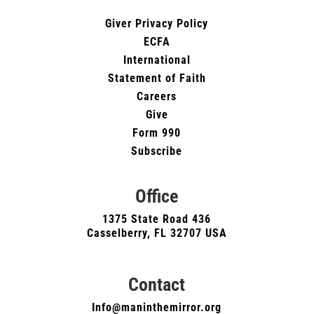
Giver Privacy Policy
ECFA
International
Statement of Faith
Careers
Give
Form 990
Subscribe
Office
1375 State Road 436
Casselberry, FL 32707 USA
Contact
Info@maninthemirror.org