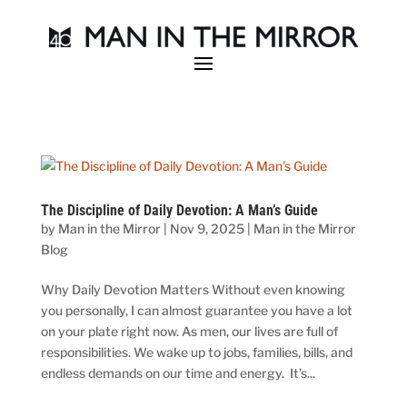
The Discipline of Daily Devotion: A Man’s Guide
by
Man in the Mirror
|
Nov 9, 2025
|
Man in the Mirror
Blog
Why Daily Devotion Matters Without even knowing
you personally, I can almost guarantee you have a lot
on your plate right now. As men, our lives are full of
responsibilities. We wake up to jobs, families, bills, and
endless demands on our time and energy. It’s...