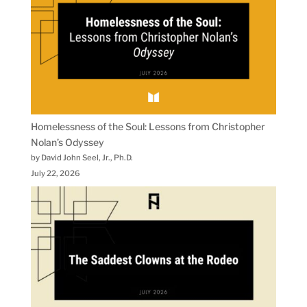
Homelessness of the Soul: Lessons from Christopher
Nolan’s Odyssey
by David John Seel, Jr., Ph.D.
July 22, 2026