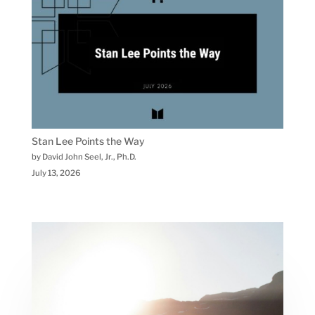
Stan Lee Points the Way
by David John Seel, Jr., Ph.D.
July 13, 2026