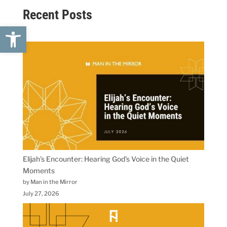
Recent Posts
Open toolbar
Elijah’s Encounter: Hearing God’s Voice in the Quiet
Moments
by Man in the Mirror
July 27, 2026