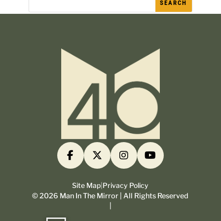
Site Map
|
Privacy Policy
©
2026
Man In The Mirror | All Rights Reserved
|