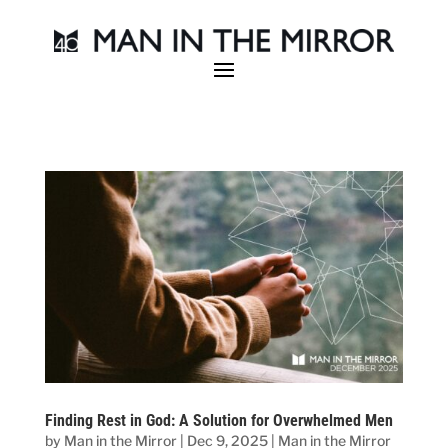
Finding Rest in God: A Solution for Overwhelmed Men
by
Man in the Mirror
|
Dec 9, 2025
|
Man in the Mirror