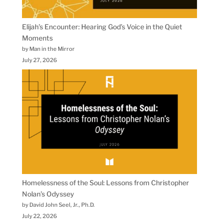
Elijah’s Encounter: Hearing God’s Voice in the Quiet
Moments
by Man in the Mirror
July 27, 2026
Homelessness of the Soul: Lessons from Christopher
Nolan’s Odyssey
by David John Seel, Jr., Ph.D.
July 22, 2026