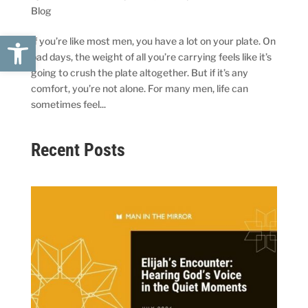
Blog
Open toolbar
If you’re like most men, you have a lot on your plate. On
bad days, the weight of all you’re carrying feels like it’s
going to crush the plate altogether. But if it’s any
comfort, you’re not alone. For many men, life can
sometimes feel...
Recent Posts