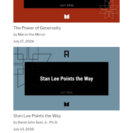
The Power of Generosity
by Man in the Mirror
July 17, 2026
Stan Lee Points the Way
by David John Seel, Jr., Ph.D.
July 13, 2026