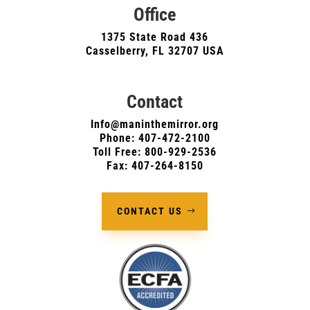
Office
1375 State Road 436
Casselberry, FL 32707 USA
Contact
Info@maninthemirror.org
Phone:
407-472-2100
Toll Free: 800-929-2536
Fax: 407-264-8150
CONTACT US