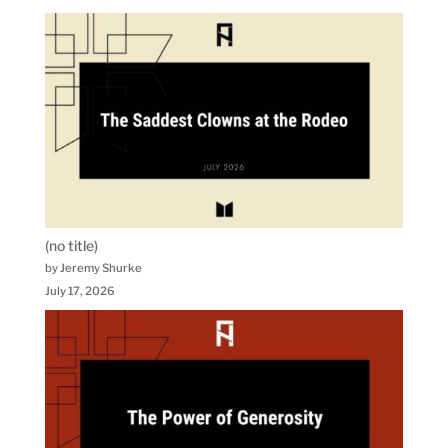
(no title)
by Jeremy Shurke
July 17, 2026