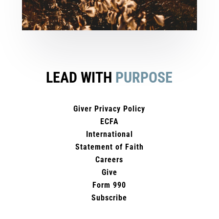
LEAD WITH
PURPOSE
Giver Privacy Policy
ECFA
International
Statement of Faith
Careers
Give
Form 990
Subscribe