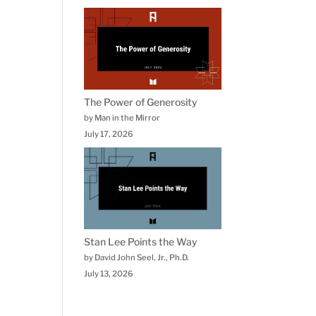
The Power of Generosity
by Man in the Mirror
July 17, 2026
Stan Lee Points the Way
by David John Seel, Jr., Ph.D.
July 13, 2026