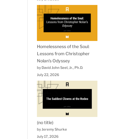
Homelessness of the Soul:
Lessons from Christopher
Nolan’s Odyssey
by David John Seel, Jr., Ph.D.
July 22, 2026
(no title)
by Jeremy Shurke
July 17, 2026