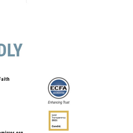
DLY
Faith
mirror.org