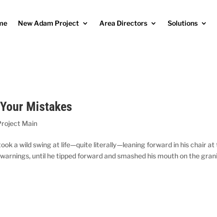
me
New Adam Project
Area Directors
Solutions
 Your Mistakes
roject Main
 a wild swing at life—quite literally—leaning forward in his chair at
 warnings, until he tipped forward and smashed his mouth on the gran