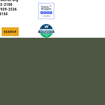
72-2100
0-929-2536
8150