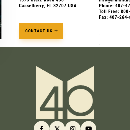
Casselberry, FL 32707 USA
Phone:
407-4
Toll Free: 80
Fax: 407-264-
CONTACT US