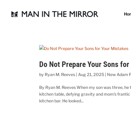
Ho
Do Not Prepare Your Sons for
by
Ryan M. Reeves
|
Aug 21, 2025
|
New Adam P
By Ryan M. Reeves When my son was three, he took
kitchen table, defying gravity and mom’s frantic
kitchen bar. He looked...