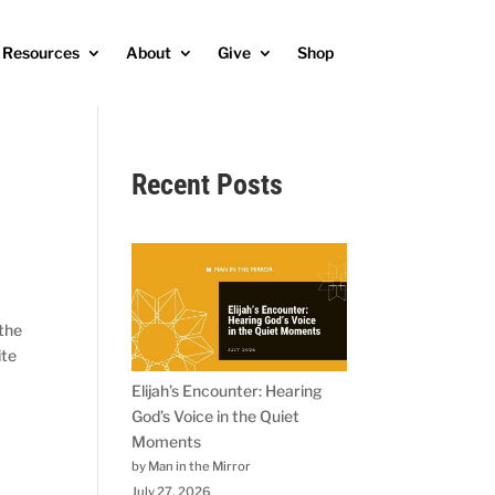
Resources
About
Give
Shop
Recent Posts
 the
ite
Elijah’s Encounter: Hearing
God’s Voice in the Quiet
Moments
by Man in the Mirror
July 27, 2026