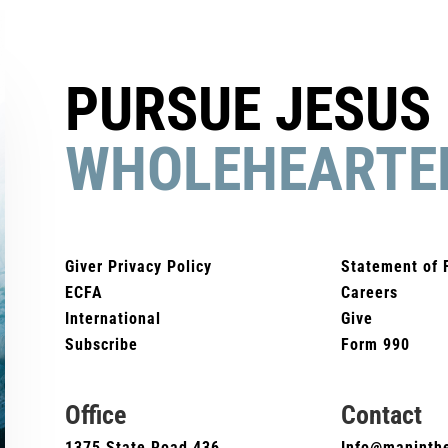
PURSUE JESUS
WHOLEHEARTE
Giver Privacy Policy
Statement of 
ECFA
Careers
International
Give
Subscribe
Form 990
Office
Contact
1375 State Road 436
Info@maninthe