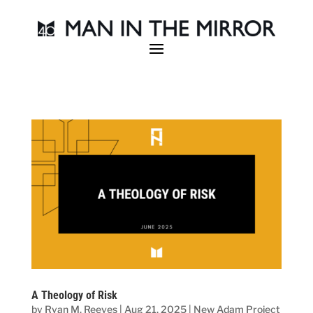
A Theology of Risk
by
Ryan M. Reeves
|
Aug 21, 2025
|
New Adam Project