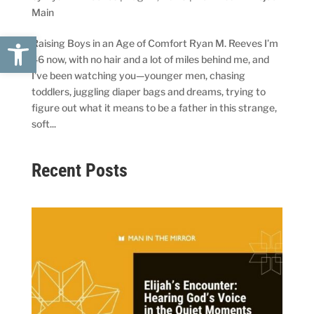
Main
Open toolbar
Raising Boys in an Age of Comfort Ryan M. Reeves I’m
46 now, with no hair and a lot of miles behind me, and
I’ve been watching you—younger men, chasing
toddlers, juggling diaper bags and dreams, trying to
figure out what it means to be a father in this strange,
soft...
Recent Posts