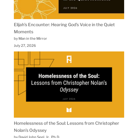
Elijah’s Encounter: Hearing God’s Voice in the Quiet
Moments
by Man in the Mirror
July 27, 2026
Homelessness of the Soul: Lessons from Christopher
Nolan’s Odyssey
by David John Seel, Jr., Ph.D.