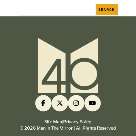
Site Map
|
Privacy Policy
©
2026
Man In The Mirror | All Rights Reserved
|