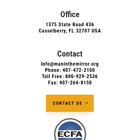
Office
1375 State Road 436
Casselberry, FL 32707 USA
Contact
Info@maninthemirror.org
Phone:
407-472-2100
Toll Free: 800-929-2536
Fax: 407-264-8150
CONTACT US