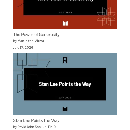
The Power of Generosity
by Man in the Mirror
July 17, 2026
Stan Lee Points the Way
by David John Seel, Jr., Ph.D.