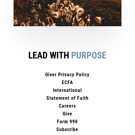
LEAD WITH
PURPOSE
Giver Privacy Policy
ECFA
International
Statement of Faith
Careers
Give
Form 990
Subscribe