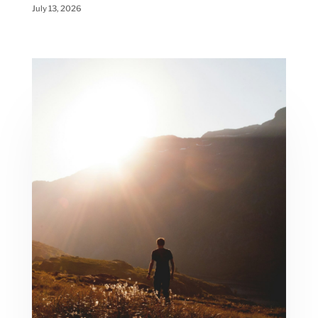
July 13, 2026