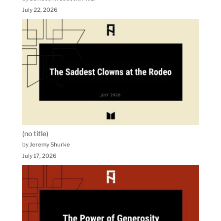
July 22, 2026
(no title)
by Jeremy Shurke
July 17, 2026